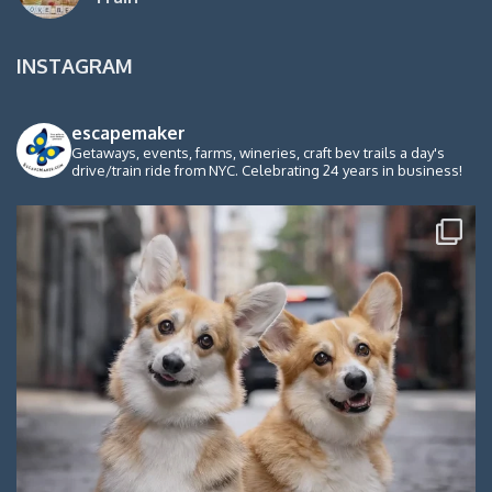
INSTAGRAM
escapemaker
Getaways, events, farms, wineries, craft bev trails a day's
drive/train ride from NYC. Celebrating 24 years in business!