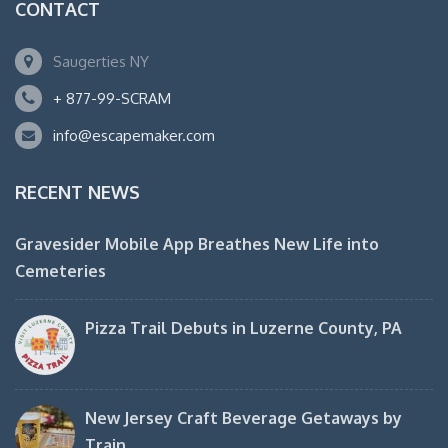
CONTACT
Saugerties NY
+ 877-99-SCRAM
info@escapemaker.com
RECENT NEWS
Gravesider Mobile App Breathes New Life into
Cemeteries
Pizza Trail Debuts in Luzerne County, PA
New Jersey Craft Beverage Getaways by
Train