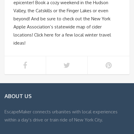
epicenter! Book a cozy weekend in the Hudson
Valley, the Catskills or the Finger Lakes or even
beyond! And be sure to check out the New York
Apple Association’s statewide map of cider
locations! Click here for a few local winter travel
ideas!
ABOUT US
EscapeMaker connects urbanites with local experiences
within a day’s drive or train ride of New York City.