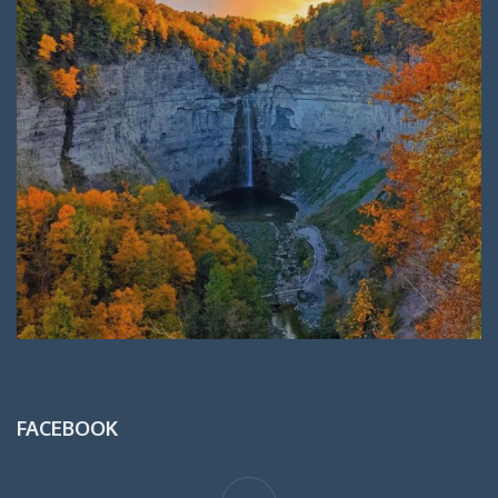
FACEBOOK