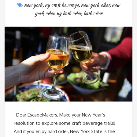
new york
,
ny craft beverage
,
new york cider
,
new
york cider. ny hard cider
,
hard cider
Dear EscapeMakers, Make your New Year’s
resolution to explore some craft beverage trails!
And if you enjoy hard cider, New York State is the