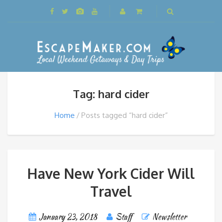
Tag: hard cider
Home
Posts tagged “hard cider”
Have New York Cider Will
Travel
January 23, 2018
Staff
Newsletter