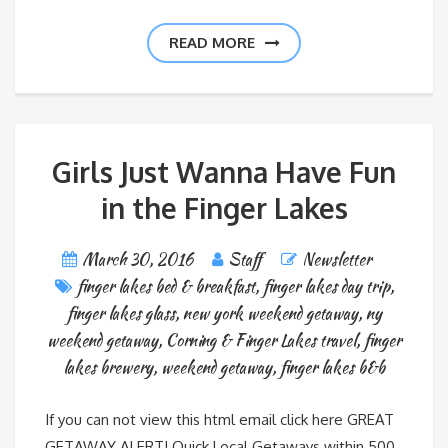
READ MORE
Girls Just Wanna Have Fun
in the Finger Lakes
March 30, 2016
Staff
Newsletter
finger lakes bed & breakfast
,
finger lakes day trip
,
finger lakes glass
,
new york weekend getaway
,
ny
weekend getaway
,
Corning & Finger Lakes travel
,
finger
lakes brewery
,
weekend getaway
,
finger lakes b&b
If you can not view this html email click here GREAT
GETAWAY ALERT! Quick Local Getaways within 500