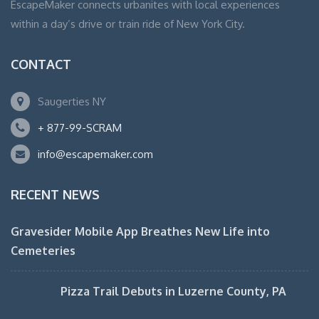
EscapeMaker connects urbanites with local experiences
within a day’s drive or train ride of New York City.
CONTACT
Saugerties NY
+ 877-99-SCRAM
info@escapemaker.com
RECENT NEWS
Gravesider Mobile App Breathes New Life into
Cemeteries
Pizza Trail Debuts in Luzerne County, PA