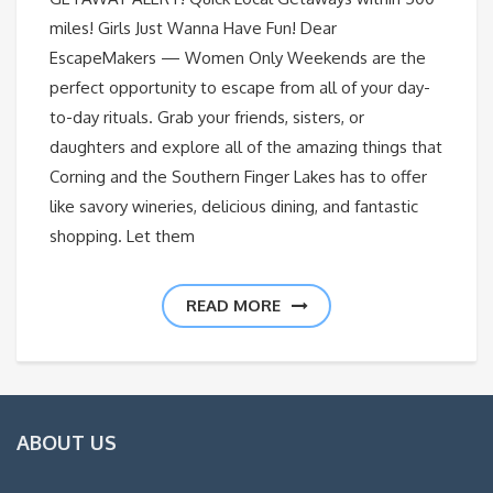
miles! Girls Just Wanna Have Fun! Dear
EscapeMakers — Women Only Weekends are the
perfect opportunity to escape from all of your day-
to-day rituals. Grab your friends, sisters, or
daughters and explore all of the amazing things that
Corning and the Southern Finger Lakes has to offer
like savory wineries, delicious dining, and fantastic
shopping. Let them
READ MORE
ABOUT US