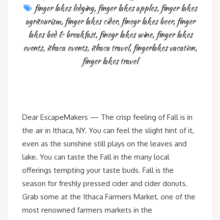
finger lakes lodging
,
finger lakes apples
,
finger lakes
agritourism
,
finger lakes cider
,
finegr lakes beer
,
finger
lakes bed & breakfast
,
finegr lakes wine
,
finger lakes
events
,
ithaca events
,
ithaca travel
,
fingerlakes vacation
,
finger lakes travel
Dear EscapeMakers — The crisp feeling of Fall is in
the air in Ithaca, NY. You can feel the slight hint of it,
even as the sunshine still plays on the leaves and
lake. You can taste the Fall in the many local
offerings tempting your taste buds. Fall is the
season for freshly pressed cider and cider donuts.
Grab some at the Ithaca Farmers Market, one of the
most renowned farmers markets in the