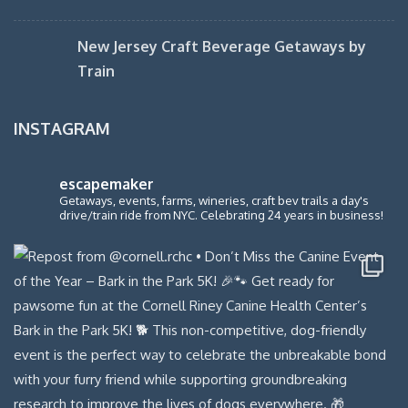
New Jersey Craft Beverage Getaways by
Train
INSTAGRAM
escapemaker
Getaways, events, farms, wineries, craft bev trails a day's
drive/train ride from NYC. Celebrating 24 years in business!