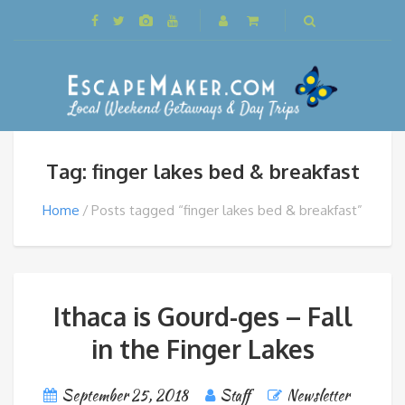
Tag: finger lakes bed & breakfast
Home
Posts tagged “finger lakes bed & breakfast”
Ithaca is Gourd-ges – Fall
in the Finger Lakes
September 25, 2018
Staff
Newsletter