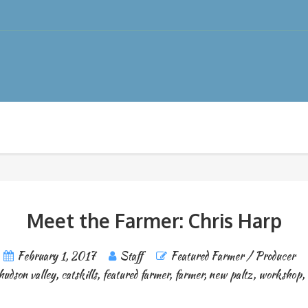
Meet the Farmer: Chris Harp
February 1, 2017
Staff
Featured Farmer / Producer
hudson valley
,
catskills
,
featured farmer
,
farmer
,
new paltz
,
workshop
,