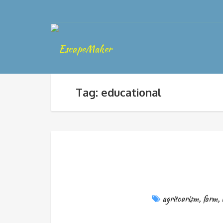
Tag: educational
agritourism
,
farm
,