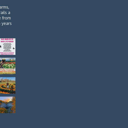
arms,
rails a
de from
4 years