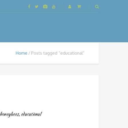
Home
Posts tagged “educational”
honeybees
,
educational