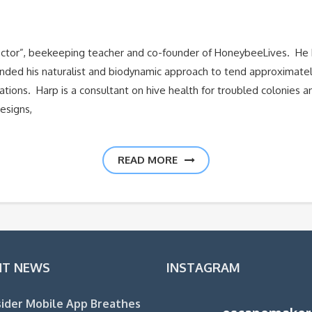
Doctor”, beekeeping teacher and co-founder of HoneybeeLives. He 
anded his naturalist and biodynamic approach to tend approximatel
zations. Harp is a consultant on hive health for troubled colonies
esigns,
READ MORE
NT NEWS
INSTAGRAM
ider Mobile App Breathes