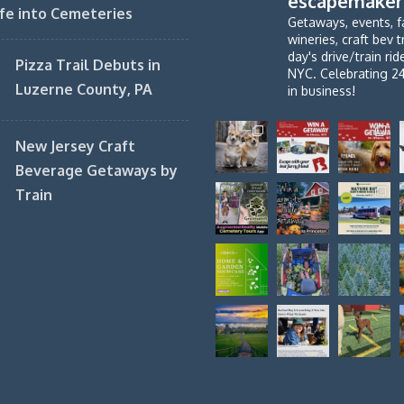
escapemaker
fe into Cemeteries
Getaways, events, f
wineries, craft bev t
day's drive/train ri
Pizza Trail Debuts in
NYC. Celebrating 2
Luzerne County, PA
in business!
New Jersey Craft
Beverage Getaways by
Train