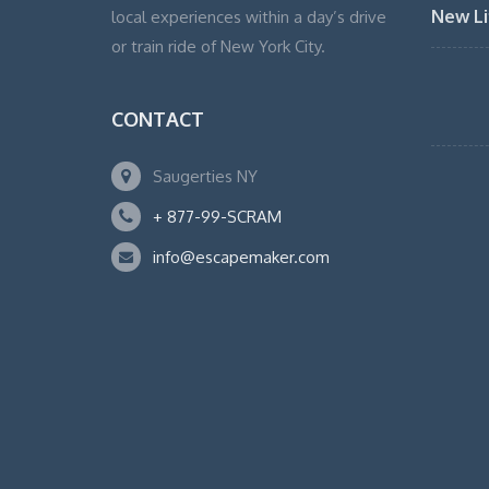
New Li
local experiences within a day’s drive
or train ride of New York City.
CONTACT
Saugerties NY
+ 877-99-SCRAM
info@escapemaker.com