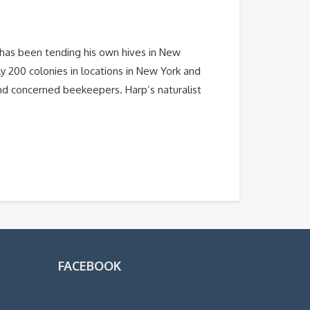
has been tending his own hives in New
y 200 colonies in locations in New York and
 and concerned beekeepers. Harp’s naturalist
FACEBOOK