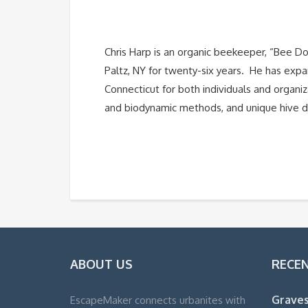
Chris Harp is an organic beekeeper, “Bee 
Paltz, NY for twenty-six years. He has exp
Connecticut for both individuals and organi
and biodynamic methods, and unique hive d
ABOUT US
RECE
Graves
EscapeMaker connects urbanites with