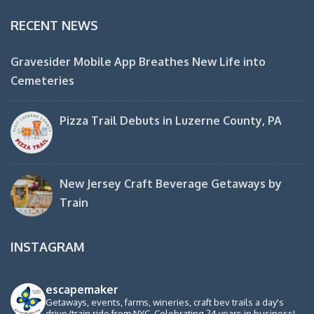
RECENT NEWS
Gravesider Mobile App Breathes New Life into
Cemeteries
Pizza Trail Debuts in Luzerne County, PA
New Jersey Craft Beverage Getaways by
Train
INSTAGRAM
escapemaker
Getaways, events, farms, wineries, craft bev trails a day's
drive/train ride from NYC. Celebrating 24 years in business!