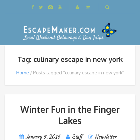
Tag: culinary escape in new york
Home
Posts tagged “culinary escape in new york”
Winter Fun in the Finger
Lakes
January 5, 2016
Staff
Newsletter