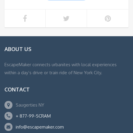
ABOUT US
EscapeMaker connects urbanites with local experiences
within a day’s drive or train ride of New York City.
CONTACT
Saugerties NY
+ 877-99-SCRAM
info@escapemaker.com