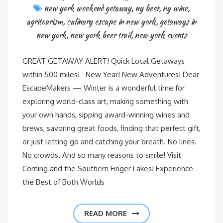
new york weekend getaway
,
ny beer
,
ny wine
,
agritourism
,
culinary escape in new york
,
getaways in
new york
,
new york beer trail
,
new york events
GREAT GETAWAY ALERT! Quick Local Getaways
within 500 miles! New Year! New Adventures! Dear
EscapeMakers — Winter is a wonderful time for
exploring world-class art, making something with
your own hands, sipping award-winning wines and
brews, savoring great foods, finding that perfect gift,
or just letting go and catching your breath. No lines.
No crowds. And so many reasons to smile! Visit
Corning and the Southern Finger Lakes! Experience
the Best of Both Worlds
READ MORE