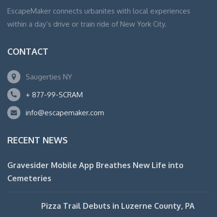
EscapeMaker connects urbanites with local experiences
within a day’s drive or train ride of New York City.
CONTACT
Saugerties NY
+ 877-99-SCRAM
info@escapemaker.com
RECENT NEWS
Gravesider Mobile App Breathes New Life into
Cemeteries
Pizza Trail Debuts in Luzerne County, PA