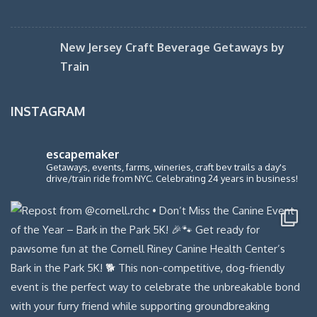
New Jersey Craft Beverage Getaways by
Train
INSTAGRAM
escapemaker
Getaways, events, farms, wineries, craft bev trails a day's
drive/train ride from NYC. Celebrating 24 years in business!