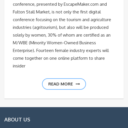
conference, presented by EscapeMaker.com and
Fulton Stall Market, is not only the first digital
conference focusing on the tourism and agriculture
industries (agritourism), but also will be produced
solely by women, 30% of whom are certified as an
M/WBE (Minority Women-Owned Business
Enterprise). Fourteen female industry experts will
come together on one online platform to share
insider
READ MORE
ABOUT US