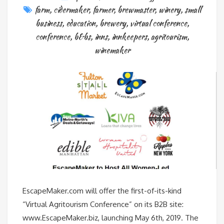
farm
,
cidermaker
,
farmer
,
brewmaster
,
winery
,
small
business
,
education
,
brewery
,
virtual conference
,
conference
,
b&bs
,
inns
,
innkeepers
,
agritourism
,
winemaker
EscapeMaker.com will offer the first-of-its-kind
“Virtual Agritourism Conference” on its B2B site:
www.EscapeMaker.biz, launching May 6th, 2019. The