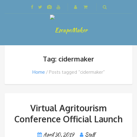
Tag: cidermaker
Home
Posts tagged “cidermaker”
Virtual Agritourism
Conference Official Launch
April 30, 2019
Staff