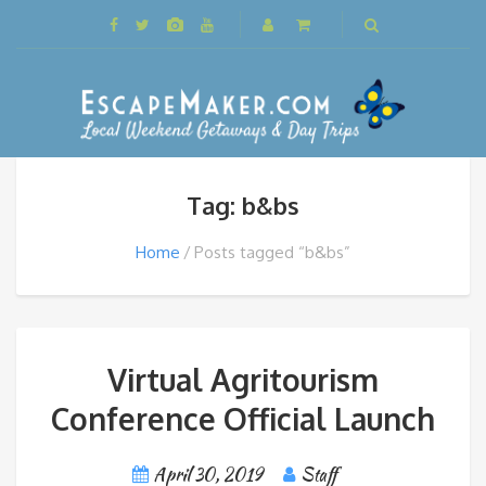
Tag: b&bs
Home
Posts tagged “b&bs”
Virtual Agritourism
Conference Official Launch
April 30, 2019
Staff