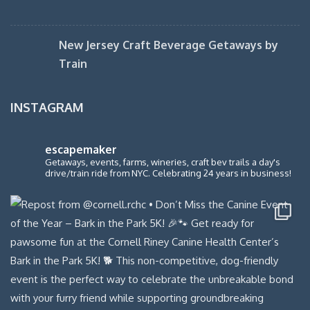
New Jersey Craft Beverage Getaways by
Train
INSTAGRAM
escapemaker
Getaways, events, farms, wineries, craft bev trails a day's
drive/train ride from NYC. Celebrating 24 years in business!