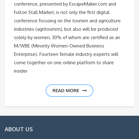
conference, presented by EscapeMaker.com and
Fulton Stall Market, is not only the first digital
conference focusing on the tourism and agriculture
industries (agritourism), but also will be produced
solely by women, 30% of whom are certified as an
M/WBE (Minority Women-Owned Business
Enterprise). Fourteen female industry experts will
come together on one online platform to share
insider
READ MORE
ABOUT US