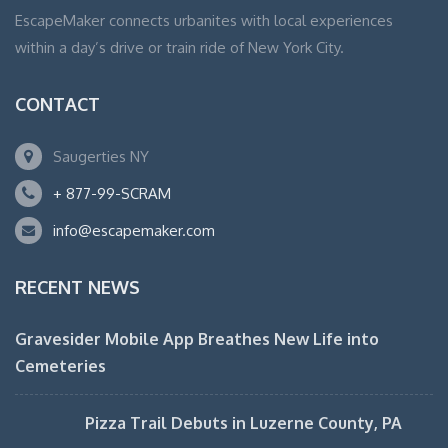
EscapeMaker connects urbanites with local experiences
within a day’s drive or train ride of New York City.
CONTACT
Saugerties NY
+ 877-99-SCRAM
info@escapemaker.com
RECENT NEWS
Gravesider Mobile App Breathes New Life into
Cemeteries
Pizza Trail Debuts in Luzerne County, PA