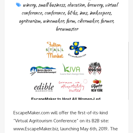
winery
,
small business
,
education
,
brewery
,
virtual
conference
,
conference
,
b&bs
,
inns
,
innkeepers
,
agritourism
,
winemaker
,
farm
,
cidermaker
,
farmer
,
brewmaster
EscapeMaker.com will offer the first-of-its-kind
“Virtual Agritourism Conference” on its B2B site:
www.EscapeMaker.biz, launching May 6th, 2019. The