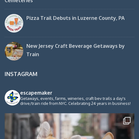
Cemeteries
Pizza Trail Debuts in Luzerne County, PA
New Jersey Craft Beverage Getaways by
Train
INSTAGRAM
escapemaker
Getaways, events, farms, wineries, craft bev trails a day's
drive/train ride from NYC. Celebrating 24 years in business!