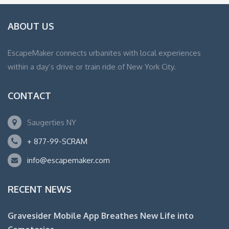
ABOUT US
EscapeMaker connects urbanites with local experiences
within a day’s drive or train ride of New York City.
CONTACT
Saugerties NY
+ 877-99-SCRAM
info@escapemaker.com
RECENT NEWS
Gravesider Mobile App Breathes New Life into