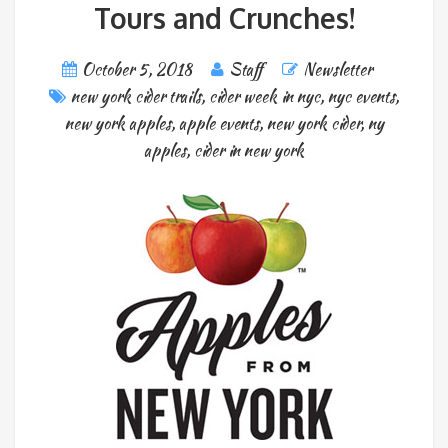
Tours and Crunches!
October 5, 2018
Staff
Newsletter
new york cider trails
,
cider week in nyc
,
nyc events
,
new york apples
,
apple events
,
new york cider
,
ny
apples
,
cider in new york