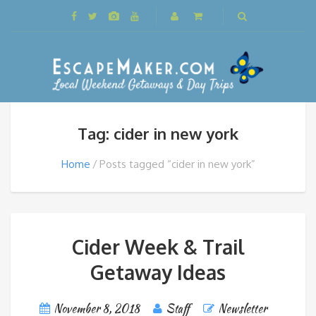
Tag: cider in new york
Home
Posts tagged “cider in new york”
Cider Week & Trail
Getaway Ideas
November 8, 2018
Staff
Newsletter