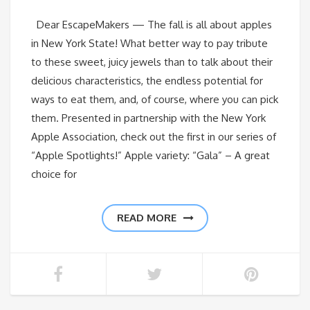
Dear EscapeMakers — The fall is all about apples
in New York State! What better way to pay tribute
to these sweet, juicy jewels than to talk about their
delicious characteristics, the endless potential for
ways to eat them, and, of course, where you can pick
them. Presented in partnership with the New York
Apple Association, check out the first in our series of
“Apple Spotlights!” Apple variety: “Gala” – A great
choice for
READ MORE