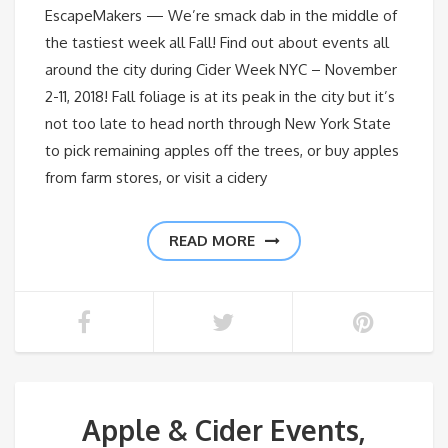
EscapeMakers — We’re smack dab in the middle of
the tastiest week all Fall! Find out about events all
around the city during Cider Week NYC – November
2-11, 2018! Fall foliage is at its peak in the city but it’s
not too late to head north through New York State
to pick remaining apples off the trees, or buy apples
from farm stores, or visit a cidery
READ MORE
Apple & Cider Events,