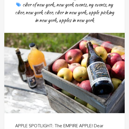
cider of new york
,
new york events
,
ny events
,
ny
cider
,
new york cider
,
cider in new york
,
apple picking
in new york
,
apples in new york
APPLE SPOTLIGHT: The EMPIRE APPLE! Dear