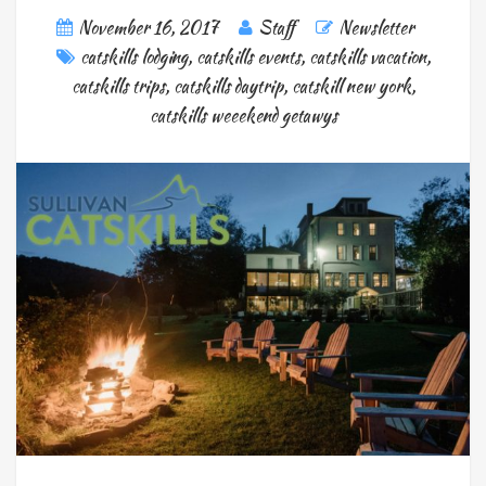
November 16, 2017
Staff
Newsletter
catskills lodging
,
catskills events
,
catskills vacation
,
catskills trips
,
catskills daytrip
,
catskill new york
,
catskills weeekend getawys