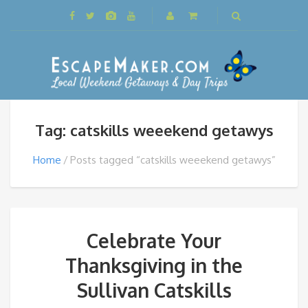
Tag: catskills weeekend getawys
Home
Posts tagged “catskills weeekend getawys”
Celebrate Your
Thanksgiving in the
Sullivan Catskills