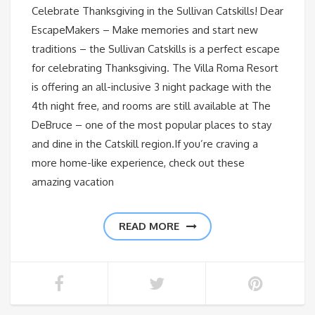
Celebrate Thanksgiving in the Sullivan Catskills! Dear
EscapeMakers – Make memories and start new
traditions – the Sullivan Catskills is a perfect escape
for celebrating Thanksgiving. The Villa Roma Resort
is offering an all-inclusive 3 night package with the
4th night free, and rooms are still available at The
DeBruce – one of the most popular places to stay
and dine in the Catskill region.If you’re craving a
more home-like experience, check out these
amazing vacation
READ MORE