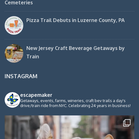
Cemeteries
Pizza Trail Debuts in Luzerne County, PA
New Jersey Craft Beverage Getaways by
Train
INSTAGRAM
escapemaker
Getaways, events, farms, wineries, craft bev trails a day's
drive/train ride from NYC. Celebrating 24 years in business!