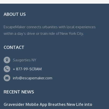
ABOUT US
EscapeMaker connects urbanites with local experiences
within a day’s drive or train ride of New York City.
CONTACT
Saugerties NY
+ 877-99-SCRAM
info@escapemaker.com
RECENT NEWS
Gravesider Mobile App Breathes New Life into