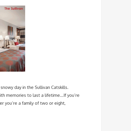
snowy day in the Sullivan Catskills.
ith memories to last a lifetime…If you’re
r you’re a family of two or eight,