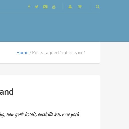
Home
Posts tagged “catskills inn”
land
ing
,
new york hotels
,
catskills inn
,
new york