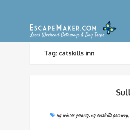
Tag: catskills inn
Sul
ny winter getawy
,
ny catskills getaway