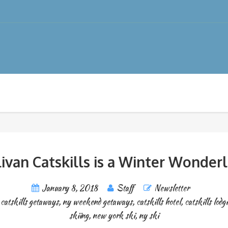
livan Catskills is a Winter Wonder
January 8, 2018
Staff
Newsletter
,
catskills getaways
,
ny weekend getaways
,
catskills hotel
,
catskills lodg
skiing
,
new york ski
,
ny ski