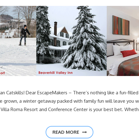
an Catskills! Dear EscapeMakers – There’s nothing like a fun-filled 
re grown, a winter getaway packed with family fun will leave you w
the Villa Roma Resort and Conference Center is your best bet. Whethe
READ MORE