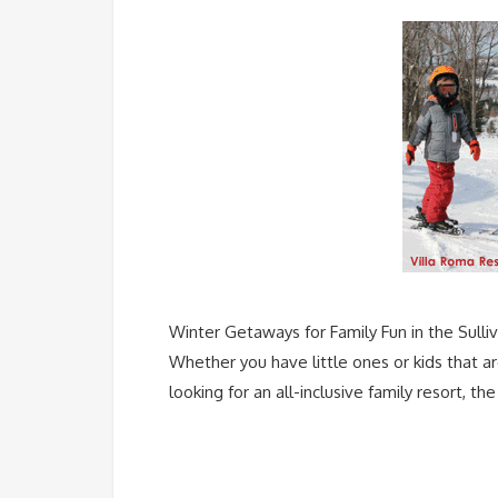
Winter Getaways for Family Fun in the Sulliv
Whether you have little ones or kids that a
looking for an all-inclusive family resort, 