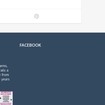
FACEBOOK
arms,
rails a
de from
4 years