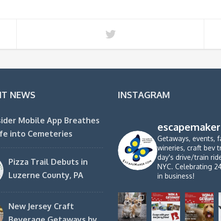
NT NEWS
INSTAGRAM
ider Mobile App Breathes
escapemaker
fe into Cemeteries
Getaways, events, f
wineries, craft bev t
day's drive/train ri
Pizza Trail Debuts in
NYC. Celebrating 2
Luzerne County, PA
in business!
New Jersey Craft
Beverage Getaways by