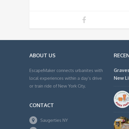
ABOUT US
RECE
Graves
EscapeMaker connects urbanites with
New Li
local experiences within a day’s drive
or train ride of New York City.
CONTACT
Saugerties NY