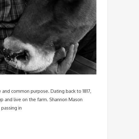
age and common purpose. Dating back to 1817,
 up and live on the farm. Shannon Mason
 passing in