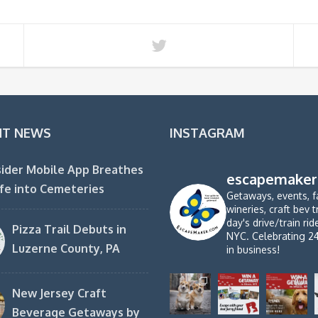
NT NEWS
INSTAGRAM
ider Mobile App Breathes
escapemaker
fe into Cemeteries
Getaways, events, f
wineries, craft bev t
day's drive/train ri
Pizza Trail Debuts in
NYC. Celebrating 2
Luzerne County, PA
in business!
New Jersey Craft
Beverage Getaways by