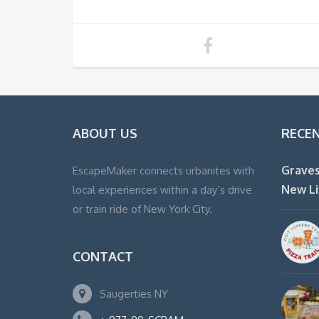
ABOUT US
RECE
Graves
EscapeMaker connects urbanites with
New Li
local experiences within a day’s drive
or train ride of New York City.
CONTACT
Saugerties NY