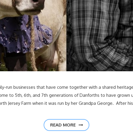
family-run businesses that have come together with a shared herit
 home to 5th, 6th, and 7th generations of Danforths to have grown
rth Jersey Farm when it was run by her Grandpa George. After his
READ MORE