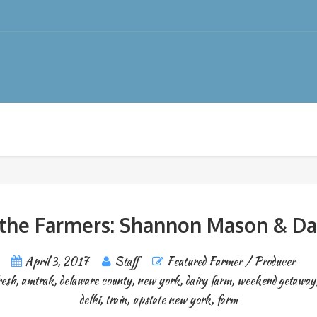
the Farmers: Shannon Mason & Da
April 3, 2017
Staff
Featured Farmer / Producer
resh
,
amtrak
,
delaware county
,
new york
,
dairy farm
,
weekend getaway
delhi
,
train
,
upstate new york
,
farm