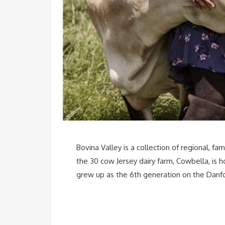
Bovina Valley is a collection of regional, 
the 30 cow Jersey dairy farm, Cowbella, is
grew up as the 6th generation on the Danfo