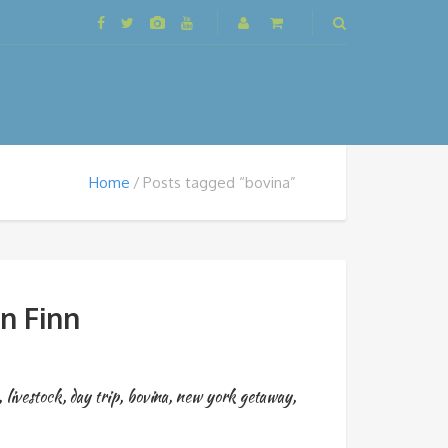
Home
Posts tagged “bovina”
n Finn
,
livestock
,
day trip
,
bovina
,
new york getaway
,