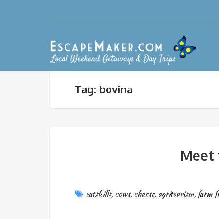
Tag: bovina
Meet 
catskills
,
cows
,
cheese
,
agritourism
,
farm f