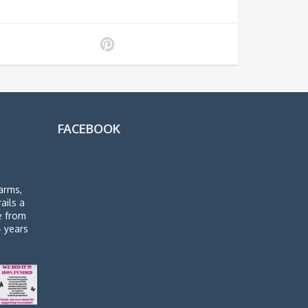
FACEBOOK
arms,
rails a
de from
4 years