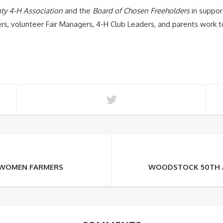
ty 4-H Association
and the
Board of Chosen Freeholders
in suppor
s, volunteer Fair Managers, 4-H Club Leaders, and parents work to
Y WOMEN FARMERS
WOODSTOCK 50TH A