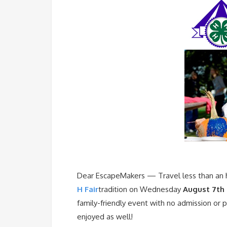
Dear EscapeMakers — Travel less than an 
H Fair
tradition on Wednesday
August 7th 
family-friendly event with no admission or 
enjoyed as well!