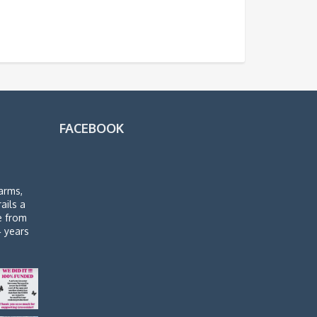
FACEBOOK
arms,
rails a
de from
4 years