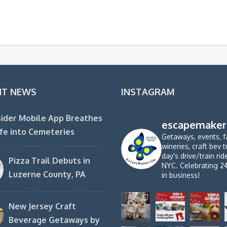
NT NEWS
INSTAGRAM
ider Mobile App Breathes
escapemaker
fe into Cemeteries
Getaways, events, f
wineries, craft bev t
day's drive/train ri
Pizza Trail Debuts in
NYC. Celebrating 2
Luzerne County, PA
in business!
New Jersey Craft
Beverage Getaways by