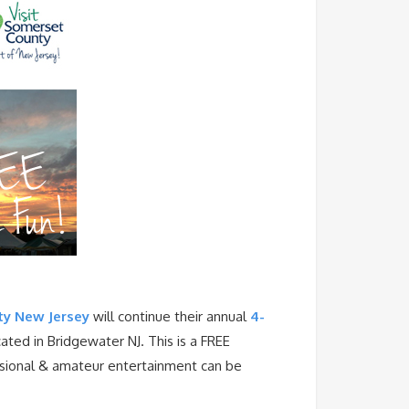
y New Jersey
will continue their annual
4-
ted in Bridgewater NJ. This is a FREE
essional & amateur entertainment can be