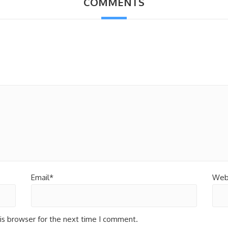
COMMENTS
Email*
Web
is browser for the next time I comment.