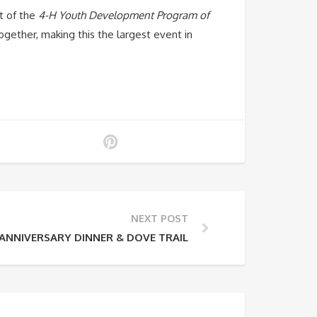
t of the
4-H Youth Development Program of
gether, making this the largest event in
NEXT POST
NNIVERSARY DINNER & DOVE TRAIL