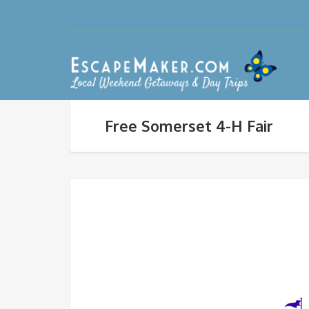
Free Somerset 4-H Fair