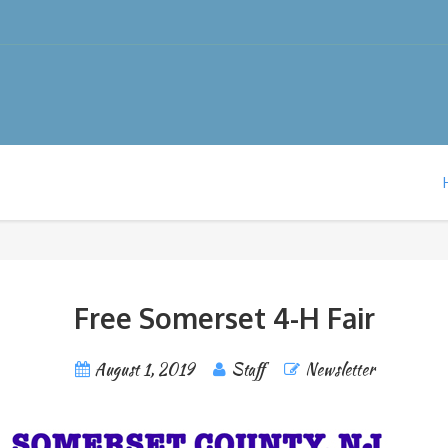
Free Somerset 4-H Fair
August 1, 2019
Staff
Newsletter