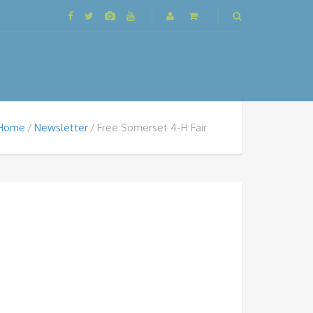
Home
Newsletter
Free Somerset 4-H Fair