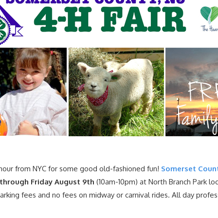
hour from NYC for some good old-fashioned fun!
Somerset Count
through Friday August 9th
(10am-10pm) at North Branch Park loca
parking fees and no fees on midway or carnival rides. All day prof