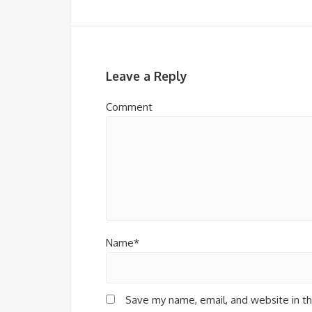
Leave a Reply
Comment
Name*
Save my name, email, and website in th