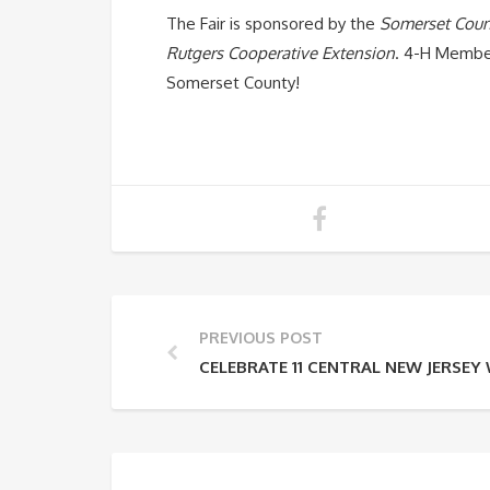
The Fair is sponsored by the
Somerset Coun
Rutgers Cooperative Extension
. 4-H Member
Somerset County!
PREVIOUS POST
CELEBRATE 11 CENTRAL NEW JERSE