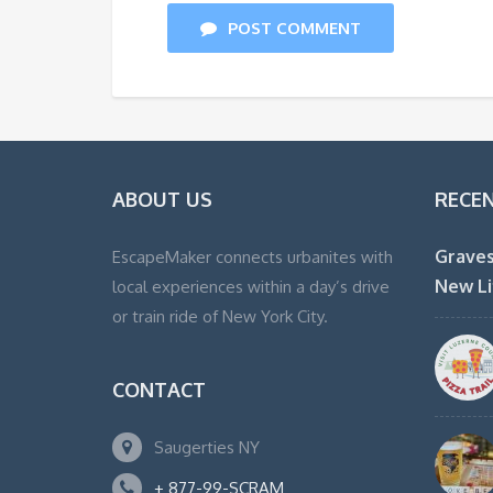
POST COMMENT
ABOUT US
RECE
Graves
EscapeMaker connects urbanites with
New Li
local experiences within a day’s drive
or train ride of New York City.
CONTACT
Saugerties NY
+ 877-99-SCRAM