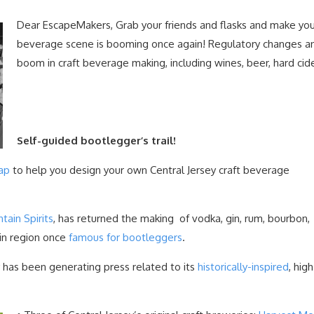
Dear EscapeMakers, Grab your friends and flasks and make yo
beverage scene is booming once again! Regulatory changes a
boom in craft beverage making, including wines, beer, hard cider,
Self-guided bootlegger’s trail!
ap
to help you design your own Central Jersey craft beverage
ain Spirits
, has returned the making of vodka, gin, rum, bourbon,
ain region once
famous for bootleggers
.
 has been generating press related to its
historically-inspired
, hig