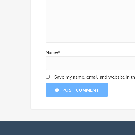
Name*
Save my name, email, and website in th
POST COMMENT