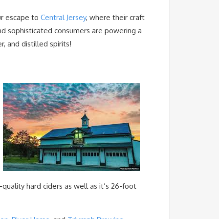
ur escape to
Central Jersey
, where their craft
nd sophisticated consumers are powering a
 and distilled spirits!
h-quality hard ciders as well as it’s 26-foot