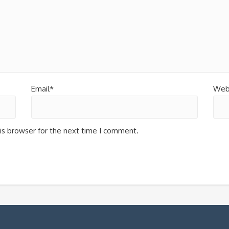
Email*
Web
is browser for the next time I comment.