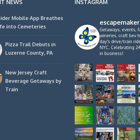
NT NEWS
INSTAGRAM
ider Mobile App Breathes
escapemaker
fe into Cemeteries
Getaways, events, f
wineries, craft bev t
day's drive/train ri
Pizza Trail Debuts in
NYC. Celebrating 2
Luzerne County, PA
in business!
New Jersey Craft
Beverage Getaways by
Train