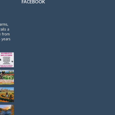
FACEBOOK
arms,
rails a
de from
4 years