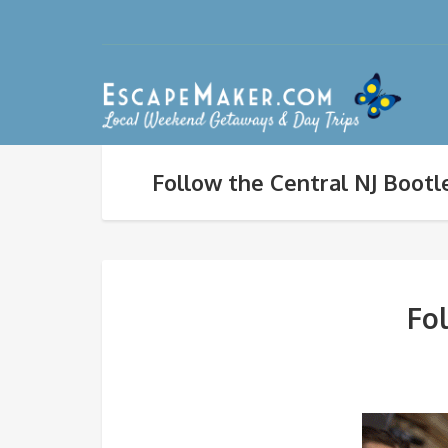
Follow the Central NJ Bootle
Fol