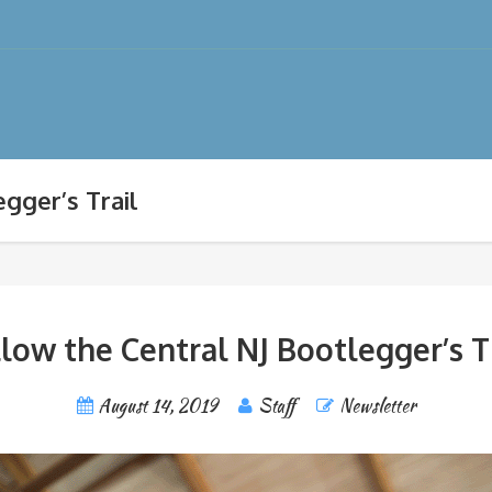
gger’s Trail
low the Central NJ Bootlegger’s T
August 14, 2019
Staff
Newsletter