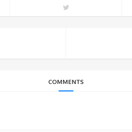
COMMENTS