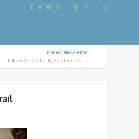
Home
Newsletter
Follow the Central NJ Bootlegger’s Trail
rail