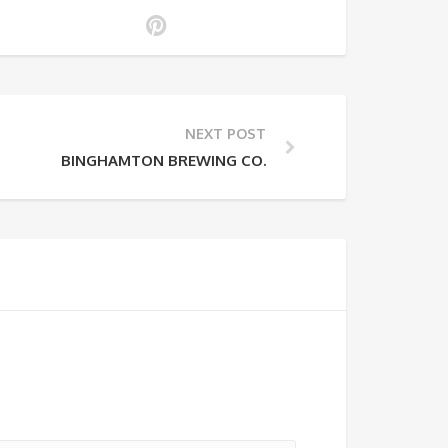
NEXT POST
BINGHAMTON BREWING CO.