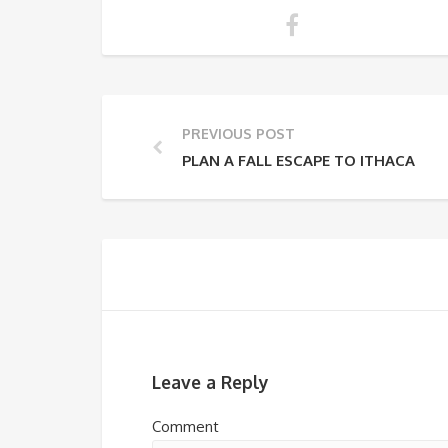
PREVIOUS POST
PLAN A FALL ESCAPE TO ITHACA
Leave a Reply
Comment