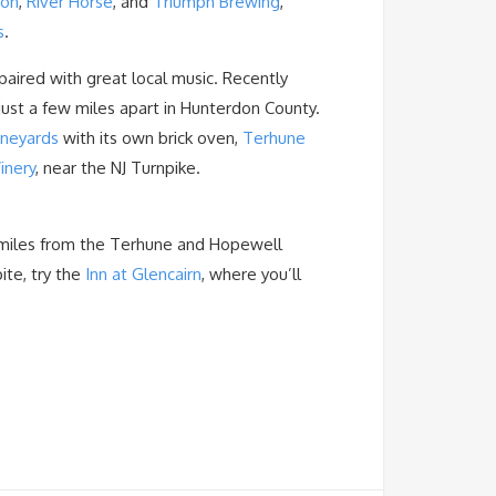
oon
,
River Horse
, and
Triumph Brewing
,
s
.
paired with great local music. Recently
just a few miles apart in Hunterdon County.
ineyards
with its own brick oven,
Terhune
inery
, near the NJ Turnpike.
10 miles from the Terhune and Hopewell
ite, try the
Inn at Glencairn
, where you’ll