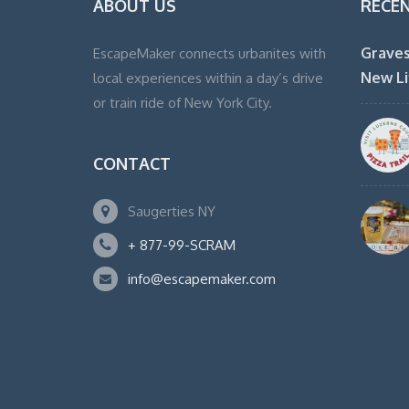
ABOUT US
RECE
Graves
EscapeMaker connects urbanites with
New Li
local experiences within a day’s drive
or train ride of New York City.
CONTACT
Saugerties NY
+ 877-99-SCRAM
info@escapemaker.com