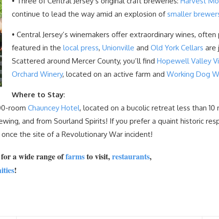
• Three of Central Jersey’s original craft breweries:
Harvest M
continue to lead the way amid an explosion of
smaller brewer
• Central Jersey’s winemakers offer extraordinary wines, often 
featured in the
local press
,
Unionville
and
Old York Cellars
are 
Scattered around Mercer County, you’ll find
Hopewell Valley V
Orchard Winery
, located on an active farm and
Working Dog W
Where to Stay
:
 100-room
Chauncey Hotel
, located on a bucolic retreat less than 
ing, and from Sourland Spirits! If you prefer a quaint historic resp
 once the site of a Revolutionary War incident!
m
for a wide range of
farms
to visit,
restaurants
,
ities
!