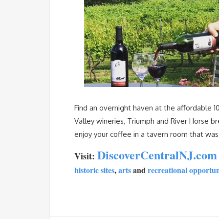
Find an overnight haven at the affordable
Valley wineries, Triumph and River Horse brew
enjoy your coffee in a tavern room that was
DiscoverCentralNJ.co
Visit:
historic sites
,
arts
and
recreational opportun