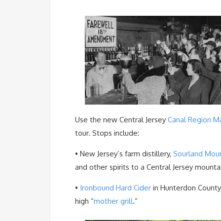
Use the new Central Jersey
Canal Region M
tour. Stops include:
• New Jersey’s farm distillery,
Sourland Mount
and other spirits to a Central Jersey mount
•
Ironbound Hard Cider
in Hunterdon County
high “
mother grill
.”