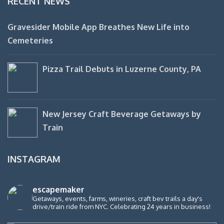
RECENT NEWS
Gravesider Mobile App Breathes New Life into
Cemeteries
Pizza Trail Debuts in Luzerne County, PA
New Jersey Craft Beverage Getaways by
Train
INSTAGRAM
escapemaker
Getaways, events, farms, wineries, craft bev trails a day's
drive/train ride from NYC. Celebrating 24 years in business!