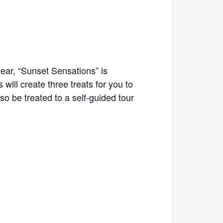
year, “Sunset Sensations” is
ill create three treats for you to
so be treated to a self-guided tour