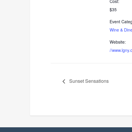
Cost:
$35
Event Categ
Wine & Din
Website:
//www.lgny.
Sunset Sensations