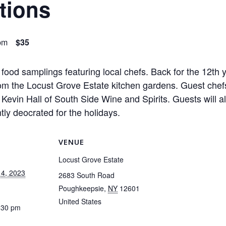
tions
pm
$35
 food samplings featuring local chefs. Back for the 12th 
om the Locust Grove Estate kitchen gardens. Guest chefs w
evin Hall of South Side Wine and Spirits. Guests will al
tly deocrated for the holidays.
VENUE
Locust Grove Estate
4, 2023
2683 South Road
Poughkeepsie
,
NY
12601
United States
:30 pm