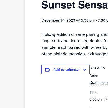
Sunset Sensa
December 14, 2023 @ 5:30 pm
-
7:30 
Holiday edition of wine pairing and
inspired by heirloom vegetables fr
sample, each paired with wines by K
of the historic mansion, extravagan
DETAILS
Add to calendar
Date:
December 1
Time:
5:30 pm - 7