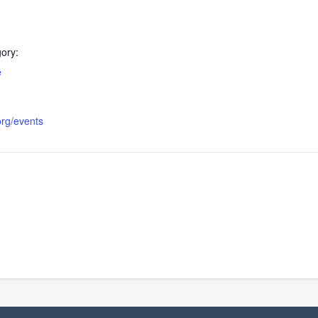
ory:
e
org/events