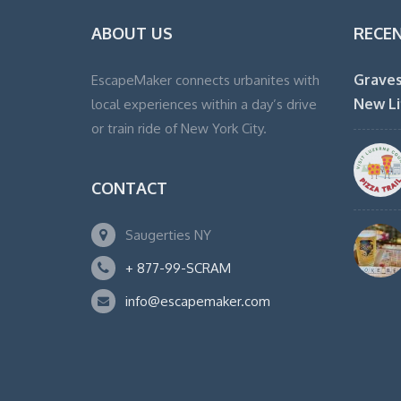
ABOUT US
RECE
Graves
EscapeMaker connects urbanites with
New Li
local experiences within a day’s drive
or train ride of New York City.
CONTACT
Saugerties NY
+ 877-99-SCRAM
info@escapemaker.com