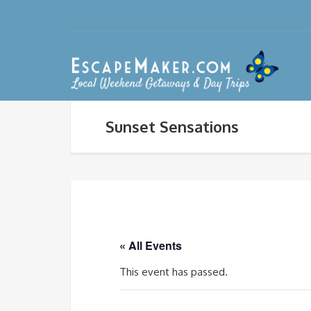
Sunset Sensations
« All Events
This event has passed.