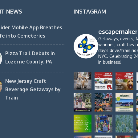
NT NEWS
INSTAGRAM
ider Mobile App Breathes
escapemaker
fe into Cemeteries
Getaways, events, f
wineries, craft bev t
day's drive/train ri
Pizza Trail Debuts in
NYC. Celebrating 2
Luzerne County, PA
in business!
New Jersey Craft
Beverage Getaways by
Train