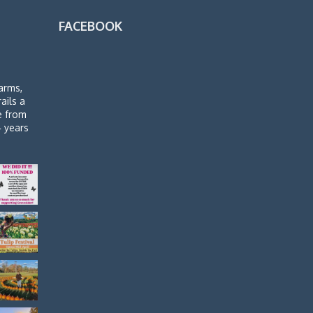
FACEBOOK
arms,
rails a
de from
4 years