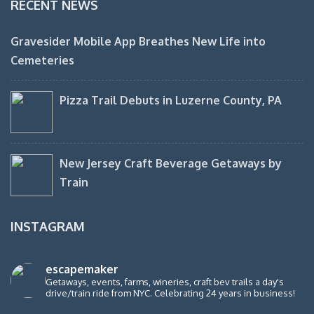
RECENT NEWS
Gravesider Mobile App Breathes New Life into
Cemeteries
Pizza Trail Debuts in Luzerne County, PA
New Jersey Craft Beverage Getaways by
Train
INSTAGRAM
escapemaker
Getaways, events, farms, wineries, craft bev trails a day's
drive/train ride from NYC. Celebrating 24 years in business!