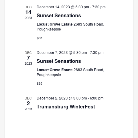
December 14, 2023 @ 5:30 pm
-
7:30 pm
DEC
14
Sunset Sensations
2023
Locust Grove Estate
2683 South Road,
Poughkeepsie
$35
December 7, 2023 @ 5:30 pm
-
7:30 pm
DEC
7
Sunset Sensations
2023
Locust Grove Estate
2683 South Road,
Poughkeepsie
$35
December 2, 2023 @ 3:00 pm
-
6:00 pm
DEC
2
Trumansburg WinterFest
2023