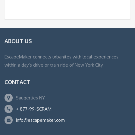
ABOUT US
EscapeMaker connects urbanites with local experiences
within a day’s drive or train ride of New York City.
CONTACT
Saugerties NY
+ 877-99-SCRAM
info@escapemaker.com