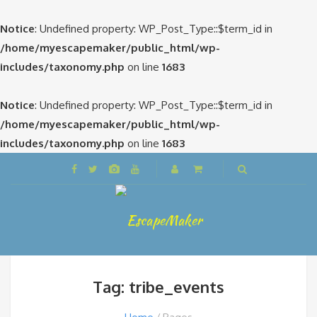
Notice
: Undefined property: WP_Post_Type::$term_id in
/home/myescapemaker/public_html/wp-
includes/taxonomy.php
on line
1683
Notice
: Undefined property: WP_Post_Type::$term_id in
/home/myescapemaker/public_html/wp-
includes/taxonomy.php
on line
1683
Tag: tribe_events