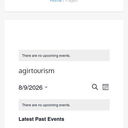
Home
Pages
There are no upcoming events.
agirtourism
Events
8/9/2026
Event
Search
Month
Search
Views
Select
and
Navigatio
date.
There are no upcoming events.
Views
Navigation
Latest Past Events