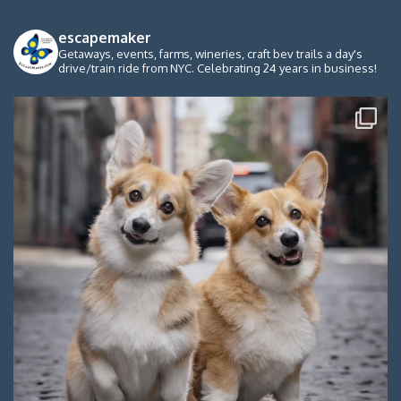
escapemaker
Getaways, events, farms, wineries, craft bev trails a day's
drive/train ride from NYC. Celebrating 24 years in business!