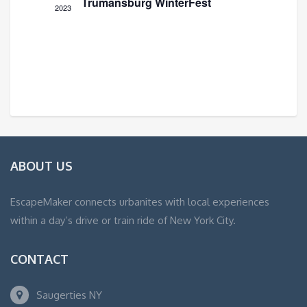
Trumansburg WinterFest
2023
ABOUT US
EscapeMaker connects urbanites with local experiences
within a day’s drive or train ride of New York City.
CONTACT
Saugerties NY