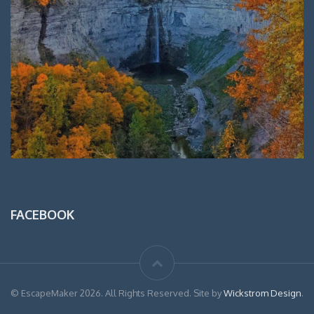
FACEBOOK
© EscapeMaker 2026. All Rights Reserved. Site by
Wickstrom Design
.