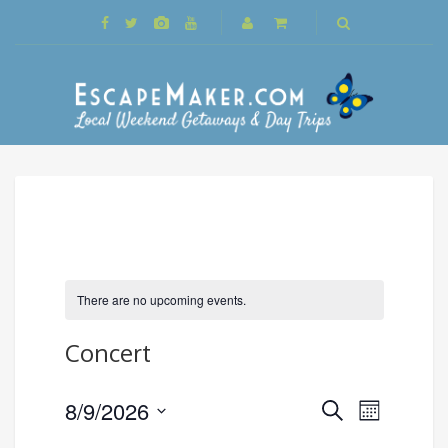
There are no upcoming events.
Concert
Events
8/9/2026
Event
Search
Month
Search
Views
Select