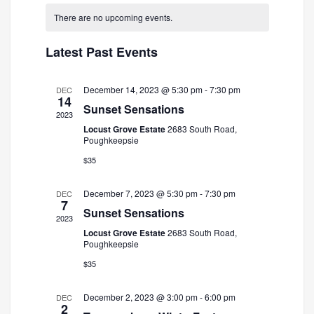
and
Navigatio
date.
There are no upcoming events.
Views
Navigation
Latest Past Events
December 14, 2023 @ 5:30 pm
-
7:30 pm
DEC
14
Sunset Sensations
2023
Locust Grove Estate
2683 South Road,
Poughkeepsie
$35
December 7, 2023 @ 5:30 pm
-
7:30 pm
DEC
7
Sunset Sensations
2023
Locust Grove Estate
2683 South Road,
Poughkeepsie
$35
December 2, 2023 @ 3:00 pm
-
6:00 pm
DEC
2