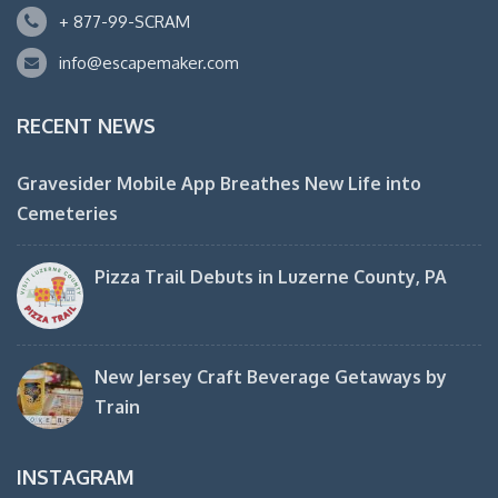
+ 877-99-SCRAM
info@escapemaker.com
RECENT NEWS
Gravesider Mobile App Breathes New Life into
Cemeteries
Pizza Trail Debuts in Luzerne County, PA
New Jersey Craft Beverage Getaways by
Train
INSTAGRAM