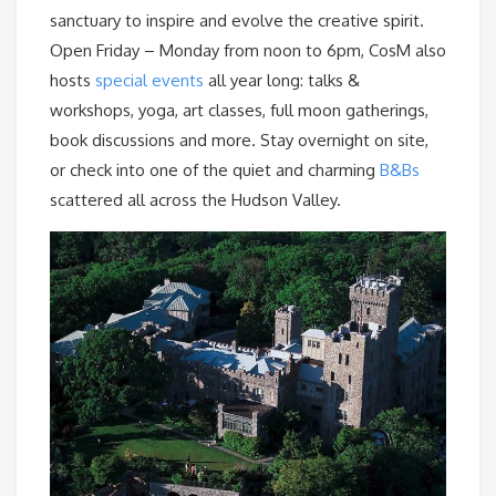
sanctuary to inspire and evolve the creative spirit.
Open Friday – Monday from noon to 6pm, CosM also
hosts
special events
all year long: talks &
workshops, yoga, art classes, full moon gatherings,
book discussions and more. Stay overnight on site,
or check into one of the quiet and charming
B&Bs
scattered all across the Hudson Valley.