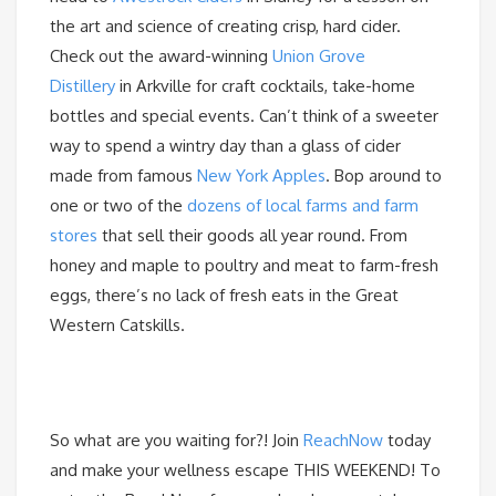
the art and science of creating crisp, hard cider.
Check out the award-winning
Union Grove
Distillery
in Arkville for craft cocktails, take-home
bottles and special events. Can’t think of a sweeter
way to spend a wintry day than a glass of cider
made from famous
New York Apples
. Bop around to
one or two of the
dozens of local farms and farm
stores
that sell their goods all year round. From
honey and maple to poultry and meat to farm-fresh
eggs, there’s no lack of fresh eats in the Great
Western Catskills.
So what are you waiting for?! Join
ReachNow
today
and make your wellness escape THIS WEEKEND! To