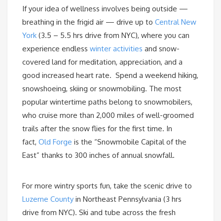
If your idea of wellness involves being outside —
breathing in the frigid air — drive up to
Central New
York
(3.5 – 5.5 hrs drive from NYC), where you can
experience endless
winter activities
and snow-
covered land for meditation, appreciation, and a
good increased heart rate. Spend a weekend hiking,
snowshoeing, skiing or snowmobiling. The most
popular wintertime paths belong to snowmobilers,
who cruise more than 2,000 miles of well-groomed
trails after the snow flies for the first time. In
fact,
Old Forge
is the “Snowmobile Capital of the
East” thanks to 300 inches of annual snowfall.
For more wintry sports fun, take the scenic drive to
Luzerne County
in Northeast Pennsylvania (3 hrs
drive from NYC). Ski and tube across the fresh