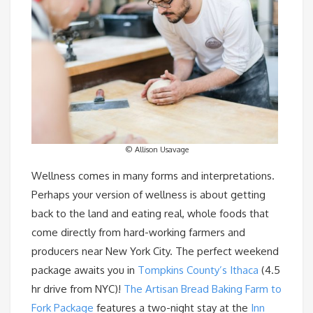
© Allison Usavage
Wellness comes in many forms and interpretations.
Perhaps your version of wellness is about getting
back to the land and eating real, whole foods that
come directly from hard-working farmers and
producers near New York City. The perfect weekend
package awaits you in
Tompkins County’s Ithaca
(4.5
hr drive from NYC)!
The Artisan Bread Baking Farm to
Fork Package
features a two-night stay at the
Inn