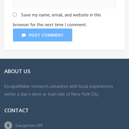
Save my name, email, and website in this
browser for the next time I comment.
POST COMMENT
ABOUT US
EscapeMaker connects urbanites with local experiences
within a day’s drive or train ride of New York City.
CONTACT
Saugerties NY