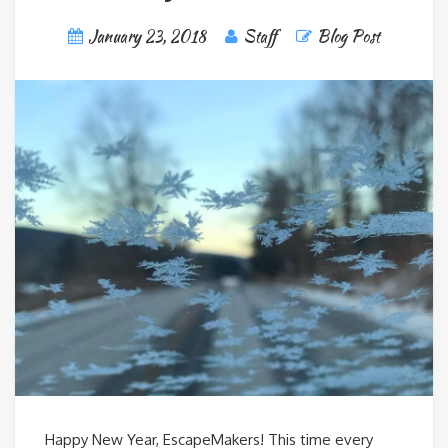
January 23, 2018
Staff
Blog Post
Happy New Year, EscapeMakers! This time every