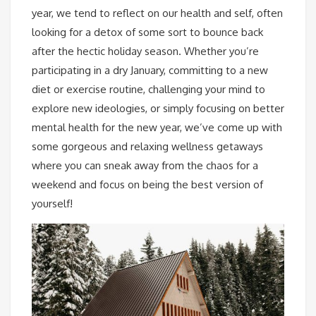
year, we tend to reflect on our health and self, often
looking for a detox of some sort to bounce back
after the hectic holiday season. Whether you’re
participating in a dry January, committing to a new
diet or exercise routine, challenging your mind to
explore new ideologies, or simply focusing on better
mental health for the new year, we’ve come up with
some gorgeous and relaxing wellness getaways
where you can sneak away from the chaos for a
weekend and focus on being the best version of
yourself!