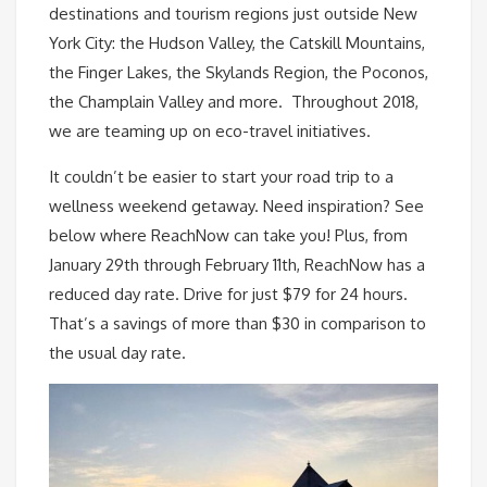
destinations and tourism regions just outside New
York City: the Hudson Valley, the Catskill Mountains,
the Finger Lakes, the Skylands Region, the Poconos,
the Champlain Valley and more. Throughout 2018,
we are teaming up on eco-travel initiatives.
It couldn’t be easier to start your road trip to a
wellness weekend getaway. Need inspiration? See
below where ReachNow can take you! Plus, from
January 29th through February 11th, ReachNow has a
reduced day rate. Drive for just $79 for 24 hours.
That’s a savings of more than $30 in comparison to
the usual day rate.