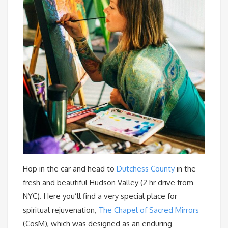
Hop in the car and head to
Dutchess County
in the
fresh and beautiful Hudson Valley (2 hr drive from
NYC). Here you’ll find a very special place for
spiritual rejuvenation,
The Chapel of Sacred Mirrors
(CosM), which was designed as an enduring