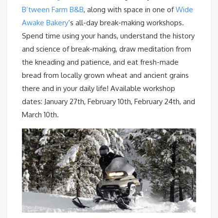
B’tween Farm B&B
, along with space in one of
Wide
Awake Bakery
‘s all-day break-making workshops.
Spend time using your hands, understand the history
and science of break-making, draw meditation from
the kneading and patience, and eat fresh-made
bread from locally grown wheat and ancient grains
there and in your daily life! Available workshop
dates: January 27th, February 10th, February 24th, and
March 10th.