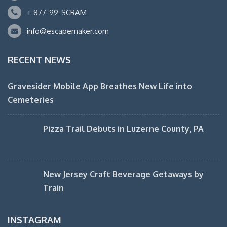
+ 877-99-SCRAM
info@escapemaker.com
RECENT NEWS
Gravesider Mobile App Breathes New Life into
Cemeteries
Pizza Trail Debuts in Luzerne County, PA
New Jersey Craft Beverage Getaways by
Train
INSTAGRAM