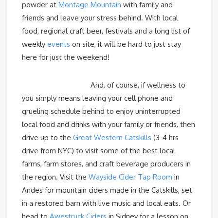
powder at
Montage Mountain
with family and
friends and leave your stress behind. With local
food, regional craft beer, festivals and a long list of
weekly
events
on site, it will be hard to just stay
here for just the weekend!
And, of course, if wellness to
you simply means leaving your cell phone and
grueling schedule behind to enjoy uninterrupted
local food and drinks with your family or friends, then
drive up to the
Great Western Catskills
(3-4 hrs
drive from NYC) to visit some of the best local
farms, farm stores, and craft beverage producers in
the region. Visit the
Wayside Cider Tap Room
in
Andes for mountain ciders made in the Catskills, set
in a restored barn with live music and local eats. Or
head to
Awestruck Ciders
in Sidney for a lesson on