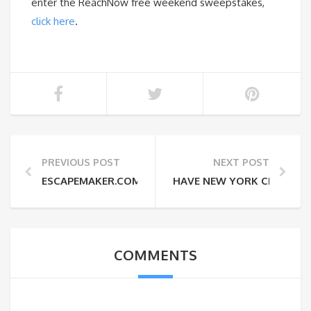
enter the ReachNow free weekend sweepstakes,
click here
.
PREVIOUS POST
NEXT POST
ESCAPEMAKER.COM AND REACHNOW TEAM UP ON L
HAVE NEW YORK CIDER WI
COMMENTS