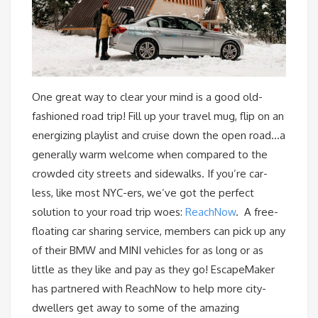
One great way to clear your mind is a good old-
fashioned road trip! Fill up your travel mug, flip on an
energizing playlist and cruise down the open road…a
generally warm welcome when compared to the
crowded city streets and sidewalks. If you’re car-
less, like most NYC-ers, we’ve got the perfect
solution to your road trip woes:
ReachNow
. A free-
floating car sharing service, members can pick up any
of their BMW and MINI vehicles for as long or as
little as they like and pay as they go! EscapeMaker
has partnered with ReachNow to help more city-
dwellers get away to some of the amazing