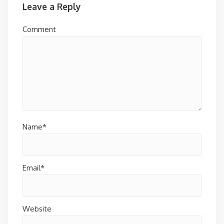
Leave a Reply
Comment
Name*
Email*
Website