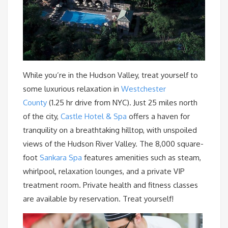
While you’re in the Hudson Valley, treat yourself to
some luxurious relaxation in
Westchester
County
(1.25 hr drive from NYC). Just 25 miles north
of the city,
Castle Hotel & Spa
offers a haven for
tranquility on a breathtaking hilltop, with unspoiled
views of the Hudson River Valley. The 8,000 square-
foot
Sankara Spa
features amenities such as steam,
whirlpool, relaxation lounges, and a private VIP
treatment room. Private health and fitness classes
are available by reservation. Treat yourself!