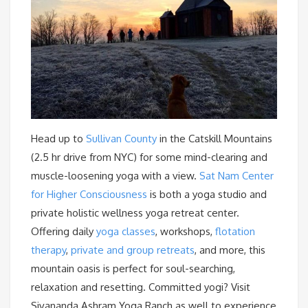
Head up to
Sullivan County
in the Catskill Mountains
(2.5 hr drive from NYC) for some mind-clearing and
muscle-loosening yoga with a view.
Sat Nam Center
for Higher Consciousness
is both a yoga studio and
private holistic wellness yoga retreat center.
Offering daily
yoga classes
, workshops,
flotation
therapy
,
private and group retreats
, and more, this
mountain oasis is perfect for soul-searching,
relaxation and resetting. Committed yogi? Visit
Sivananda Ashram Yoga Ranch as well to experience