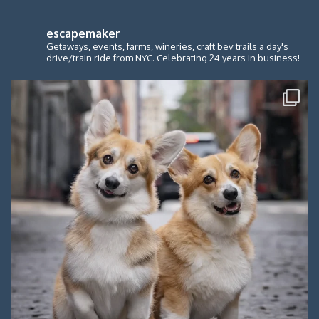
escapemaker
Getaways, events, farms, wineries, craft bev trails a day's
drive/train ride from NYC. Celebrating 24 years in business!