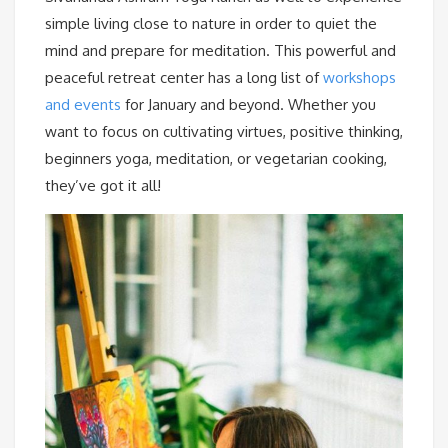
simple living close to nature in order to quiet the
mind and prepare for meditation. This powerful and
peaceful retreat center has a long list of
workshops
and events
for January and beyond. Whether you
want to focus on cultivating virtues, positive thinking,
beginners yoga, meditation, or vegetarian cooking,
they’ve got it all!