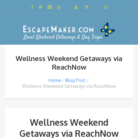
Wellness Weekend Getaways via
ReachNow
Home
Blog Post
Wellness Weekend Getaways via ReachNow
Wellness Weekend
Getaways via ReachNow