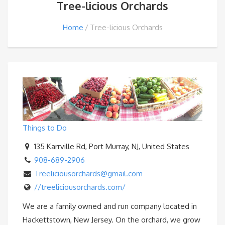
Tree-licious Orchards
Home
Tree-licious Orchards
Things to Do
135 Karrville Rd, Port Murray, NJ, United States
908-689-2906
Treeliciousorchards@gmail.com
//treeliciousorchards.com/
We are a family owned and run company located in
Hackettstown, New Jersey. On the orchard, we grow