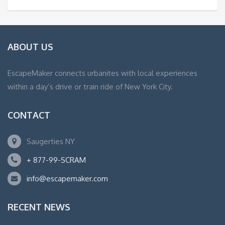
ABOUT US
EscapeMaker connects urbanites with local experiences
within a day’s drive or train ride of New York City.
CONTACT
Saugerties NY
+ 877-99-SCRAM
info@escapemaker.com
RECENT NEWS