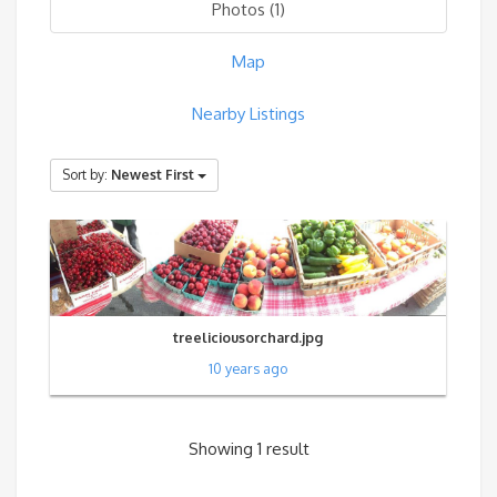
Photos (1)
Map
Nearby Listings
Sort by:
Newest First
treeliciousorchard.jpg
10 years ago
Showing 1 result