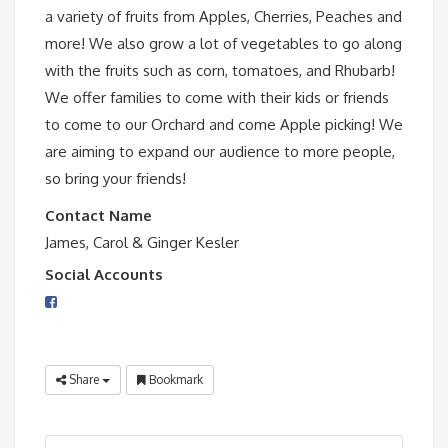
a variety of fruits from Apples, Cherries, Peaches and
more! We also grow a lot of vegetables to go along
with the fruits such as corn, tomatoes, and Rhubarb!
We offer families to come with their kids or friends
to come to our Orchard and come Apple picking! We
are aiming to expand our audience
to more people,
so bring your friends!
Contact Name
James, Carol & Ginger Kesler
Social Accounts
Share
Bookmark