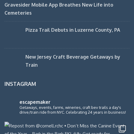
Gravesider Mobile App Breathes New Life into
Cemeteries
Pizza Trail Debuts in Luzerne County, PA
New Jersey Craft Beverage Getaways by
Train
INSTAGRAM
escapemaker
Getaways, events, farms, wineries, craft bev trails a day's
drive/train ride from NYC. Celebrating 24 years in business!