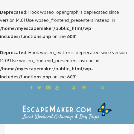
Deprecated
: Hook wpseo_opengraph is deprecated since
version 14.0! Use wpseo_frontend_presenters instead. in
/home/myescapemaker/public_html/wp-
includes/functions.php
on line
6031
Deprecated
: Hook wpseo_twitter is deprecated since version
14.0! Use wpseo_frontend_presenters instead. in
/home/myescapemaker/public_html/wp-
includes/functions.php
on line
6031