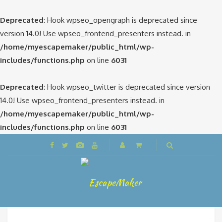
Deprecated
: Hook wpseo_opengraph is deprecated since
version 14.0! Use wpseo_frontend_presenters instead. in
/home/myescapemaker/public_html/wp-
includes/functions.php
on line
6031
Deprecated
: Hook wpseo_twitter is deprecated since version
14.0! Use wpseo_frontend_presenters instead. in
/home/myescapemaker/public_html/wp-
includes/functions.php
on line
6031