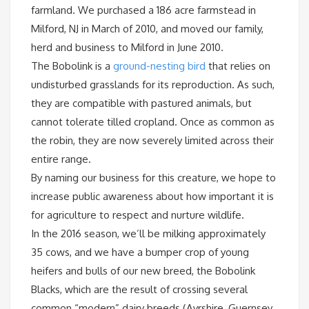
farmland. We purchased a 186 acre farmstead in
Milford, NJ in March of 2010, and moved our family,
herd and business to Milford in June 2010.
The Bobolink is a
ground-nesting bird
that relies on
undisturbed grasslands for its reproduction. As such,
they are compatible with pastured animals, but
cannot tolerate tilled cropland. Once as common as
the robin, they are now severely limited across their
entire range.
By naming our business for this creature, we hope to
increase public awareness about how important it is
for agriculture to respect and nurture wildlife.
In the 2016 season, we’ll be milking approximately
35 cows, and we have a bumper crop of young
heifers and bulls of our new breed, the Bobolink
Blacks, which are the result of crossing several
common “modern” dairy breeds (Ayrshire, Guernsey,