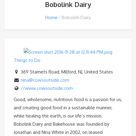
Bobolink Dairy
Home
Bobolink Dairy
Things to Do
369 Stamets Road, Milford, NJ, United States
nina@cowsoutside.com
//www.cowsoutside.com
Good, wholesome, nutritious food is a passion for us,
and creating good food in a sustainable manner,
while healing the earth, is our life’s mission.
Bobolink Dairy and Bakehouse was founded by
Jonathan and Nina White in 2002, on leased