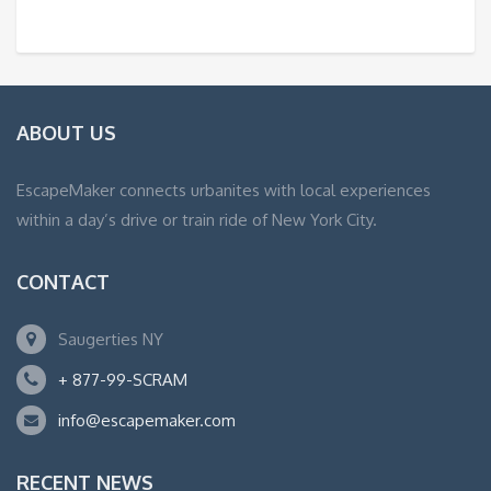
ABOUT US
EscapeMaker connects urbanites with local experiences
within a day’s drive or train ride of New York City.
CONTACT
Saugerties NY
+ 877-99-SCRAM
info@escapemaker.com
RECENT NEWS