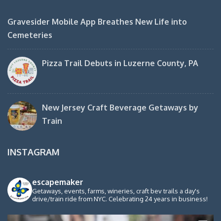
Gravesider Mobile App Breathes New Life into
Cemeteries
Pizza Trail Debuts in Luzerne County, PA
New Jersey Craft Beverage Getaways by
Train
INSTAGRAM
escapemaker
Getaways, events, farms, wineries, craft bev trails a day's
drive/train ride from NYC. Celebrating 24 years in business!