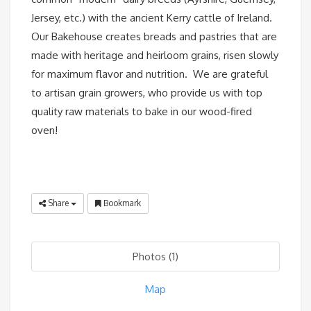
Jersey, etc.) with the ancient Kerry cattle of Ireland.
Our Bakehouse creates breads and pastries that are
made with heritage and heirloom grains, risen slowly
for maximum flavor and nutrition. We are grateful
to artisan grain growers, who provide us with top
quality raw materials to bake in our wood-fired
oven!
Share
Bookmark
Photos (1)
Map