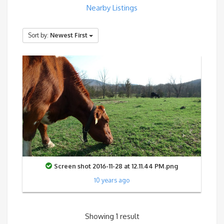
Nearby Listings
Sort by:
Newest First
Screen shot 2016-11-28 at 12.11.44 PM.png
10 years ago
Showing 1 result