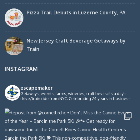
Pizza Trail Debuts in Luzerne County, PA
New Jersey Craft Beverage Getaways by
Train
INSTAGRAM
escapemaker
Getaways, events, farms, wineries, craft bev trails a day's
drive/train ride from NYC. Celebrating 24 years in business!