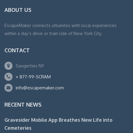
ABOUT US
EscapeMaker connects urbanites with local experiences
within a day’s drive or train ride of New York City.
CONTACT
Saugerties NY
+ 877-99-SCRAM
info@escapemaker.com
RECENT NEWS
Gravesider Mobile App Breathes New Life into
Cemeteries