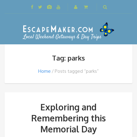
Tag: parks
Home
Posts tagged “parks”
Exploring and
Remembering this
Memorial Day