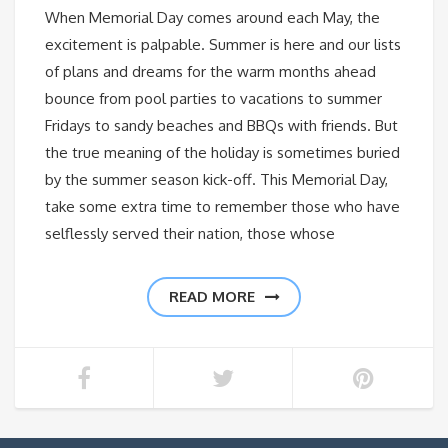
When Memorial Day comes around each May, the
excitement is palpable. Summer is here and our lists
of plans and dreams for the warm months ahead
bounce from pool parties to vacations to summer
Fridays to sandy beaches and BBQs with friends. But
the true meaning of the holiday is sometimes buried
by the summer season kick-off. This Memorial Day,
take some extra time to remember those who have
selflessly served their nation, those whose
READ MORE