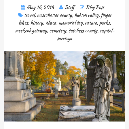
May 16, 2018
Staff
Blog Post
travel
,
westchester county
,
hudson valley
,
finger
lakes
,
history
,
ithaca
,
memorial day
,
nature
,
parks
,
weekend getaway
,
cemetery
,
dutchess county
,
capitol-
saratoga