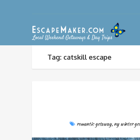
Tag: catskill escape
romantic getaway
,
ny winter ge