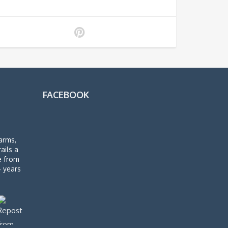
FACEBOOK
arms,
rails a
de from
4 years