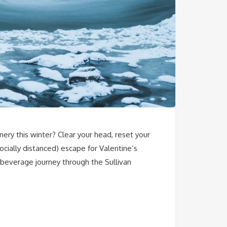
ry this winter? Clear your head, reset your
ocially distanced) escape for Valentine’s
 beverage journey through the Sullivan