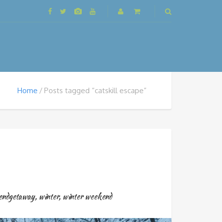
Home
Posts tagged “catskill escape”
endgetaway
,
winter
,
winter weekend