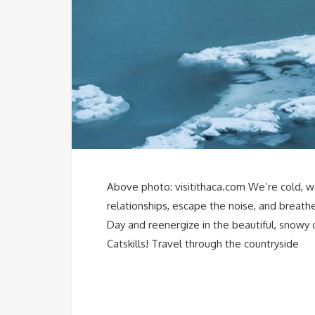
Above photo: visitithaca.com We’re cold, w
relationships, escape the noise, and breathe
Day and reenergize in the beautiful, snowy 
Catskills! Travel through the countryside