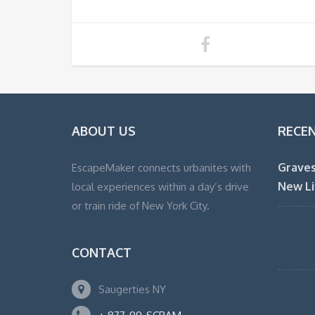
ABOUT US
RECE
Graves
EscapeMaker connects urbanites with
New Li
local experiences within a day’s drive
or train ride of New York City.
CONTACT
Saugerties NY