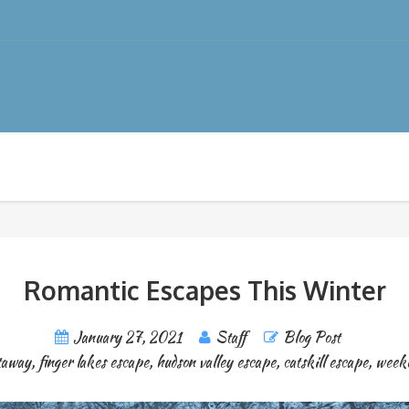
Romantic Escapes This Winter
January 27, 2021
Staff
Blog Post
taway
,
finger lakes escape
,
hudson valley escape
,
catskill escape
,
week