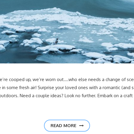
e’re cooped up, we’re worn out….who else needs a change of scene
 in some fresh air! Surprise your loved ones with a romantic (and s
outdoors. Need a couple ideas? Look no further. Embark on a craft
READ MORE