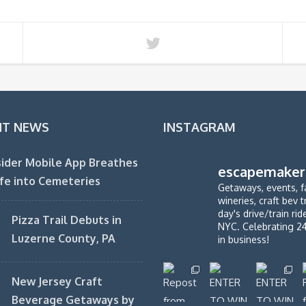
NT NEWS
INSTAGRAM
ider Mobile App Breathes
escapemaker
fe into Cemeteries
Getaways, events, f
wineries, craft bev t
day's drive/train ri
Pizza Trail Debuts in
NYC. Celebrating 2
Luzerne County, PA
in business!
New Jersey Craft
Beverage Getaways by