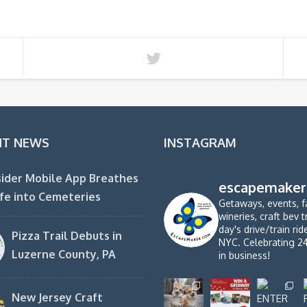
NT NEWS
INSTAGRAM
ider Mobile App Breathes
escapemaker
fe into Cemeteries
Getaways, events, f
wineries, craft bev t
day's drive/train ri
Pizza Trail Debuts in
NYC. Celebrating 2
Luzerne County, PA
in business!
New Jersey Craft