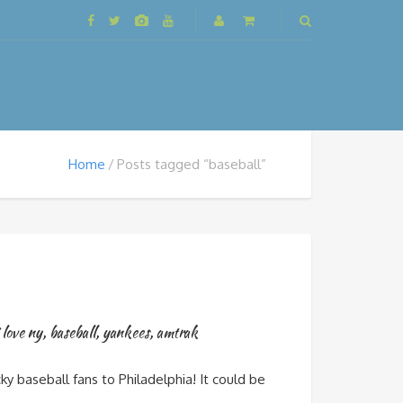
Home
Posts tagged “baseball”
 love ny
,
baseball
,
yankees
,
amtrak
 baseball fans to Philadelphia! It could be