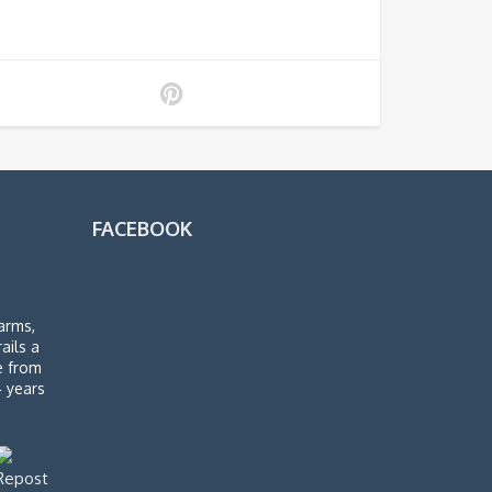
FACEBOOK
arms,
rails a
de from
4 years