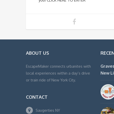
you! CLICK HERE TO ENTER
ABOUT US
RECE
Graves
EscapeMaker connects urbanites with
New Li
local experiences within a day’s drive
or train ride of New York City.
CONTACT
Saugerties NY