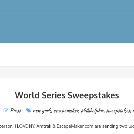
World Series Sweepstakes
Press
new york
,
escapemaker
,
philadelphia
,
sweepstakes
,
i
terson, I LOVE NY, Amtrak & EscapeMaker.com are sending two lucky