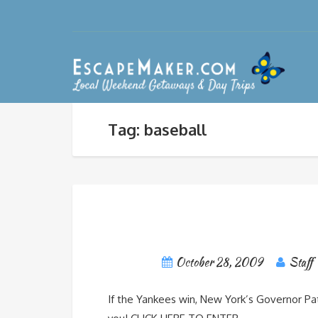
Tag: baseball
October 28, 2009
Staff
If the Yankees win, New York’s Governor Pa