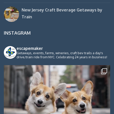
New Jersey Craft Beverage Getaways by
Train
INSTAGRAM
escapemaker
Getaways, events, farms, wineries, craft bev trails a day's
drive/train ride from NYC. Celebrating 24 years in business!