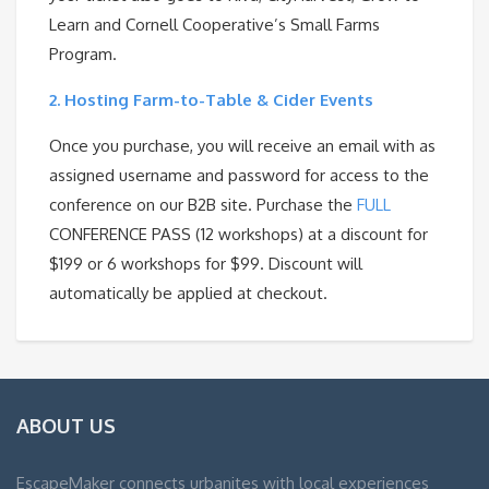
Learn and Cornell Cooperative’s Small Farms
Program.
2.
Hosting Farm-to-Table & Cider Events
Once you purchase, you will receive an email with as
assigned username and password for access to the
conference on our B2B site. Purchase the
FULL
CONFERENCE PASS (12 workshops) at a discount for
$199 or 6 workshops for $99. Discount will
automatically be applied at checkout.
ABOUT US
EscapeMaker connects urbanites with local experiences