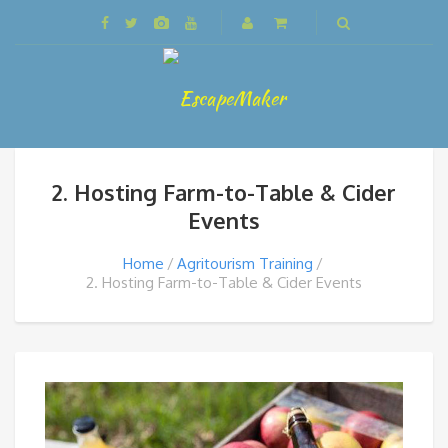
2. Hosting Farm-to-Table & Cider
Events
Home
Agritourism Training
2. Hosting Farm-to-Table & Cider Events