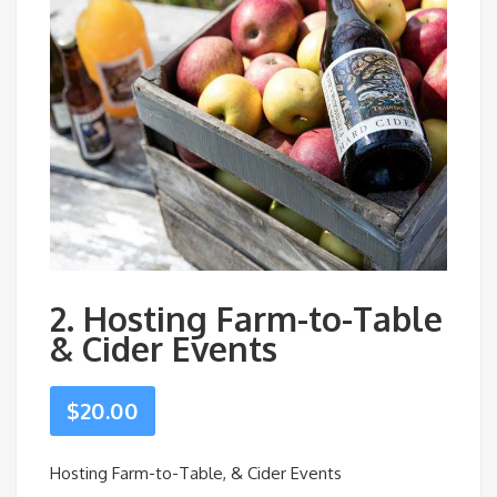
2. Hosting Farm-to-Table
& Cider Events
$
20.00
Hosting Farm-to-Table, & Cider Events