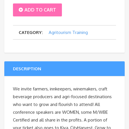
2.
ADD TO CART
Hosting
CATEGORY:
Agritourism Training
Farm-
to-
Table
DESCRIPTION
&
Cider
We invite farmers, innkeepers, winemakers, craft
beverage producers and agri-focused destinations
Events
who want to grow and flourish to attend! All
conference speakers are WOMEN, some M/WBE
quantity
Certified and all share in the profits. A portion of
your ticket also goes to Kiva, CityHarvest, Grow to