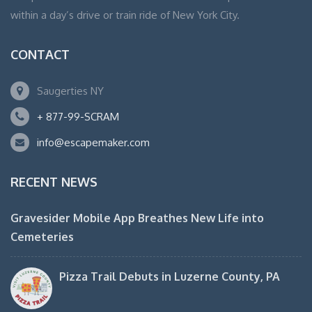
within a day’s drive or train ride of New York City.
CONTACT
Saugerties NY
+ 877-99-SCRAM
info@escapemaker.com
RECENT NEWS
Gravesider Mobile App Breathes New Life into
Cemeteries
Pizza Trail Debuts in Luzerne County, PA