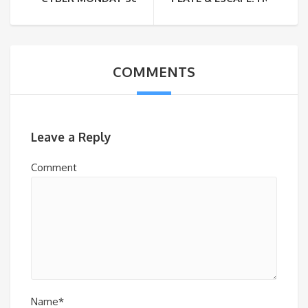
COMMENTS
Leave a Reply
Comment
Name*