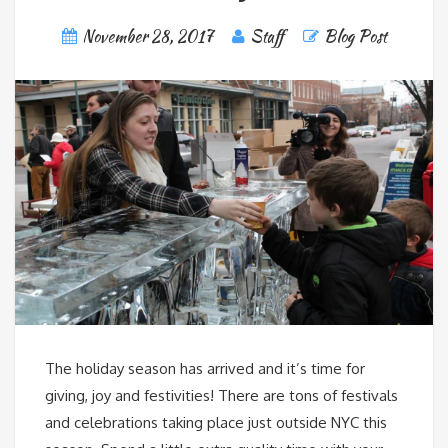
November 28, 2017
Staff
Blog Post
The holiday season has arrived and it’s time for
giving, joy and festivities! There are tons of festivals
and celebrations taking place just outside NYC this