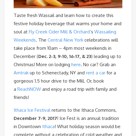
Taste fresh Wassail and learn how to create this
festive holiday beverage that warms your home and
soul at
Fly Creek Cider Mill & Orchard
‘s
Wassailing
Weekends
. The
Central New York
celebrations will
take place from 10am – 4pm most weekends in
December (
Dec. 2-3, 9-10, 16-17, & 23
) leading up to
Christmas! More on lodging
here
. No car? Grab an
Amtrak
up to Schenectady, NY and
rent a car
for a
gorgeous 1.5 hour drive to the Mill. Or, book
a
ReachNOW
and enjoy a road trip with family and
friends!
Ithaca Ice Festival
returns to the Ithaca Commons,
December 7-9, 2017
! Ice Fest is an annual tradition
in Downtown
Ithaca
! What holiday season would be
complete without a celebration of cold weather and