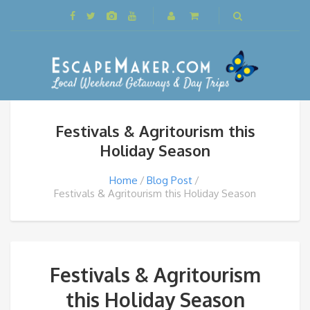
Festivals & Agritourism this
Holiday Season
Home
Blog Post
Festivals & Agritourism this Holiday Season
Festivals & Agritourism
this Holiday Season