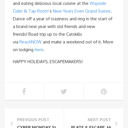
and eating delicious local cuisine at the
Wayside
Cider & Tap Room
‘s
New Years Even Grand Soiree
.
Dance off a year of craziness and ring in the start of
a brand new year with old friends and new
friends! Road trip up to the Catskills
via
ReachNOW
and make a weekend out of it. More
on lodging
here
.
HAPPY HOLIDAYS, ESCAPEMAKERS!
PREVIOUS POST
NEXT POST
CYBER MONDAY SUPPORT YOUR FARMERS
PLATE & ESCAPE: HONEY 