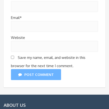
Email*
Website
Save my name, email, and website in this
browser for the next time I comment.
POST COMMENT
ABOUT US