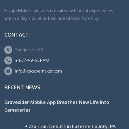
EscapeMaker connects urbanites with local experiences
within a day’s drive or train ride of New York City.
CONTACT
Saugerties NY
+ 877-99-SCRAM
info@escapemaker.com
RECENT NEWS
Gravesider Mobile App Breathes New Life into
Cemeteries
Pizza Trail Debuts in Luzerne County, PA