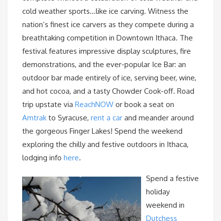
cold weather sports…like ice carving. Witness the
nation’s finest ice carvers as they compete during a
breathtaking competition in Downtown Ithaca. The
festival features impressive display sculptures, fire
demonstrations, and the ever-popular Ice Bar: an
outdoor bar made entirely of ice, serving beer, wine,
and hot cocoa, and a tasty Chowder Cook-off. Road
trip upstate via
ReachNOW
or book a seat on
Amtrak
to Syracuse,
rent a car
and meander around
the gorgeous Finger Lakes! Spend the weekend
exploring the chilly and festive outdoors in Ithaca,
lodging info
here
.
Spend a festive
holiday
weekend in
Dutchess