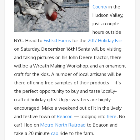
County
in the
Hudson Valley,
just a couple
hours outside
NYC. Head to
Fishkill Farms
for the
2017 Holiday Fair
on Saturday,
December 16th
! Santa will be visiting
and taking pictures on his John Deere tractor, there
will be a Wreath Making Workshop, and an ornament
craft for the kids. A number of local artisans will be
there offering free samples of their products – it’s
the perfect opportunity to buy and taste locally-
crafted holiday gifts! Ugly sweaters are highly
encouraged. Make a weekend out of it in the lively
and festive town of
Beacon
— lodging info
here
. No
car? Hop on
Metro-North Railroad
to Beacon and
take a 20 minute
cab
ride to the farm.