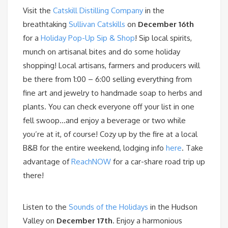
Visit the
Catskill Distilling Company
in the
breathtaking
Sullivan Catskills
on
December 16th
for a
Holiday Pop-Up Sip & Shop
! Sip local spirits,
munch on artisanal bites and do some holiday
shopping! Local artisans, farmers and producers will
be there from 1:00 – 6:00 selling everything from
fine art and jewelry to handmade soap to herbs and
plants. You can check everyone off your list in one
fell swoop…and enjoy a beverage or two while
you’re at it, of course! Cozy up by the fire at a local
B&B for the entire weekend, lodging info
here
. Take
advantage of
ReachNOW
for a car-share road trip up
there!
Listen to the
Sounds of the Holidays
in the Hudson
Valley on
December 17th
. Enjoy a harmonious