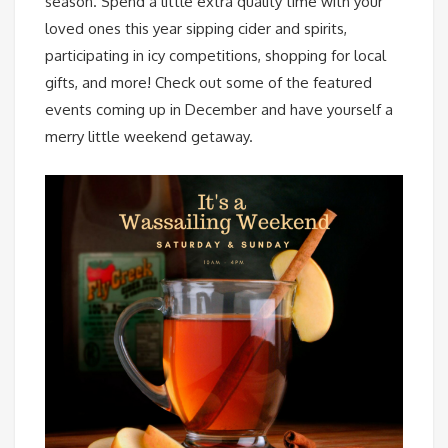
season. Spend a little extra quality time with your
loved ones this year sipping cider and spirits,
participating in icy competitions, shopping for local
gifts, and more! Check out some of the featured
events coming up in December and have yourself a
merry little weekend getaway.