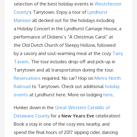
selection of the best holiday events in
Westchester
County
‘s Tarrytown. Enjoy a tour of
Lyndhurst
Mansion
all decked out for the holidays including
a Holiday Concert in the Lyndhurst Carriage House, a
performance of Dickens’s “A Christmas Carol” at
the Old Dutch Church of Sleepy Hollow, followed
by a savory and soul-warming meal at the cozy
Tarry
Tavern
. The tour includes drop-off and pick-up in
Tarrytown and all transportation during the tour.
Reservations
required. No car? Hop on
Metro-North
Railroad
to Tarrytown. Check out additional
holiday
events
at Lyndhurst here. More on lodging
here
.
Hunker down in the
Great Western Catskills of
Delaware County
for a
New Years Eve
celebration!
Book a stay in one of the cozy inns nearby, and
spend the final hours of 2017 sipping cider, dancing