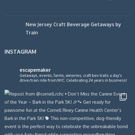
New Jersey Craft Beverage Getaways by
Train
INSTAGRAM
escapemaker
Getaways, events, farms, wineries, craft bev trails a day's
drive/train ride from NYC. Celebrating 24 years in business!