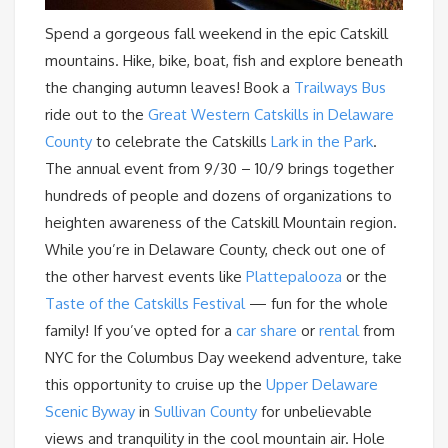
Spend a gorgeous fall weekend in the epic Catskill
mountains. Hike, bike, boat, fish and explore beneath
the changing autumn leaves! Book a
Trailways Bus
ride out to the
Great Western Catskills in Delaware
County
to celebrate the Catskills
Lark in the Park
.
The annual event from 9/30 – 10/9 brings together
hundreds of people and dozens of organizations to
heighten awareness of the Catskill Mountain region.
While you’re in Delaware County, check out one of
the other harvest events like
Plattepalooza
or the
Taste of the Catskills Festival
— fun for the whole
family! If you’ve opted for a
car share
or
rental
from
NYC for the Columbus Day weekend adventure, take
this opportunity to cruise up the
Upper Delaware
Scenic Byway
in
Sullivan County
for unbelievable
views and tranquility in the cool mountain air. Hole