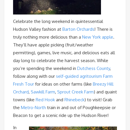
Celebrate the long weekend in quintessential
Hudson Valley fashion at
Barton Orchards
! There is
truly nothing more delicious than a
New York apple
.
They’ll have apple picking (fruit/weather
permitting), games, live music, and delicious eats all
day long to celebrate the harvest season. While
you’re spending the weekend in
Dutchess County
,
follow along with our
self-guided agritourism Farm
Fresh Tour
for ideas on other farms (like
Breezy Hill
Orchard
,
Sawkill Farm
,
Sprout Creek Farm
) and quaint
towns (like
Red Hook
and
Rhinebeck
) to visit! Grab
the
Metro-North
train in and out of Poughkeepsie or
Beacon to get a scenic ride up the Hudson River!
In