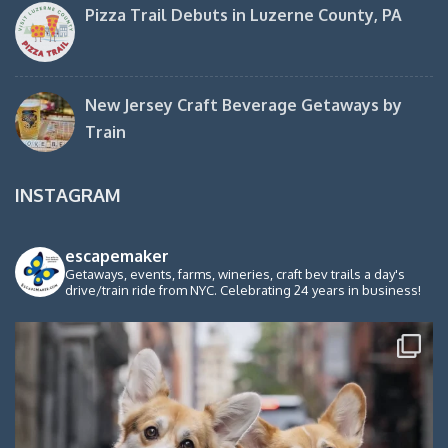
Pizza Trail Debuts in Luzerne County, PA
New Jersey Craft Beverage Getaways by
Train
INSTAGRAM
escapemaker
Getaways, events, farms, wineries, craft bev trails a day's
drive/train ride from NYC. Celebrating 24 years in business!