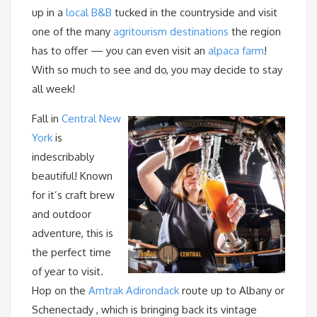
up in a
local B&B
tucked in the countryside and visit
one of the many
agritourism destinations
the region
has to offer — you can even visit an
alpaca farm
!
With so much to see and do, you may decide to stay
all week!
Fall in
Central New
York
is
indescribably
beautiful! Known
for it’s craft brew
and outdoor
adventure, this is
the perfect time
of year to visit.
Hop on the
Amtrak Adirondack
route up to Albany or
Schenectady , which is bringing back its vintage