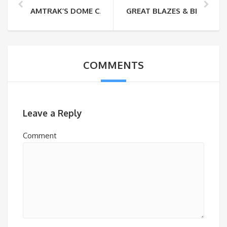
AMTRAK’S DOME CAR IS BACK
GREAT BLAZES & BEERS O
COMMENTS
Leave a Reply
Comment