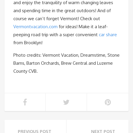
and enjoy the tranquility of warm changing leaves
and spending time in the great outdoors! And of
course we can’t forget Vermont! Check out
Vermontvacation.com
for ideas! Make it a leaf-
peeping road trip with a super convenient
car share
from Brooklyn!
Photo credits: Vermont Vacation, Dreamstime, Stone
Barns, Barton Orchards, Brew Central and Luzerne
County CVB.
PREVIOUS POST
NEXT POST