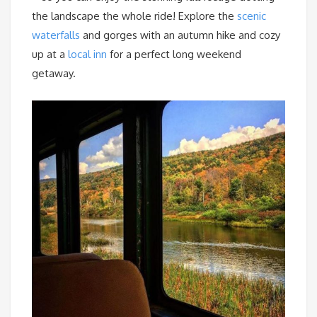
the landscape the whole ride! Explore the
scenic
waterfalls
and gorges with an autumn hike and cozy
up at a
local inn
for a perfect long weekend
getaway.