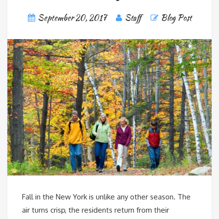
September 20, 2017
Staff
Blog Post
Fall in the New York is unlike any other season. The
air turns crisp, the residents return from their