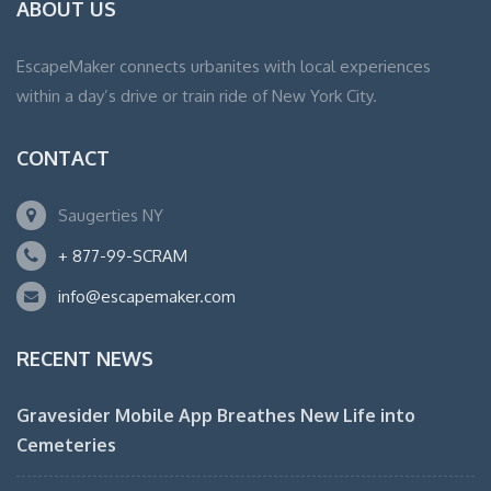
ABOUT US
EscapeMaker connects urbanites with local experiences
within a day’s drive or train ride of New York City.
CONTACT
Saugerties NY
+ 877-99-SCRAM
info@escapemaker.com
RECENT NEWS
Gravesider Mobile App Breathes New Life into
Cemeteries