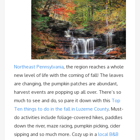
Northeast Pennsylvania
, the region reaches a whole
new level of life with the coming of fall! The leaves
are changing, the pumpkin patches are abundant,
harvest events are popping up all over. There’s so
much to see and do, so pare it down with this
Top
Ten things to do in the fall in Luzerne County
. Must-
do activities include foliage-covered hikes, paddles
down the river, maze racing, pumpkin picking, cider
sipping and so much more. Cozy up in a
local B&B