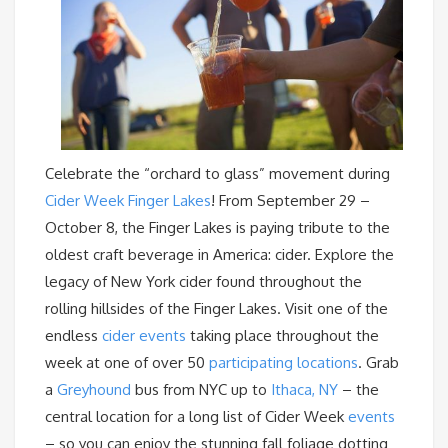
Celebrate the “orchard to glass” movement during
Cider Week Finger Lakes
! From September 29 –
October 8, the Finger Lakes is paying tribute to the
oldest craft beverage in America: cider. Explore the
legacy of New York cider found throughout the
rolling hillsides of the Finger Lakes. Visit one of the
endless
cider events
taking place throughout the
week at one of over 50
participating locations
. Grab
a
Greyhound
bus from NYC up to
Ithaca, NY
– the
central location for a long list of Cider Week
events
– so you can enjoy the stunning fall foliage dotting