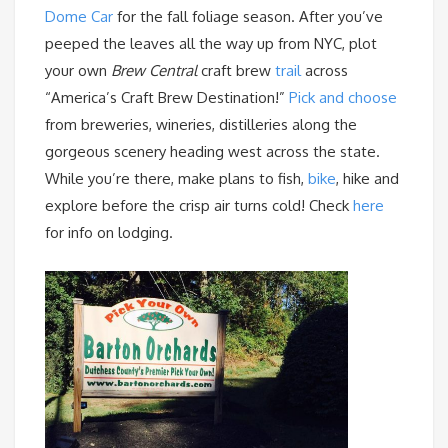
Dome Car
for the fall foliage season. After you’ve
peeped the leaves all the way up from NYC, plot
your own
Brew Central
craft brew
trail
across
“America’s Craft Brew Destination!”
Pick and choose
from breweries, wineries, distilleries along the
gorgeous scenery heading west across the state.
While you’re there, make plans to fish,
bike
, hike and
explore before the crisp air turns cold! Check
here
for info on lodging.