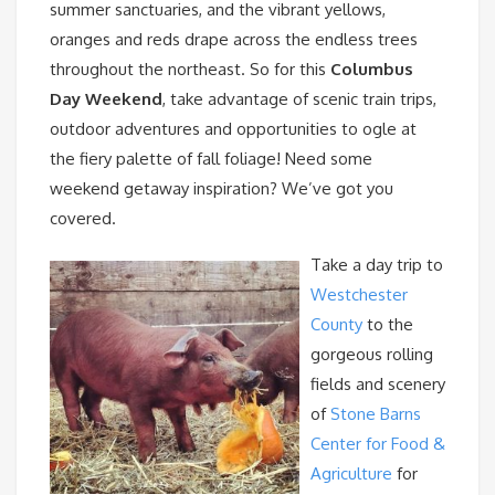
summer sanctuaries, and the vibrant yellows,
oranges and reds drape across the endless trees
throughout the northeast. So for this
Columbus
Day Weekend
, take advantage of scenic train trips,
outdoor adventures and opportunities to ogle at
the fiery palette of fall foliage! Need some
weekend getaway inspiration? We’ve got you
covered.
Take a day trip to
Westchester
County
to the
gorgeous rolling
fields and scenery
of
Stone Barns
Center for Food &
Agriculture
for