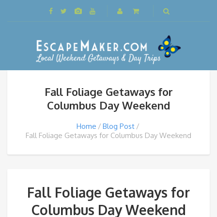
Fall Foliage Getaways for
Columbus Day Weekend
Home
Blog Post
Fall Foliage Getaways for Columbus Day Weekend
Fall Foliage Getaways for
Columbus Day Weekend