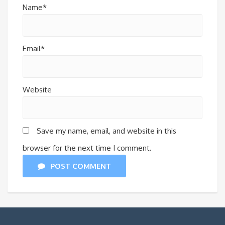
Name*
Email*
Website
Save my name, email, and website in this
browser for the next time I comment.
POST COMMENT