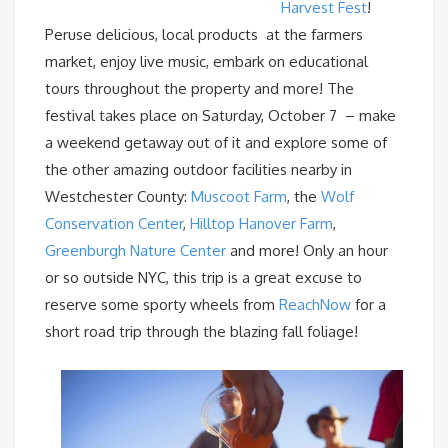
Harvest Fest
!
Peruse delicious, local products at the farmers
market, enjoy live music, embark on educational
tours throughout the property and more! The
festival takes place on Saturday, October 7 – make
a weekend getaway out of it and explore some of
the other amazing outdoor facilities nearby in
Westchester County:
Muscoot Farm
, the
Wolf
Conservation Center
,
Hilltop Hanover Farm
,
Greenburgh Nature Center
and more! Only an hour
or so outside NYC, this trip is a great excuse to
reserve some sporty wheels from
ReachNow
for a
short road trip through the blazing fall foliage!