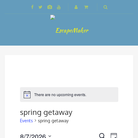
There are no upcoming events.
spring getaway
Events
spring getaway
Events
8/7/2026
Event
Search