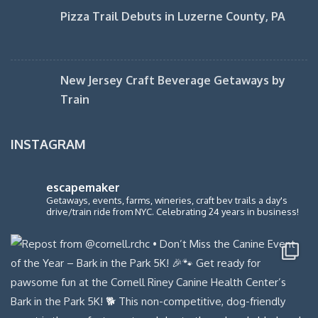
Pizza Trail Debuts in Luzerne County, PA
New Jersey Craft Beverage Getaways by
Train
INSTAGRAM
escapemaker
Getaways, events, farms, wineries, craft bev trails a day's
drive/train ride from NYC. Celebrating 24 years in business!