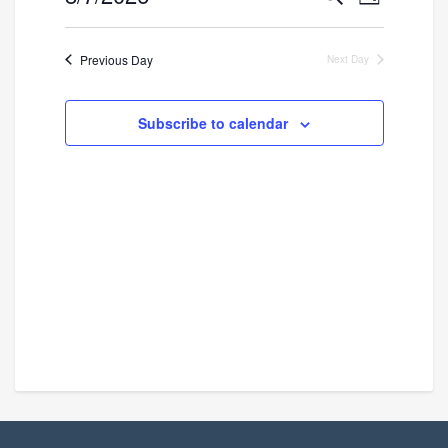
Day
Search
Views
Select
and
Navigatio
date.
Previous Day
Next Day
Views
Navigation
Subscribe to calendar