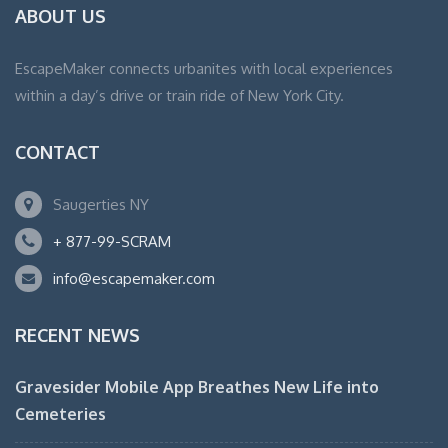
ABOUT US
EscapeMaker connects urbanites with local experiences
within a day’s drive or train ride of New York City.
CONTACT
Saugerties NY
+ 877-99-SCRAM
info@escapemaker.com
RECENT NEWS
Gravesider Mobile App Breathes New Life into
Cemeteries