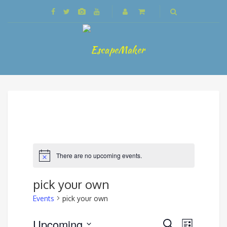
There are no upcoming events.
pick your own
Events
pick your own
Events
Upcoming
Event
Search