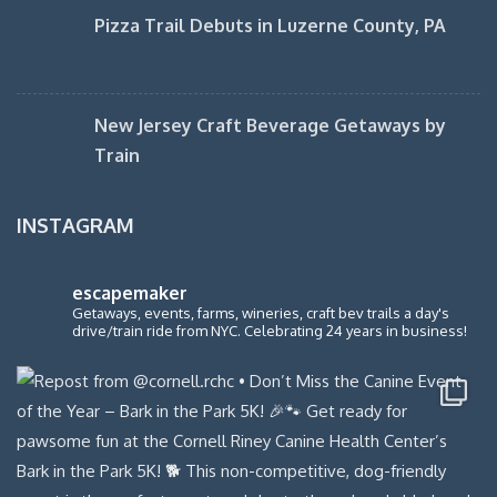
Pizza Trail Debuts in Luzerne County, PA
New Jersey Craft Beverage Getaways by
Train
INSTAGRAM
escapemaker
Getaways, events, farms, wineries, craft bev trails a day's
drive/train ride from NYC. Celebrating 24 years in business!