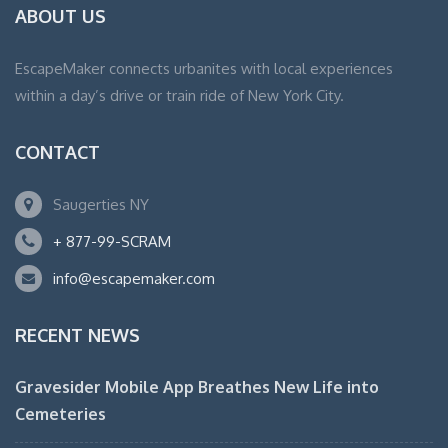
ABOUT US
EscapeMaker connects urbanites with local experiences
within a day’s drive or train ride of New York City.
CONTACT
Saugerties NY
+ 877-99-SCRAM
info@escapemaker.com
RECENT NEWS
Gravesider Mobile App Breathes New Life into
Cemeteries