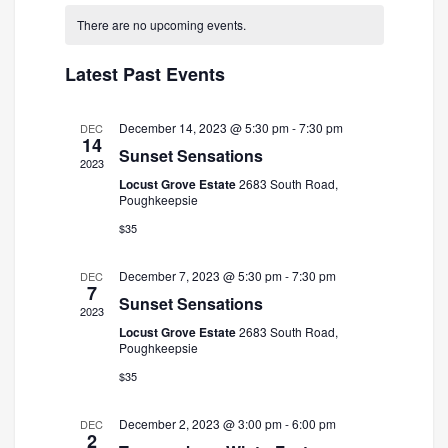
and
Navigatio
date.
There are no upcoming events.
Views
Navigation
Latest Past Events
December 14, 2023 @ 5:30 pm
-
7:30 pm
DEC
14
Sunset Sensations
2023
Locust Grove Estate
2683 South Road,
Poughkeepsie
$35
December 7, 2023 @ 5:30 pm
-
7:30 pm
DEC
7
Sunset Sensations
2023
Locust Grove Estate
2683 South Road,
Poughkeepsie
$35
December 2, 2023 @ 3:00 pm
-
6:00 pm
DEC
2