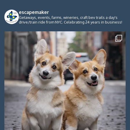
escapemaker
Getaways, events, farms, wineries, craft bev trails a day's
drive/train ride from NYC. Celebrating 24 years in business!