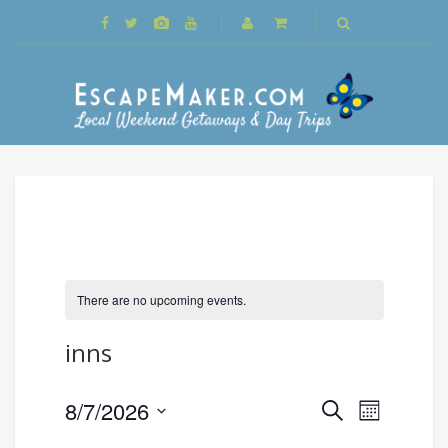
There are no upcoming events.
inns
Events
8/7/2026
Event
Search
Month
Search
Views
Select