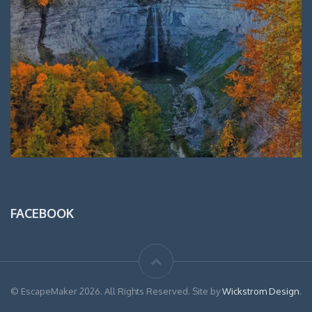
FACEBOOK
© EscapeMaker 2026. All Rights Reserved. Site by
Wickstrom Design
.