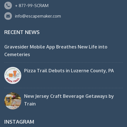
+ 877-99-SCRAM
info@escapemaker.com
RECENT NEWS
Gravesider Mobile App Breathes New Life into
Cemeteries
Pizza Trail Debuts in Luzerne County, PA
New Jersey Craft Beverage Getaways by
Train
INSTAGRAM