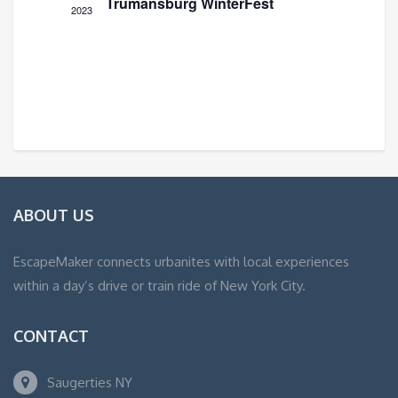
Trumansburg WinterFest
2023
ABOUT US
EscapeMaker connects urbanites with local experiences
within a day’s drive or train ride of New York City.
CONTACT
Saugerties NY