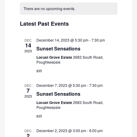
and
Navigatio
date.
There are no upcoming events.
Views
Navigation
Latest Past Events
December 14, 2023 @ 5:30 pm
-
7:30 pm
DEC
14
Sunset Sensations
2023
Locust Grove Estate
2683 South Road,
Poughkeepsie
$35
December 7, 2023 @ 5:30 pm
-
7:30 pm
DEC
7
Sunset Sensations
2023
Locust Grove Estate
2683 South Road,
Poughkeepsie
$35
December 2, 2023 @ 3:00 pm
-
6:00 pm
DEC
2