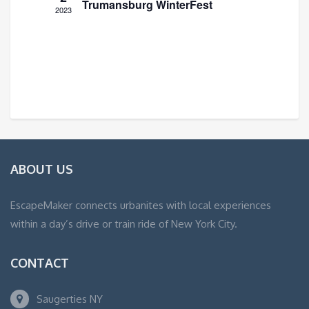
Trumansburg WinterFest
2023
ABOUT US
EscapeMaker connects urbanites with local experiences
within a day’s drive or train ride of New York City.
CONTACT
Saugerties NY