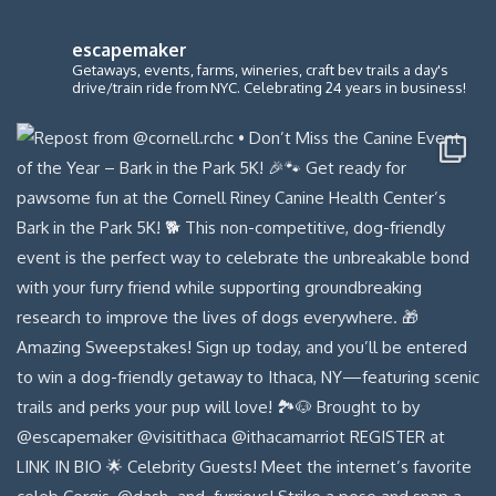
escapemaker
Getaways, events, farms, wineries, craft bev trails a day's
drive/train ride from NYC. Celebrating 24 years in business!