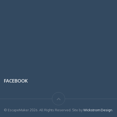
FACEBOOK
© EscapeMaker 2026. All Rights Reserved. Site by
Wickstrom Design
.