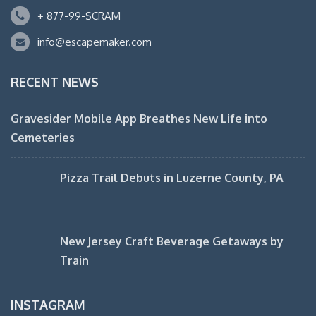
+ 877-99-SCRAM
info@escapemaker.com
RECENT NEWS
Gravesider Mobile App Breathes New Life into
Cemeteries
Pizza Trail Debuts in Luzerne County, PA
New Jersey Craft Beverage Getaways by
Train
INSTAGRAM