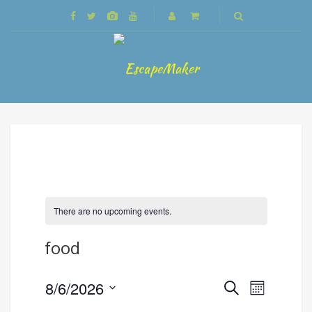
There are no upcoming events.
food
Events
8/6/2026
Event
Search
Month
Search
Views
Select