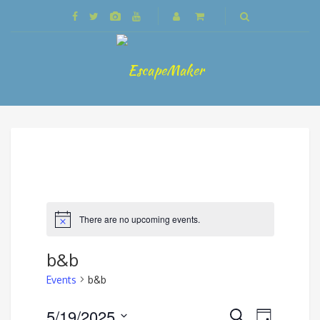
There are no upcoming events.
b&b
Events
b&b
Events
5/19/2025
Event
Search