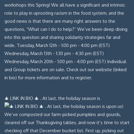
🎄 LINK IN BIO 🎄 . At last, the holiday season is