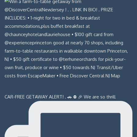
CAR-FREE GETAWAY ALERT! . 🚗 ⛔️ 🎉 We are so thrill