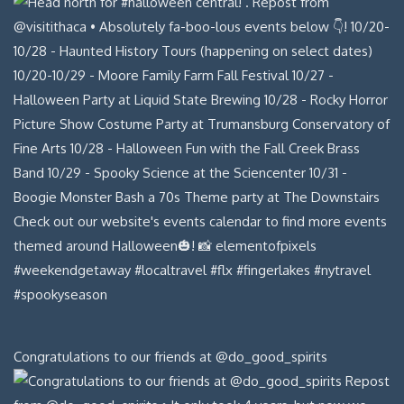
Congratulations to our friends at @do_good_spirits