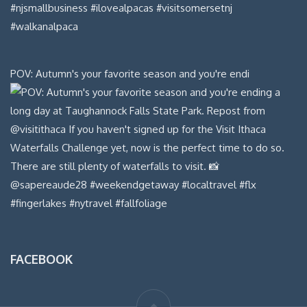
POV: Autumn's your favorite season and you're endi
FACEBOOK