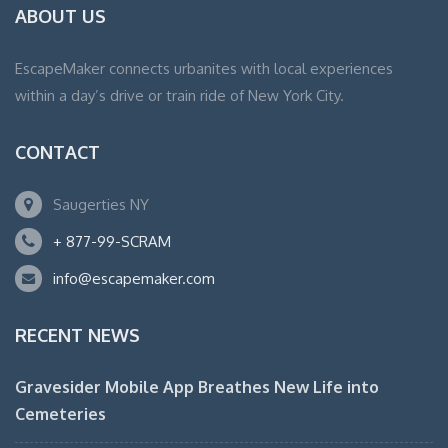
ABOUT US
EscapeMaker connects urbanites with local experiences
within a day’s drive or train ride of New York City.
CONTACT
Saugerties NY
+ 877-99-SCRAM
info@escapemaker.com
RECENT NEWS
Gravesider Mobile App Breathes New Life into
Cemeteries