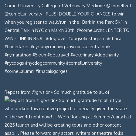
Repost from @grvsidr • So much gratitude to all of