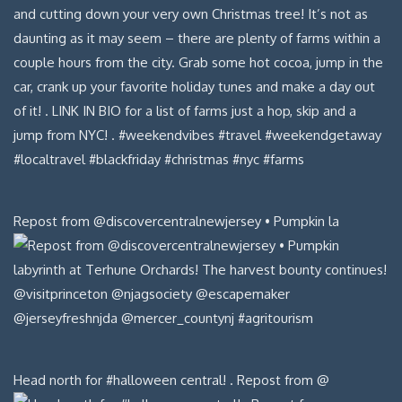
Repost from @discovercentralnewjersey • Pumpkin la
Head north for #halloween central! . Repost from @