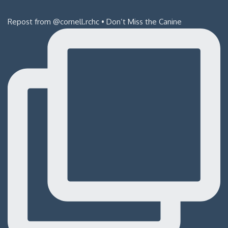
Repost from @cornell.rchc • Don’t Miss the Canine