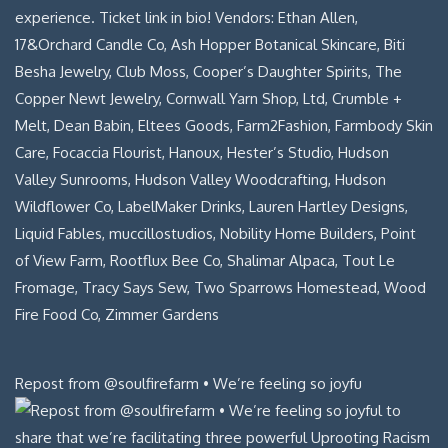
Repost from @soulfirefarm • We’re feeling so joyfu