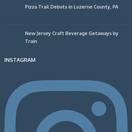
Pizza Trail Debuts in Luzerne County, PA
New Jersey Craft Beverage Getaways by
Train
INSTAGRAM