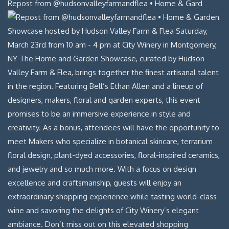
Repost from @hudsonvalleyfarmandflea • Home & Gard