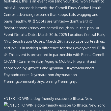
ENTER TO WIN a dog-friendly escape to Ithaca, New