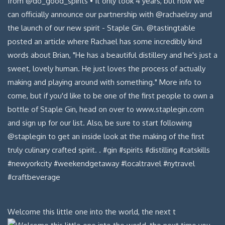
Welcome this little one into the world, the next t