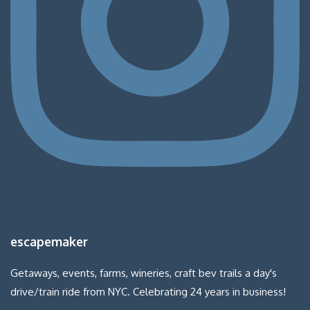
escapemaker
Getaways, events, farms, wineries, craft bev trails a day's
drive/train ride from NYC. Celebrating 24 years in business!