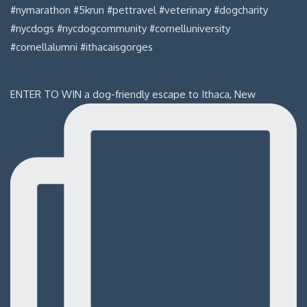
ENTER TO WIN a dog-friendly escape to Ithaca, New