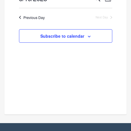
Day
Search
Views
Select
and
Navigatio
date.
Previous Day
Next Day
Views
Navigation
Subscribe to calendar