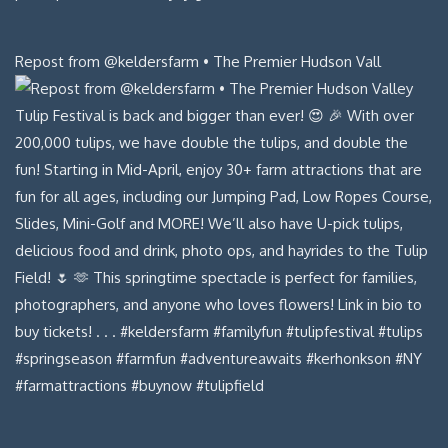
Repost from @keldersfarm • The Premier Hudson Vall