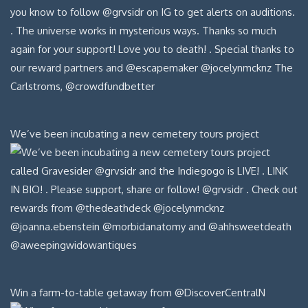
We’ve been incubating a new cemetery tours project
Win a farm-to-table getaway from @DiscoverCentralN