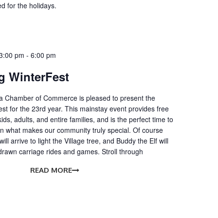
d for the holidays.
3:00 pm
-
6:00 pm
 WinterFest
 Chamber of Commerce is pleased to present the
t for the 23rd year. This mainstay event provides free
ids, adults, and entire families, and is the perfect time to
on what makes our community truly special. Of course
ll arrive to light the Village tree, and Buddy the Elf will
drawn carriage rides and games. Stroll through
READ MORE