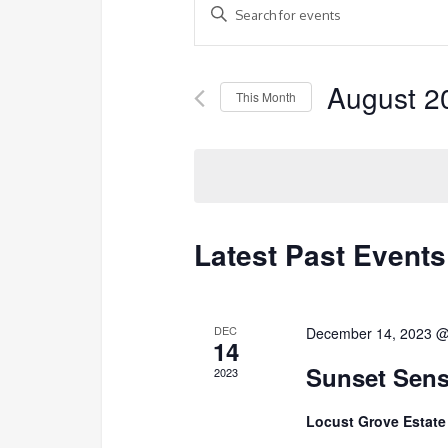
Enter
Search
Keyword.
and
Search
Views
August 2
for
This Month
Navigation
Events
Select
by
date.
Keyword.
Latest Past Events
DEC
December 14, 2023 @
14
Sunset Sens
2023
Locust Grove Estat