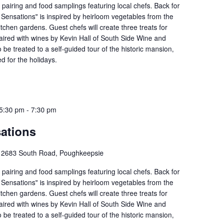
e pairing and food samplings featuring local chefs. Back for
 Sensations" is inspired by heirloom vegetables from the
tchen gardens. Guest chefs will create three treats for
aired with wines by Kevin Hall of South Side Wine and
so be treated to a self-guided tour of the historic mansion,
d for the holidays.
5:30 pm
-
7:30 pm
ations
e
2683 South Road, Poughkeepsie
e pairing and food samplings featuring local chefs. Back for
 Sensations" is inspired by heirloom vegetables from the
tchen gardens. Guest chefs will create three treats for
aired with wines by Kevin Hall of South Side Wine and
so be treated to a self-guided tour of the historic mansion,