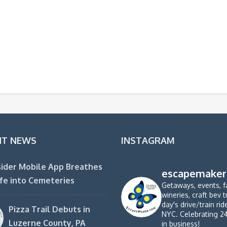
NT NEWS
INSTAGRAM
ider Mobile App Breathes
escapemaker
fe into Cemeteries
Getaways, events, f
wineries, craft bev t
day's drive/train ri
Pizza Trail Debuts in
NYC. Celebrating 2
Luzerne County, PA
in business!