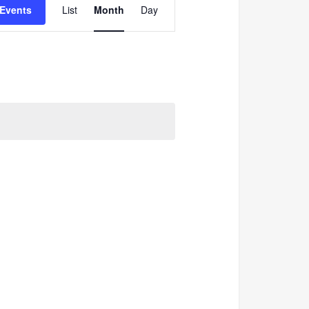
 Events
List
Month
Day
Views
Navigation