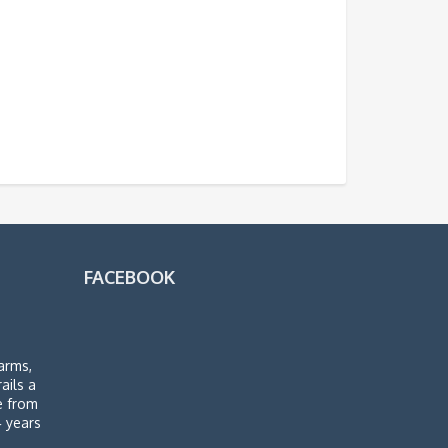
FACEBOOK
arms,
rails a
de from
4 years