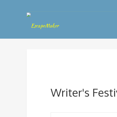
Writer's Festi
Events