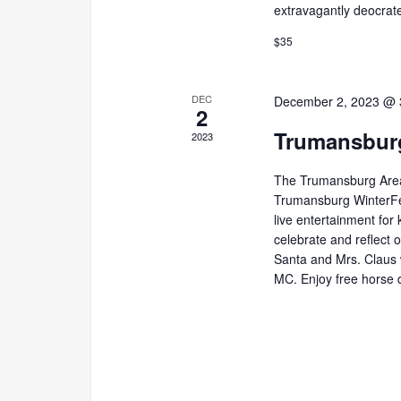
extravagantly deocrate
$35
DEC
December 2, 2023 @ 
2
Trumansburg
2023
The Trumansburg Area
Trumansburg WinterFes
live entertainment for k
celebrate and reflect 
Santa and Mrs. Claus wi
MC. Enjoy free horse 