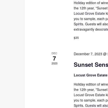
Holiday edition of win
the 12th year, "Sunset
Locust Grove Estate ki
you to sample, each p
Spirits. Guests will al
extravagantly deocrate
$35
DEC
December 7, 2023 @ 
7
Sunset Sens
2023
Locust Grove Estat
Holiday edition of win
the 12th year, "Sunset
Locust Grove Estate ki
you to sample, each p
Spirits. Guests will al