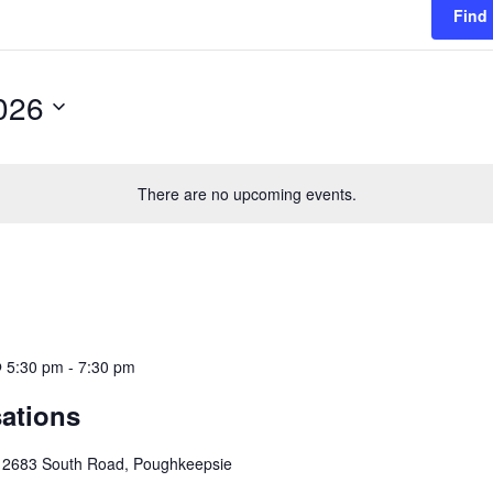
Find
026
There are no upcoming events.
 5:30 pm
-
7:30 pm
ations
e
2683 South Road, Poughkeepsie