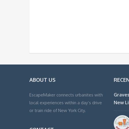
ABOUT US
RECE
Graves
EscapeMaker connects urbanites with
New Li
local experiences within a day’s drive
or train ride of New York City.