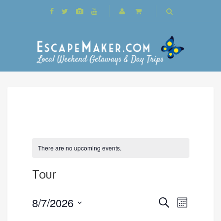
There are no upcoming events.
Tour
Events
8/7/2026
Event
Search
Month
Search
Views
Select