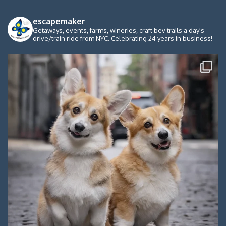
escapemaker
Getaways, events, farms, wineries, craft bev trails a day's
drive/train ride from NYC. Celebrating 24 years in business!