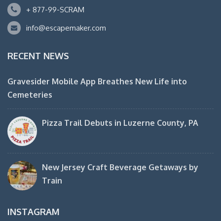
+ 877-99-SCRAM
info@escapemaker.com
RECENT NEWS
Gravesider Mobile App Breathes New Life into
Cemeteries
Pizza Trail Debuts in Luzerne County, PA
New Jersey Craft Beverage Getaways by
Train
INSTAGRAM