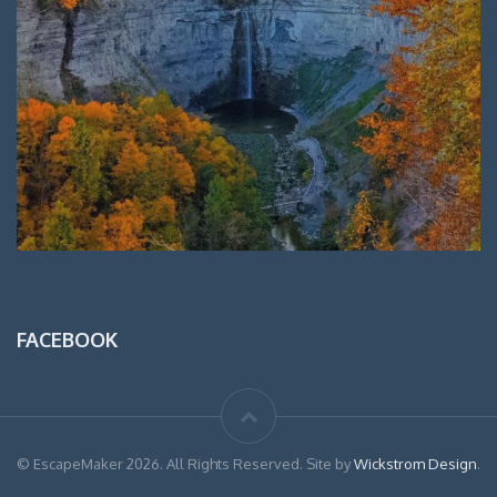
FACEBOOK
© EscapeMaker 2026. All Rights Reserved. Site by
Wickstrom Design
.