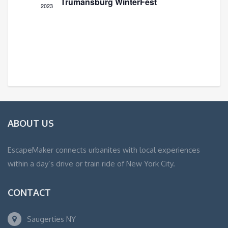
Trumansburg WinterFest
2023
ABOUT US
EscapeMaker connects urbanites with local experiences
within a day’s drive or train ride of New York City.
CONTACT
Saugerties NY