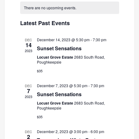
and
Navigatio
date.
There are no upcoming events.
Views
Navigation
Latest Past Events
December 14, 2023 @ 5:30 pm
-
7:30 pm
DEC
14
Sunset Sensations
2023
Locust Grove Estate
2683 South Road,
Poughkeepsie
$35
December 7, 2023 @ 5:30 pm
-
7:30 pm
DEC
7
Sunset Sensations
2023
Locust Grove Estate
2683 South Road,
Poughkeepsie
$35
December 2, 2023 @ 3:00 pm
-
6:00 pm
DEC
2