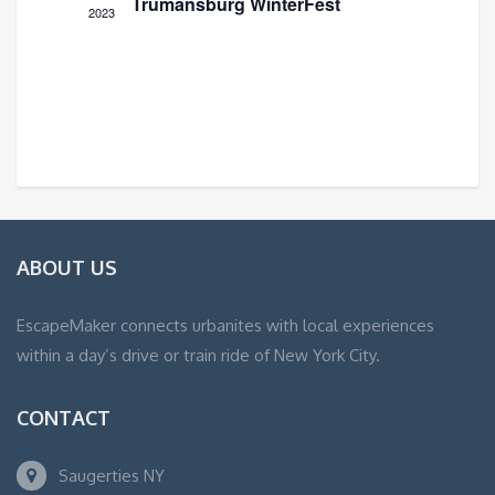
Trumansburg WinterFest
2023
ABOUT US
EscapeMaker connects urbanites with local experiences
within a day’s drive or train ride of New York City.
CONTACT
Saugerties NY