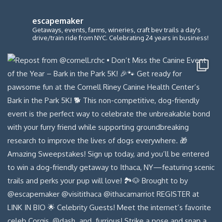
escapemaker
Getaways, events, farms, wineries, craft bev trails a day's
drive/train ride from NYC. Celebrating 24 years in business!