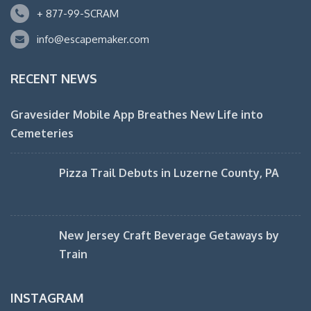
+ 877-99-SCRAM
info@escapemaker.com
RECENT NEWS
Gravesider Mobile App Breathes New Life into
Cemeteries
Pizza Trail Debuts in Luzerne County, PA
New Jersey Craft Beverage Getaways by
Train
INSTAGRAM