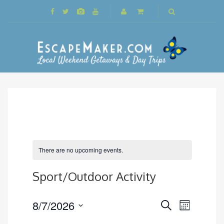
There are no upcoming events.
Sport/Outdoor Activity
Events
8/7/2026
Event
Search
Month
Search
Views
Select