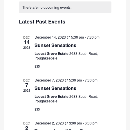
and
Navigatio
date.
There are no upcoming events.
Views
Navigation
Latest Past Events
December 14, 2023 @ 5:30 pm
-
7:30 pm
DEC
14
Sunset Sensations
2023
Locust Grove Estate
2683 South Road,
Poughkeepsie
$35
December 7, 2023 @ 5:30 pm
-
7:30 pm
DEC
7
Sunset Sensations
2023
Locust Grove Estate
2683 South Road,
Poughkeepsie
$35
December 2, 2023 @ 3:00 pm
-
6:00 pm
DEC
2