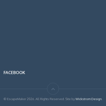
FACEBOOK
© EscapeMaker 2026. All Rights Reserved. Site by
Wickstrom Design
.