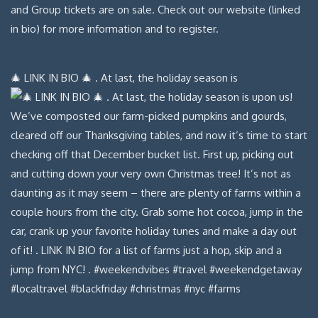
🎄 LINK IN BIO 🎄 . At last, the holiday season is