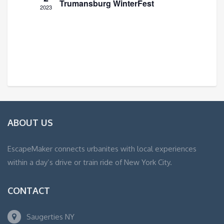
Trumansburg WinterFest
2023
ABOUT US
EscapeMaker connects urbanites with local experiences
within a day’s drive or train ride of New York City.
CONTACT
Saugerties NY