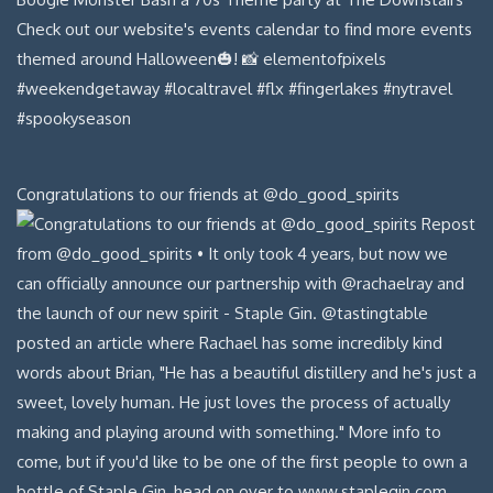
Congratulations to our friends at @do_good_spirits