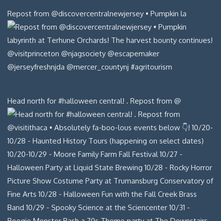
Repost from @discovercentralnewjersey • Pumpkin la
Head north for #halloween central! . Repost from @