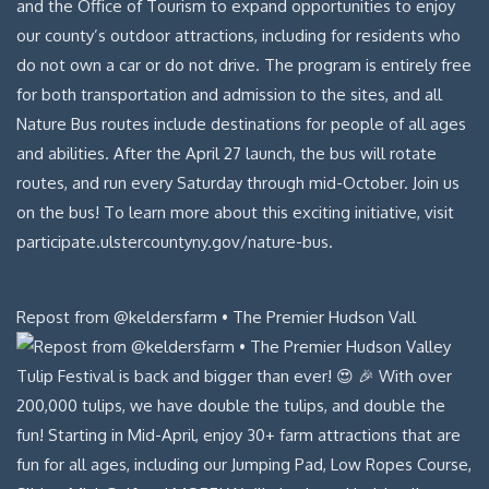
Repost from @keldersfarm • The Premier Hudson Vall