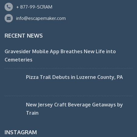
+ 877-99-SCRAM
info@escapemaker.com
RECENT NEWS
Gravesider Mobile App Breathes New Life into
Cemeteries
Pizza Trail Debuts in Luzerne County, PA
New Jersey Craft Beverage Getaways by
Train
INSTAGRAM