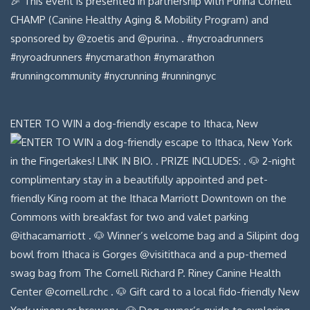
ENTER TO WIN a dog-friendly escape to Ithaca, New