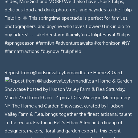
Repost from @hudsonvalleyfarmandflea • Home & Gard