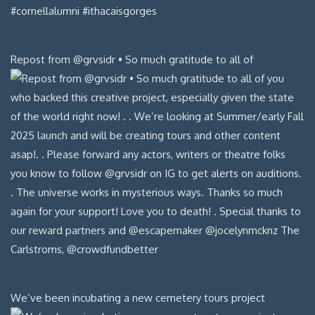
Repost from @grvsidr • So much gratitude to all of
We’ve been incubating a new cemetery tours project