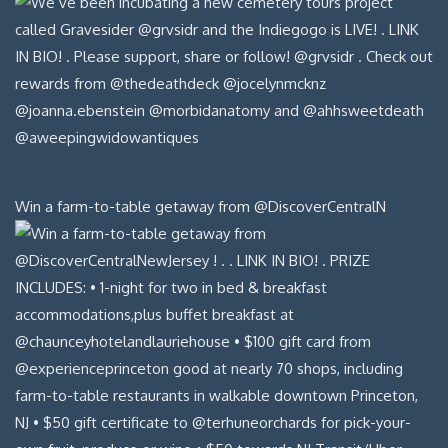
Win a farm-to-table getaway from @DiscoverCentralN