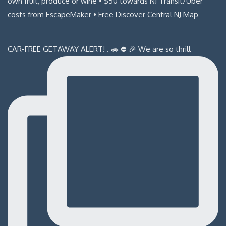
CAR-FREE GETAWAY ALERT! . 🚗 ⛔️ 🎉 We are so thrill