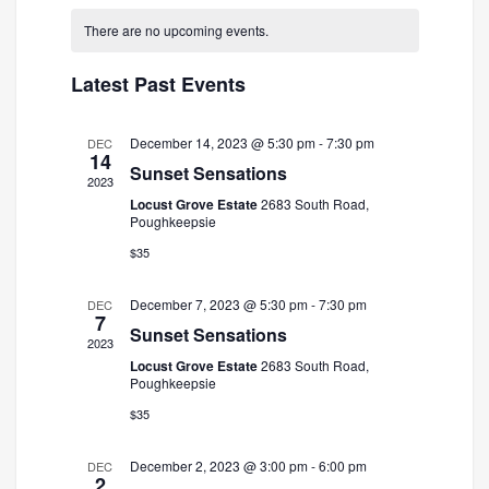
and
Navigatio
date.
There are no upcoming events.
Views
Navigation
Latest Past Events
December 14, 2023 @ 5:30 pm
-
7:30 pm
DEC
14
Sunset Sensations
2023
Locust Grove Estate
2683 South Road,
Poughkeepsie
$35
December 7, 2023 @ 5:30 pm
-
7:30 pm
DEC
7
Sunset Sensations
2023
Locust Grove Estate
2683 South Road,
Poughkeepsie
$35
December 2, 2023 @ 3:00 pm
-
6:00 pm
DEC
2