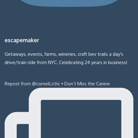
escapemaker
Getaways, events, farms, wineries, craft bev trails a day's
drive/train ride from NYC. Celebrating 24 years in business!
Repost from @cornell.rchc • Don’t Miss the Canine