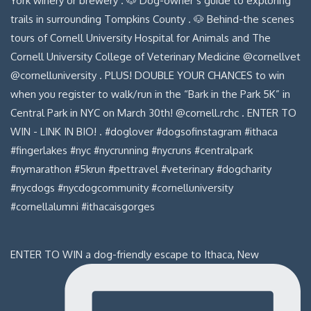
ENTER TO WIN a dog-friendly escape to Ithaca, New