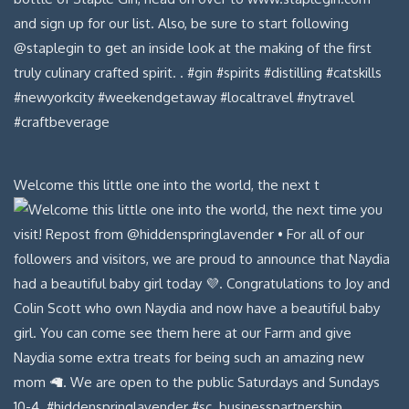
Welcome this little one into the world, the next t