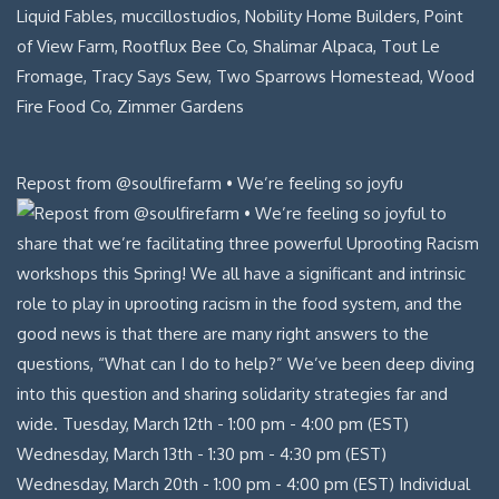
Repost from @soulfirefarm • We’re feeling so joyfu