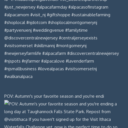
POV: Autumn's your favorite season and you're endi