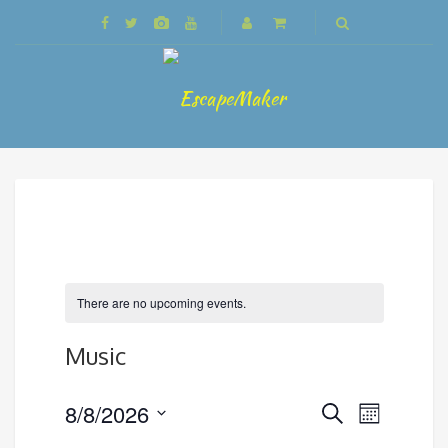
There are no upcoming events.
Music
Events
8/8/2026
Event
Search
Month
Search
Views
Select