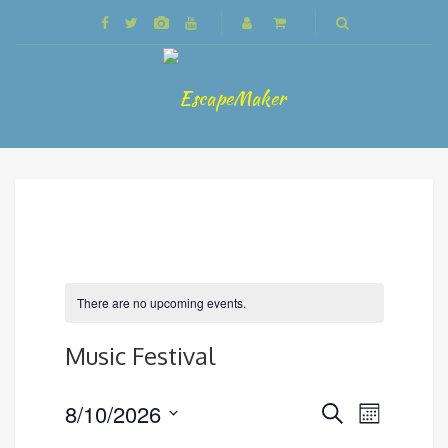
There are no upcoming events.
Music Festival
Events
8/10/2026
Event
Search
Month
Search
Views
Select