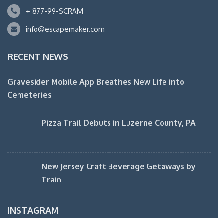
+ 877-99-SCRAM
info@escapemaker.com
RECENT NEWS
Gravesider Mobile App Breathes New Life into
Cemeteries
Pizza Trail Debuts in Luzerne County, PA
New Jersey Craft Beverage Getaways by
Train
INSTAGRAM