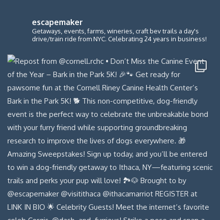
escapemaker
Getaways, events, farms, wineries, craft bev trails a day's
drive/train ride from NYC. Celebrating 24 years in business!