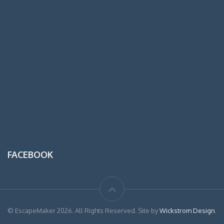
FACEBOOK
© EscapeMaker 2026. All Rights Reserved. Site by
Wickstrom Design
.