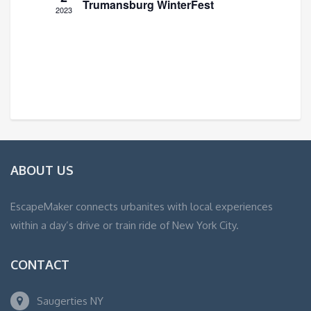
Trumansburg WinterFest
2023
ABOUT US
EscapeMaker connects urbanites with local experiences
within a day’s drive or train ride of New York City.
CONTACT
Saugerties NY