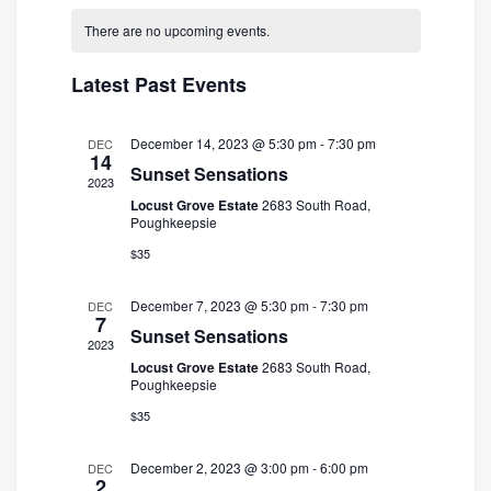
and
Navigatio
date.
There are no upcoming events.
Views
Navigation
Latest Past Events
December 14, 2023 @ 5:30 pm
-
7:30 pm
DEC
14
Sunset Sensations
2023
Locust Grove Estate
2683 South Road,
Poughkeepsie
$35
December 7, 2023 @ 5:30 pm
-
7:30 pm
DEC
7
Sunset Sensations
2023
Locust Grove Estate
2683 South Road,
Poughkeepsie
$35
December 2, 2023 @ 3:00 pm
-
6:00 pm
DEC
2