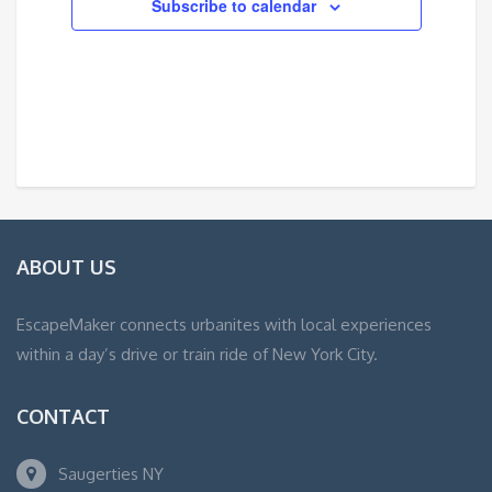
Subscribe to calendar
ABOUT US
EscapeMaker connects urbanites with local experiences
within a day’s drive or train ride of New York City.
CONTACT
Saugerties NY