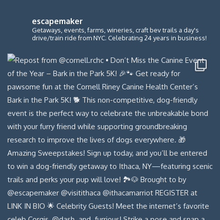
escapemaker
Getaways, events, farms, wineries, craft bev trails a day's
drive/train ride from NYC. Celebrating 24 years in business!