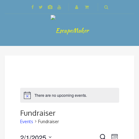
There are no upcoming events.
Fundraiser
Events
Fundraiser
Events
2/1/2025
Event
Search