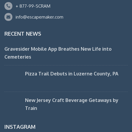
+ 877-99-SCRAM
info@escapemaker.com
RECENT NEWS
Gravesider Mobile App Breathes New Life into
Cemeteries
Pizza Trail Debuts in Luzerne County, PA
New Jersey Craft Beverage Getaways by
Train
INSTAGRAM