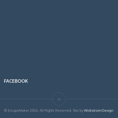
FACEBOOK
© EscapeMaker 2026. All Rights Reserved. Site by
Wickstrom Design
.