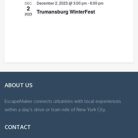
December 2, 2023 @ 3:00 pm
-
6:00 pm
DEC
2
Trumansburg WinterFest
2023
ABOUT US
EscapeMaker connects urbanites with local experiences
within a day’s drive or train ride of New York City.
CONTACT