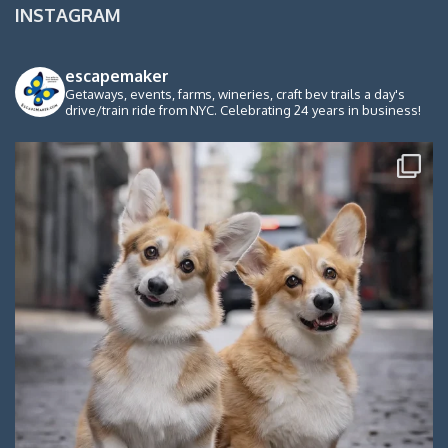
INSTAGRAM
escapemaker
Getaways, events, farms, wineries, craft bev trails a day's
drive/train ride from NYC. Celebrating 24 years in business!