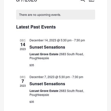
Month
Search
Views
Select
and
Navigatio
date.
There are no upcoming events.
Views
Navigation
Latest Past Events
December 14, 2023 @ 5:30 pm
-
7:30 pm
DEC
14
Sunset Sensations
2023
Locust Grove Estate
2683 South Road,
Poughkeepsie
$35
December 7, 2023 @ 5:30 pm
-
7:30 pm
DEC
7
Sunset Sensations
2023
Locust Grove Estate
2683 South Road,
Poughkeepsie
$35