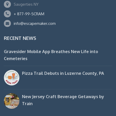
Saugerties NY
+ 877-99-SCRAM
info@escapemaker.com
RECENT NEWS
Gravesider Mobile App Breathes New Life into
Cemeteries
Pizza Trail Debuts in Luzerne County, PA
New Jersey Craft Beverage Getaways by
Train