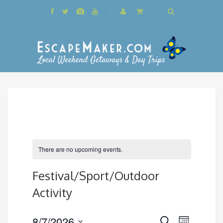
There are no upcoming events.
Festival/Sport/Outdoor
Activity
Events
8/7/2026
Event
Search