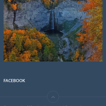
FACEBOOK