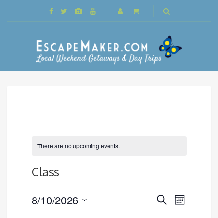
There are no upcoming events.
Class
Events
8/10/2026
Event
Search
Month
Search
Views
Select