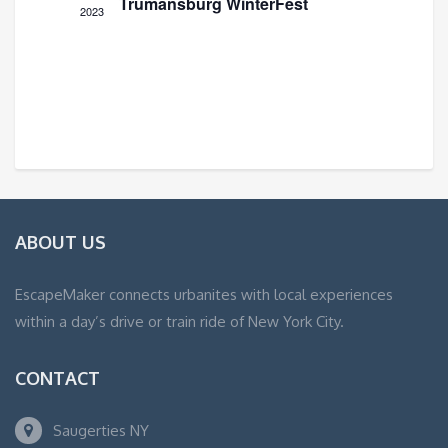
Trumansburg WinterFest
2023
ABOUT US
EscapeMaker connects urbanites with local experiences
within a day’s drive or train ride of New York City.
CONTACT
Saugerties NY