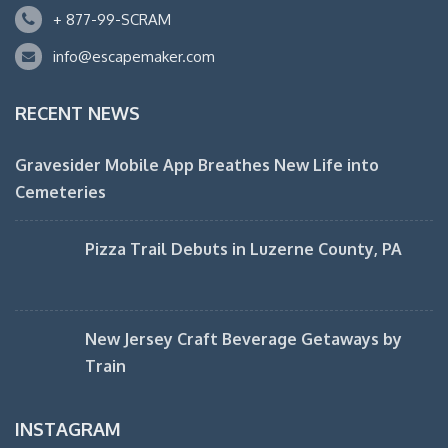
+ 877-99-SCRAM
info@escapemaker.com
RECENT NEWS
Gravesider Mobile App Breathes New Life into
Cemeteries
Pizza Trail Debuts in Luzerne County, PA
New Jersey Craft Beverage Getaways by
Train
INSTAGRAM