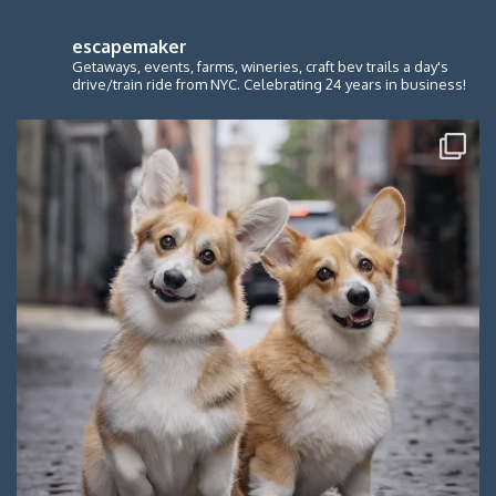
escapemaker
Getaways, events, farms, wineries, craft bev trails a day's
drive/train ride from NYC. Celebrating 24 years in business!