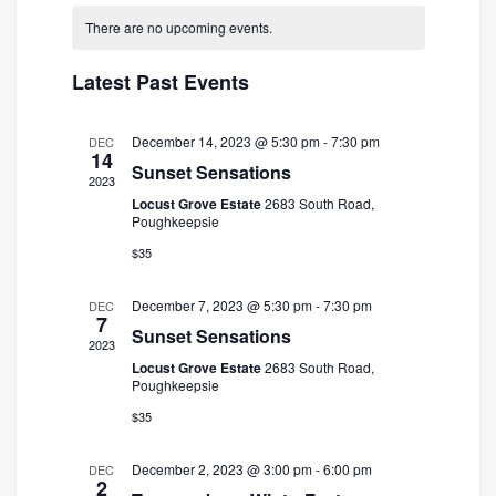
and
Navigatio
date.
There are no upcoming events.
Views
Navigation
Latest Past Events
December 14, 2023 @ 5:30 pm
-
7:30 pm
DEC
14
Sunset Sensations
2023
Locust Grove Estate
2683 South Road,
Poughkeepsie
$35
December 7, 2023 @ 5:30 pm
-
7:30 pm
DEC
7
Sunset Sensations
2023
Locust Grove Estate
2683 South Road,
Poughkeepsie
$35
December 2, 2023 @ 3:00 pm
-
6:00 pm
DEC
2