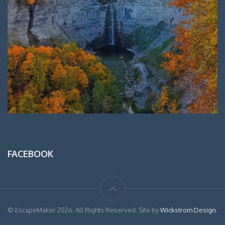
FACEBOOK
© EscapeMaker 2026. All Rights Reserved. Site by
Wickstrom Design
.