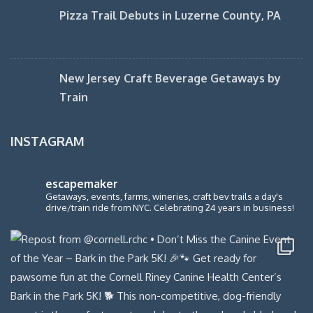
Pizza Trail Debuts in Luzerne County, PA
New Jersey Craft Beverage Getaways by
Train
INSTAGRAM
escapemaker
Getaways, events, farms, wineries, craft bev trails a day's
drive/train ride from NYC. Celebrating 24 years in business!