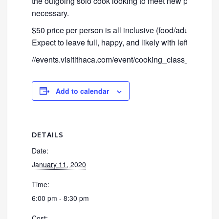
the outgoing solo cook looking to meet new people. N
necessary.
$50 price per person is all inclusive (food/adult bever
Expect to leave full, happy, and likely with leftovers!
//events.visitithaca.com/event/cooking_class_lean
Add to calendar
DETAILS
Date:
January 11, 2020
Time:
6:00 pm - 8:30 pm
Cost: