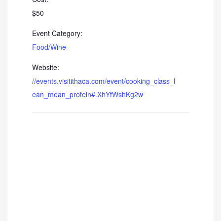
$50
Event Category:
Food/Wine
Website:
//events.visitithaca.com/event/cooking_class_l
ean_mean_protein#.XhYfWshKg2w