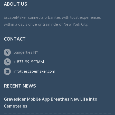
ABOUT US
EscapeMaker connects urbanites with local experiences
within a day’s drive or train ride of New York City.
CONTACT
Saugerties NY
+ 877-99-SCRAM
info@escapemaker.com
RECENT NEWS
Gravesider Mobile App Breathes New Life into
Cemeteries