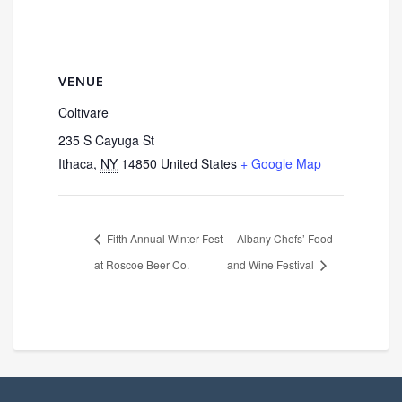
VENUE
Coltivare
235 S Cayuga St
Ithaca
,
NY
14850
United States
+ Google Map
Fifth Annual Winter Fest
Albany Chefs’ Food
at Roscoe Beer Co.
and Wine Festival