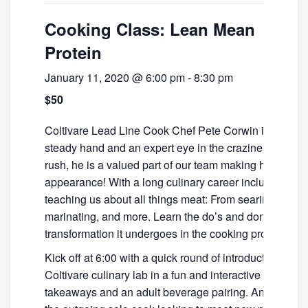
Cooking Class: Lean Mean
Protein
January 11, 2020 @ 6:00 pm
-
8:30 pm
$50
Coltivare Lead Line Cook Chef Pete Corwin is a lean,
steady hand and an expert eye in the craziness of the 
rush, he is a valued part of our team making his making
appearance! With a long culinary career including many
teaching us about all things meat: From searing to fini
marinating, and more. Learn the do’s and don’ts of prot
transformation it undergoes in the cooking process.
Kick off at 6:00 with a quick round of introductions the
Coltivare culinary lab in a fun and interactive class co
takeaways and an adult beverage pairing. An ideal clas