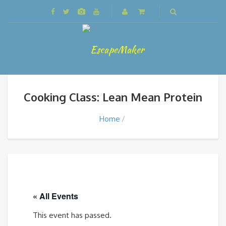
Cooking Class: Lean Mean Protein
Home
« All Events
This event has passed.