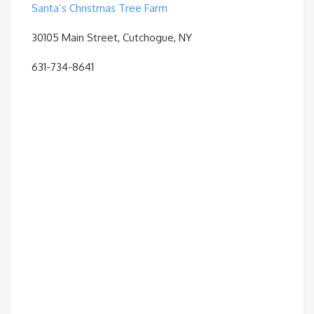
Santa’s Christmas Tree Farm
30105 Main Street, Cutchogue, NY
631-734-8641