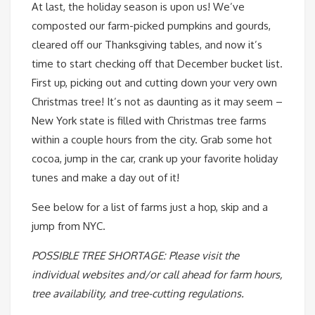
At last, the holiday season is upon us! We’ve
composted our farm-picked pumpkins and gourds,
cleared off our Thanksgiving tables, and now it’s
time to start checking off that December bucket list.
First up, picking out and cutting down your very own
Christmas tree! It’s not as daunting as it may seem –
New York state is filled with Christmas tree farms
within a couple hours from the city. Grab some hot
cocoa, jump in the car, crank up your favorite holiday
tunes and make a day out of it!
See below for a list of farms just a hop, skip and a
jump from NYC.
POSSIBLE TREE SHORTAGE: Please visit the
individual websites and/or call ahead for farm hours,
tree availability, and tree-cutting regulations.