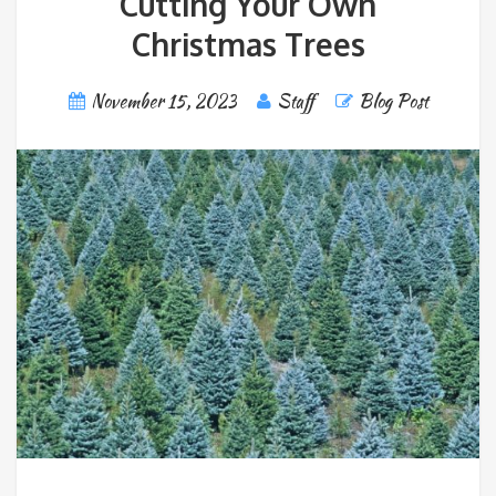
Cutting Your Own
Christmas Trees
November 15, 2023
Staff
Blog Post