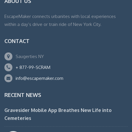
ABOUT US
EscapeMaker connects urbanites with local experiences
within a day’s drive or train ride of New York City.
CONTACT
Saugerties NY
+ 877-99-SCRAM
info@escapemaker.com
RECENT NEWS
Gravesider Mobile App Breathes New Life into
Cemeteries