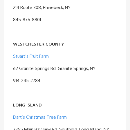
214 Route 308, Rhinebeck, NY
845-876-8801
WESTCHESTER COUNTY
Stuart’s Fruit Farm
62 Granite Springs Rd, Granite Springs, NY
914-245-2784
LONG ISLAND
Dart’s Christmas Tree Farm
2355 Main Bayview Rd, Southold, Long Island, NY