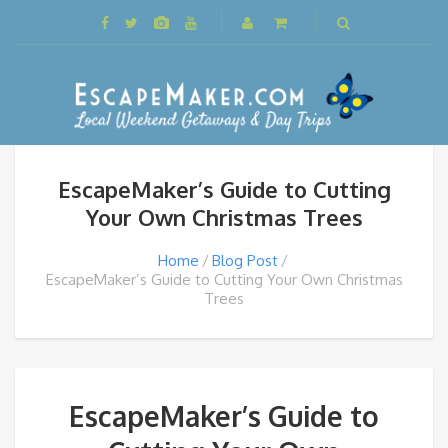
EscapeMaker’s Guide to Cutting
Your Own Christmas Trees
Home
Blog Post
EscapeMaker’s Guide to Cutting Your Own Christmas
Trees
EscapeMaker’s Guide to