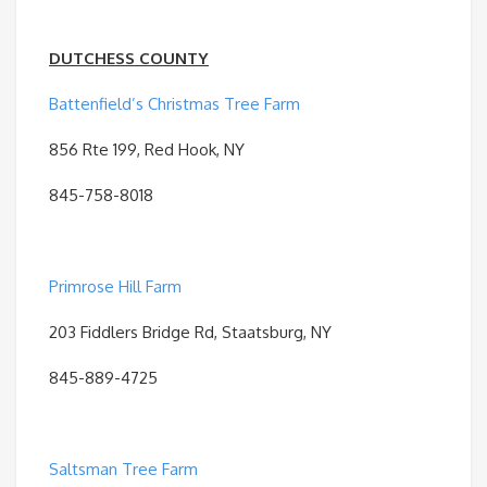
DUTCHESS COUNTY
Battenfield’s Christmas Tree Farm
856 Rte 199, Red Hook, NY
845-758-8018
Primrose Hill Farm
203 Fiddlers Bridge Rd, Staatsburg, NY
845-889-4725
Saltsman Tree Farm