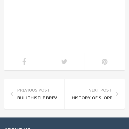
PREVIOUS POST
NEXT POST
BULLTHISTLE BREWING
HISTORY OF SLOPPY LOUIE