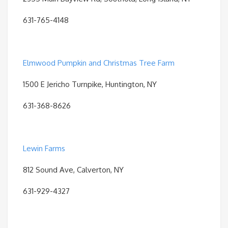
631-765-4148
Elmwood Pumpkin and Christmas Tree Farm
1500 E Jericho Turnpike, Huntington, NY
631-368-8626
Lewin Farms
812 Sound Ave, Calverton, NY
631-929-4327