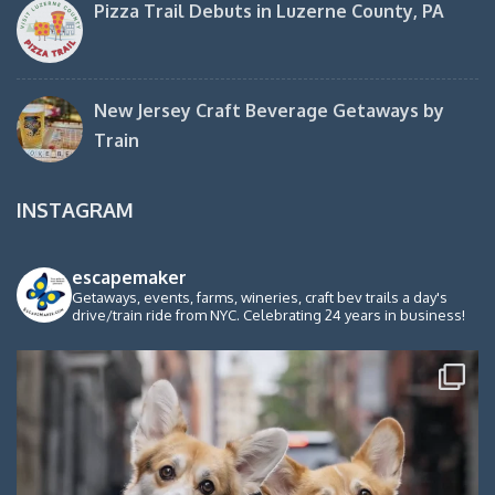
Pizza Trail Debuts in Luzerne County, PA
New Jersey Craft Beverage Getaways by
Train
INSTAGRAM
escapemaker
Getaways, events, farms, wineries, craft bev trails a day's
drive/train ride from NYC. Celebrating 24 years in business!