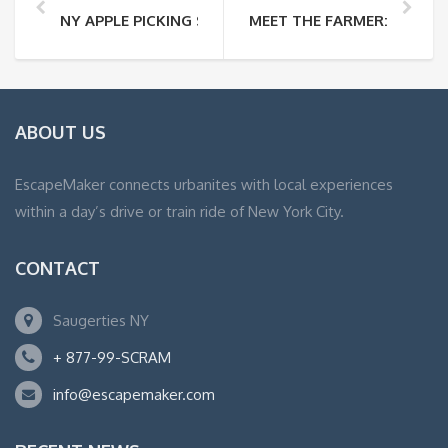
NY APPLE PICKING SEASON IS HERE!
MEET THE FARMER: JEAN 
ABOUT US
EscapeMaker connects urbanites with local experiences
within a day’s drive or train ride of New York City.
CONTACT
Saugerties NY
+ 877-99-SCRAM
info@escapemaker.com