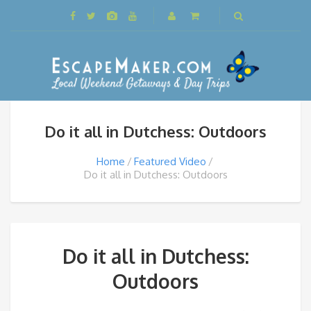
Do it all in Dutchess: Outdoors
Home
Featured Video
Do it all in Dutchess: Outdoors
Do it all in Dutchess:
Outdoors