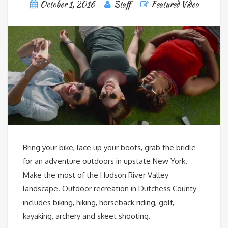
October 1, 2016
Staff
Featured Video
Bring your bike, lace up your boots, grab the bridle
for an adventure outdoors in upstate New York.
Make the most of the Hudson River Valley
landscape. Outdoor recreation in Dutchess County
includes biking, hiking, horseback riding, golf,
kayaking, archery and skeet shooting.