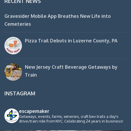
RECENT NEWS
Gravesider Mobile App Breathes New Life into
Cemeteries
Pizza Trail Debuts in Luzerne County, PA
New Jersey Craft Beverage Getaways by
Train
INSTAGRAM
escapemaker
Getaways, events, farms, wineries, craft bev trails a day's
drive/train ride from NYC. Celebrating 24 years in business!