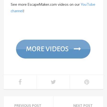
See more EscapeMaker.com videos on our
YouTube
channel
!
PREVIOUS POST
NEXT POST