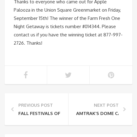
Thanks to everyone who came out for Apple
Palooza in the Union Square Greenmarket on Friday,
September 15th! The winner of the Farm Fresh One
Night Getaway is tickets number #014344. Please
contact us if you have the winning ticket at 877-997-
2726. Thanks!
PREVIOUS POST
NEXT POST
FALL FESTIVALS OFF THE ADIRONDACK LINE
AMTRAK’S DOME CAR IS B