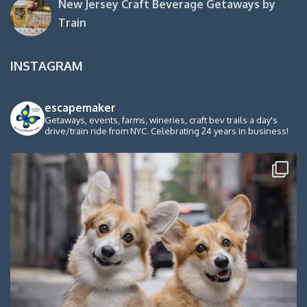
New Jersey Craft Beverage Getaways by
Train
INSTAGRAM
escapemaker
Getaways, events, farms, wineries, craft bev trails a day's
drive/train ride from NYC. Celebrating 24 years in business!