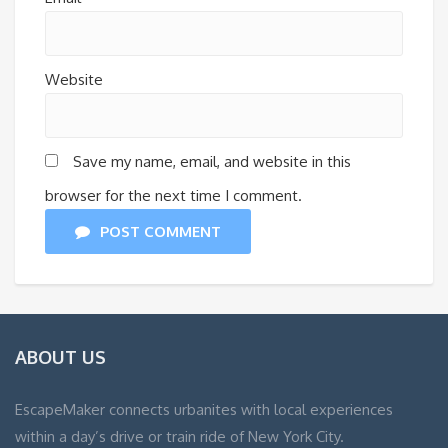
Website
Save my name, email, and website in this
browser for the next time I comment.
POST COMMENT
ABOUT US
EscapeMaker connects urbanites with local experiences
within a day’s drive or train ride of New York City.