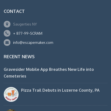
CONTACT
Saugerties NY
+ 877-99-SCRAM
info@escapemaker.com
RECENT NEWS
Gravesider Mobile App Breathes New Life into
Cemeteries
Pizza Trail Debuts in Luzerne County, PA