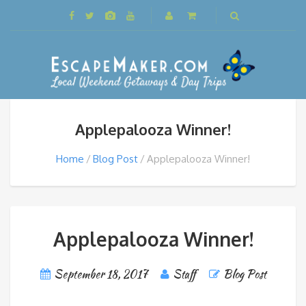
Applepalooza Winner!
Home
Blog Post
Applepalooza Winner!
Applepalooza Winner!
September 18, 2017
Staff
Blog Post