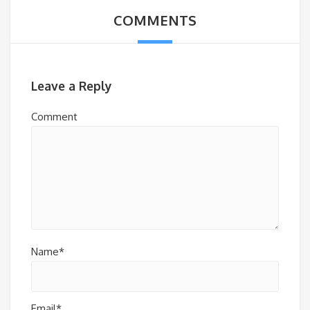
COMMENTS
Leave a Reply
Comment
Name*
Email*