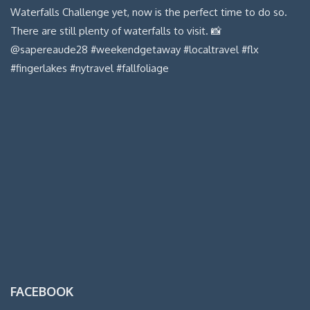
FACEBOOK