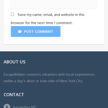
Save my name, email, and website in this
browser for the next time I comment.
POST COMMENT
ABOUT US
EscapeMaker connects urbanites with local experiences
within a day’s drive or train ride of New York City.
CONTACT
Saugerties NY