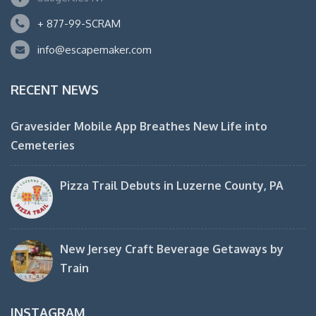
+ 877-99-SCRAM
info@escapemaker.com
RECENT NEWS
Gravesider Mobile App Breathes New Life into
Cemeteries
Pizza Trail Debuts in Luzerne County, PA
New Jersey Craft Beverage Getaways by
Train
INSTAGRAM