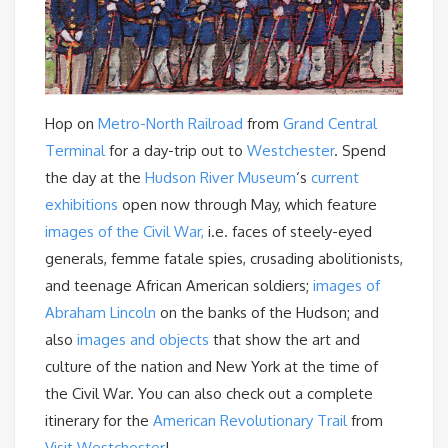
Hop on
Metro-North Railroad
from
Grand Central
Terminal
for a day-trip out to
Westchester
. Spend
the day at the
Hudson River Museum
‘s
current
exhibitions
open now through May, which feature
images of the Civil War,
i.e. faces of steely-eyed
generals, femme fatale spies, crusading abolitionists,
and teenage African American soldiers;
images of
Abraham Lincoln
on the banks of the Hudson; and
also
images and objects
that show the art and
culture of the nation and New York at the time of
the Civil War. You can also check out a complete
itinerary for the
American Revolutionary Trail
from
Visit Westchester
!