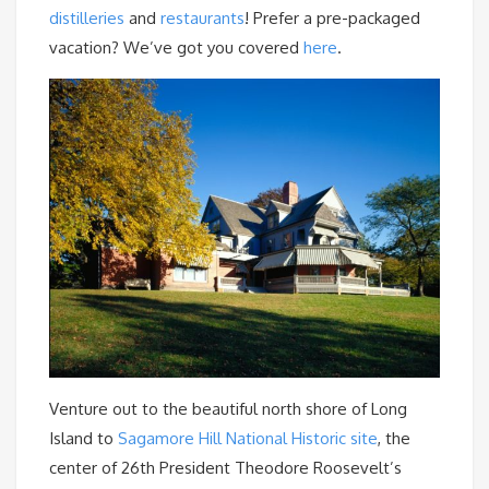
distilleries
and
restaurants
! Prefer a pre-packaged
vacation? We’ve got you covered
here
.
Venture out to the beautiful north shore of Long
Island to
Sagamore Hill National Historic site
, the
center of 26th President Theodore Roosevelt’s