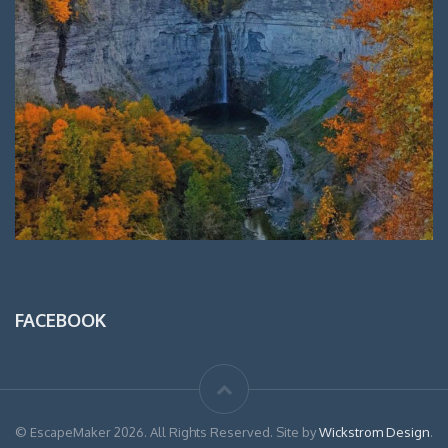
FACEBOOK
© EscapeMaker 2026. All Rights Reserved. Site by
Wickstrom Design
.