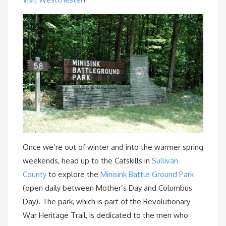
Once we’re out of winter and into the warmer spring
weekends, head up to the Catskills in
Sullivan
County
to explore the
Minisink Battle Ground Park
(open daily between Mother’s Day and Columbus
Day). The park, which is part of the Revolutionary
War Heritage Trail, is dedicated to the men who