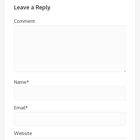
Leave a Reply
Comment
Name*
Email*
Website