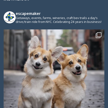
escapemaker
Getaways, events, farms, wineries, craft bev trails a day's
drive/train ride from NYC. Celebrating 24 years in business!