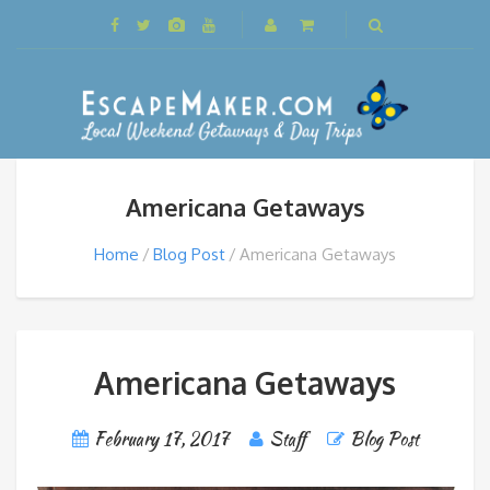
Americana Getaways
Home
Blog Post
Americana Getaways
Americana Getaways
February 17, 2017
Staff
Blog Post