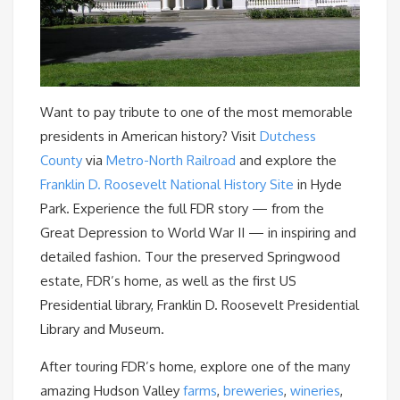
Want to pay tribute to one of the most memorable
presidents in American history? Visit
Dutchess
County
via
Metro-North Railroad
and explore the
Franklin D. Roosevelt National History Site
in Hyde
Park. Experience the full FDR story — from the
Great Depression to World War II — in inspiring and
detailed fashion. Tour the preserved Springwood
estate, FDR’s home, as well as the first US
Presidential library, Franklin D. Roosevelt Presidential
Library and Museum.
After touring FDR’s home, explore one of the many
amazing Hudson Valley
farms
,
breweries
,
wineries
,