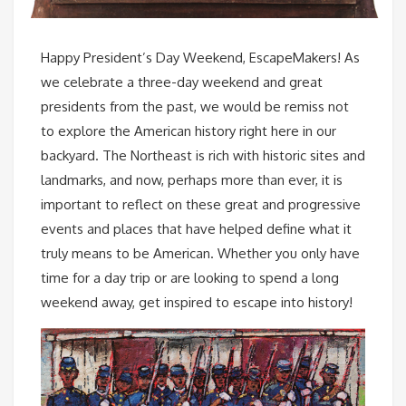
Happy President’s Day Weekend, EscapeMakers! As
we celebrate a three-day weekend and great
presidents from the past, we would be remiss not
to explore the American history right here in our
backyard. The Northeast is rich with historic sites and
landmarks, and now, perhaps more than ever, it is
important to reflect on these great and progressive
events and places that have helped define what it
truly means to be American. Whether you only have
time for a day trip or are looking to spend a long
weekend away, get inspired to escape into history!