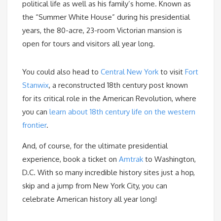
political life as well as his family’s home. Known as
the “Summer White House” during his presidential
years, the 80-acre, 23-room Victorian mansion is
open for tours and visitors all year long.
You could also head to
Central New York
to visit
Fort
Stanwix
, a reconstructed 18th century post known
for its critical role in the American Revolution, where
you can
learn about 18th century life on the western
frontier
.
And, of course, for the ultimate presidential
experience, book a ticket on
Amtrak
to Washington,
D.C. With so many incredible history sites just a hop,
skip and a jump from New York City, you can
celebrate American history all year long!