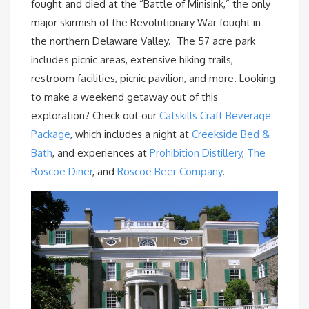
fought and died at the “Battle of Minisink,” the only
major skirmish of the Revolutionary War fought in
the northern Delaware Valley. The 57 acre park
includes picnic areas, extensive hiking trails,
restroom facilities, picnic pavilion, and more. Looking
to make a weekend getaway out of this
exploration? Check out our
Catskills Craft Beverage
Package
, which includes a night at
Creekside Bed &
Bath
, and experiences at
Prohibition Distillery
,
The
Roscoe Diner
, and
Roscoe Beer Company
.