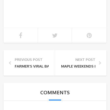
PREVIOUS POST
NEXT POST
FARMER’S VIRAL BARN DANCE
MAPLE WEEKENDS IN NY A
COMMENTS