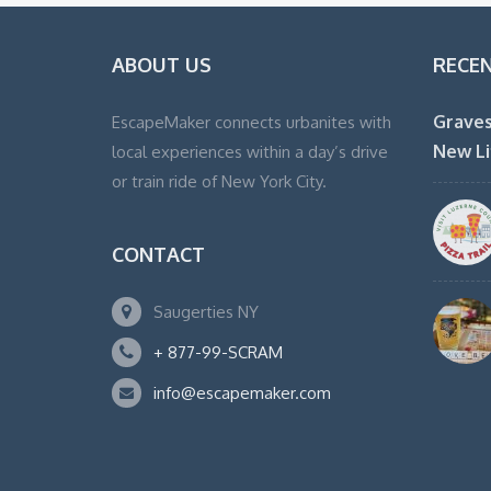
ABOUT US
RECE
Graves
EscapeMaker connects urbanites with
New Li
local experiences within a day’s drive
or train ride of New York City.
CONTACT
Saugerties NY
+ 877-99-SCRAM
info@escapemaker.com