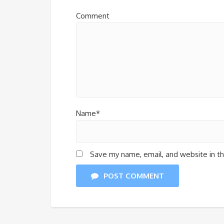
Comment
Name*
Save my name, email, and website in th
POST COMMENT