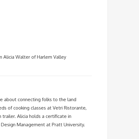
m Alicia Walter of Harlem Valley
te about connecting folks to the land
ds of cooking classes at Vetri Ristorante,
iler. Alicia holds a certificate in
in Design Management at Pratt University.