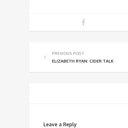
PREVIOUS POST
ELIZABETH RYAN: CIDER TALK
Leave a Reply