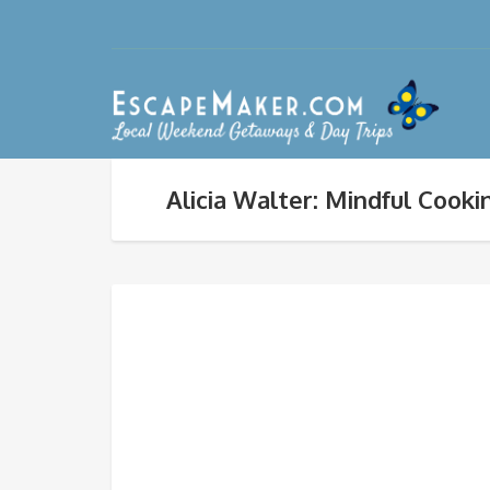
Alicia Walter: Mindful Cooki