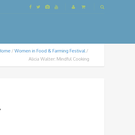
Home
Women in Food & Farming Festival
Alicia Walter: Mindful Cooking