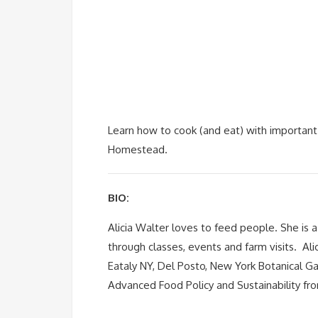
Learn how to cook (and eat) with important 
Homestead.
BIO:
Alicia Walter loves to feed people. She is 
through classes, events and farm visits. Ali
Eataly NY, Del Posto, New York Botanical Gar
Advanced Food Policy and Sustainability fro