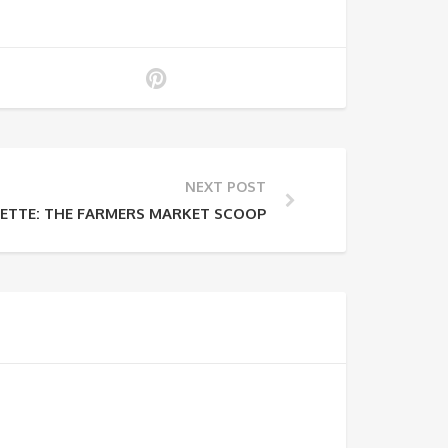
NEXT POST
LETTE: THE FARMERS MARKET SCOOP