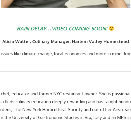
RAIN DELAY…VIDEO COMING SOON!
Alicia Walter, Culinary Manager, Harlem Valley Homestead
issues like climate change, local economies and more in mind, fro
a chef, educator and former NYC restaurant owner. She is passiona
cia finds culinary education deeply rewarding and has taught hundre
dens, The New York Horticultural Society and out of her Airstream tra
m the University of Gastronomic Studies in Bra, Italy and an MPS 