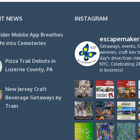
NT NEWS
INSTAGRAM
ider Mobile App Breathes
escapemaker
fe into Cemeteries
Getaways, events, f
wineries, craft bev t
day's drive/train ri
Pizza Trail Debuts in
NYC. Celebrating 2
Luzerne County, PA
in business!
New Jersey Craft
Beverage Getaways by
Train