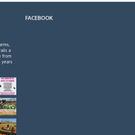
FACEBOOK
arms,
rails a
de from
4 years