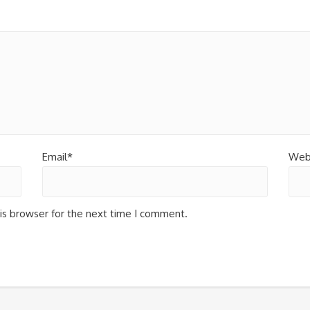
Email*
Web
is browser for the next time I comment.