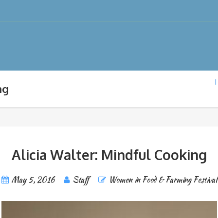
ng
Alicia Walter: Mindful Cooking
May 5, 2016
Staff
Women in Food & Farming Festival