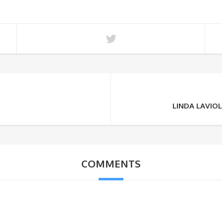
LINDA LAVIO
COMMENTS