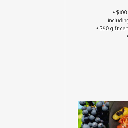
• $100
includin
• $50 gift cer