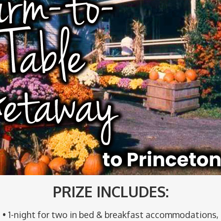
PRIZE INCLUDES:
• 1-night for two in bed & breakfast accommodations,