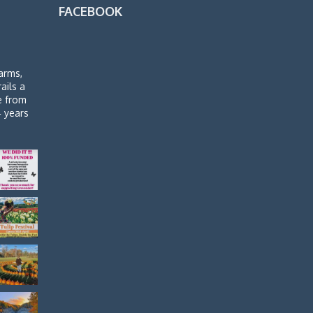
FACEBOOK
arms,
rails a
de from
4 years