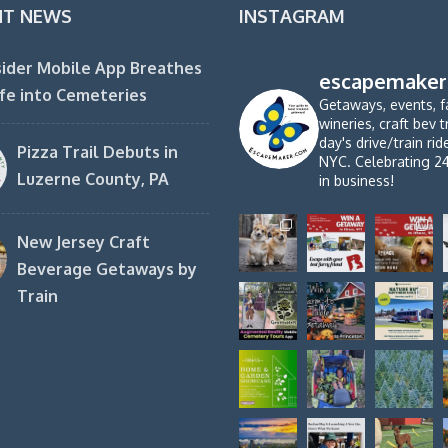
NT NEWS
INSTAGRAM
ider Mobile App Breathes
escapemaker
fe into Cemeteries
Getaways, events, f
wineries, craft bev t
day's drive/train ri
Pizza Trail Debuts in
NYC. Celebrating 2
Luzerne County, PA
in business!
New Jersey Craft
Beverage Getaways by
Train