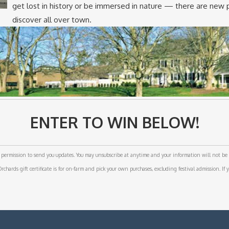
get lost in history or be immersed in nature — there are new 
discover all over town.
ENTER TO WIN BELOW!
permission to send you updates. You may unsubscribe at anytime and your information will not be 
hards gift certificate is for on-farm and pick your own purchases, excluding festival admission. If y