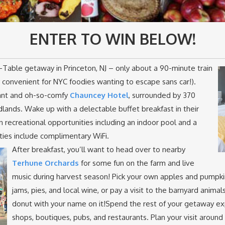
ENTER TO WIN BELOW!
Table getaway in Princeton, NJ – only about a 90-minute train
 convenient for NYC foodies wanting to escape sans car!).
ant and oh-so-comfy
Chauncey Hotel
, surrounded by 370
lands. Wake up with a delectable buffet breakfast in their
n recreational opportunities including an indoor pool and a
ities include complimentary WiFi.
After breakfast, you’ll want to head over to nearby
Terhune Orchards
for some fun on the farm and live
music during harvest season! Pick your own apples and pumpkin
jams, pies, and local wine, or pay a visit to the barnyard animal
donut with your name on it!Spend the rest of your getaway exp
shops, boutiques, pubs, and restaurants. Plan your visit around