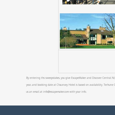
By entering ths sweepstakes, you give EscapeMaker and Discover Central NJ 
year, and booking date at Chauncey Hotel is based on availability. Terhune Orc
us an email at info@escapemaker.com with your info.