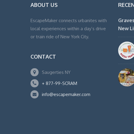
ABOUT US
RECE
Graves
EscapeMaker connects urbanites with
New Li
local experiences within a day’s drive
or train ride of New York City.
CONTACT
Saugerties NY
+ 877-99-SCRAM
info@escapemaker.com