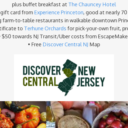
plus buffet breakfast at
The Chauncey Hotel
 gift card from
Experience Princeton
, good at nearly 70
g farm-to-table restaurants in walkable downtown Prin
tificate to
Terhune Orchards
for pick-your-own fruit, p
• $50 towards NJ Transit/Uber costs from EscapeMake
• Free
Discover Central NJ
Map