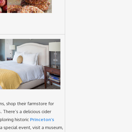
s, shop their farmstore for
s. There’s a delicious cider
loring historic
Princeton’s
 a special event, visit a museum,