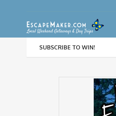
SUBSCRIBE TO WIN!