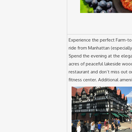
Experience the perfect Farm-to-
ride from Manhattan (especially
Spend the evening at the eleg
acres of peaceful lakeside wood
restaurant and don’t miss out o
fitness center. Additional amen