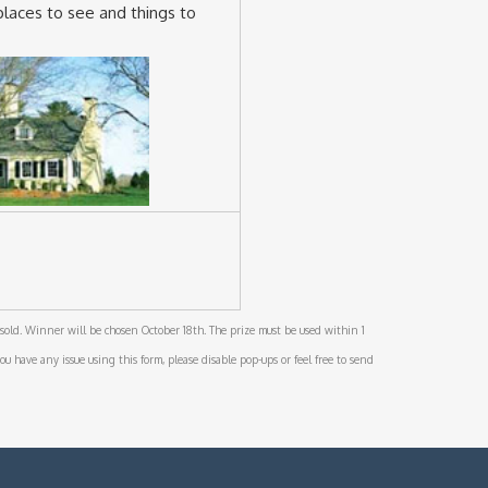
places to see and things to
sold. Winner will be chosen October 18th. The prize must be used within 1
ou have any issue using this form, please disable pop-ups or feel free to send