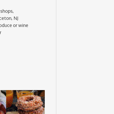
 shops,
ceton, NJ
roduce or wine
r