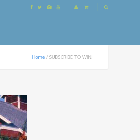
Home
SUBSCRIBE TO WIN!