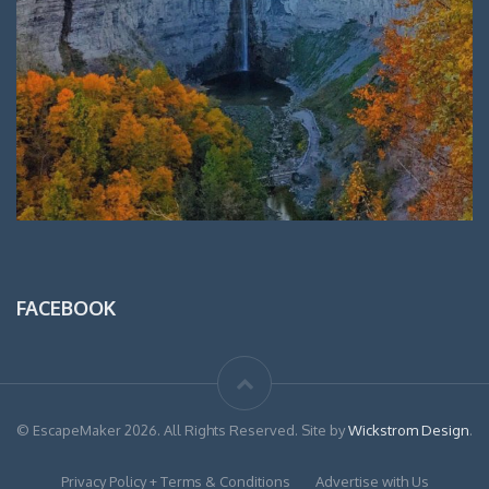
FACEBOOK
© EscapeMaker 2026. All Rights Reserved. Site by
Wickstrom Design
.
Privacy Policy + Terms & Conditions
Advertise with Us