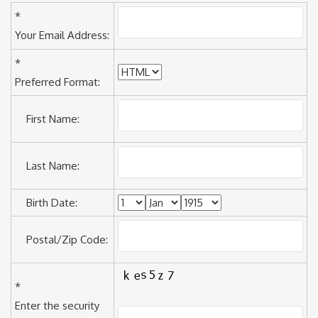
*
Your Email Address:
*
Preferred Format:
First Name:
Last Name:
Birth Date:
Postal/Zip Code:
*
Enter the security