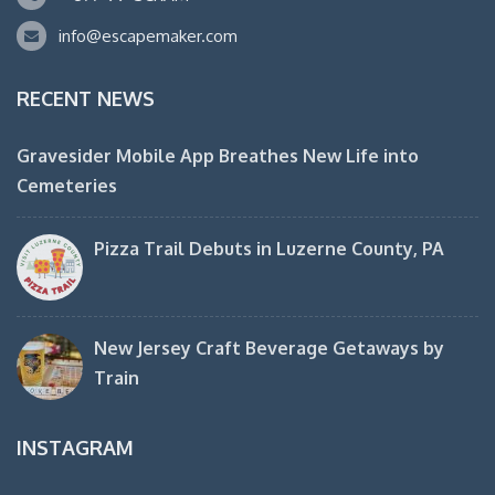
info@escapemaker.com
RECENT NEWS
Gravesider Mobile App Breathes New Life into
Cemeteries
Pizza Trail Debuts in Luzerne County, PA
New Jersey Craft Beverage Getaways by
Train
INSTAGRAM