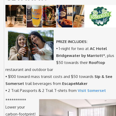
PRIZE INCLUDES:
• 1-night for two at
AC Hotel
Bridgewater by Marriott
*, plus
$50 towards their
Rooftop
restaurant and outdoor bar
• $100 toward mass transit costs and $50 towards
Sip & See
Somerset
trail beverages from
EscapeMaker
• 2 Trail Passports & 2 Trail T-shirts from
Visit Somerset
**********
Lower your
carbon-footprint!