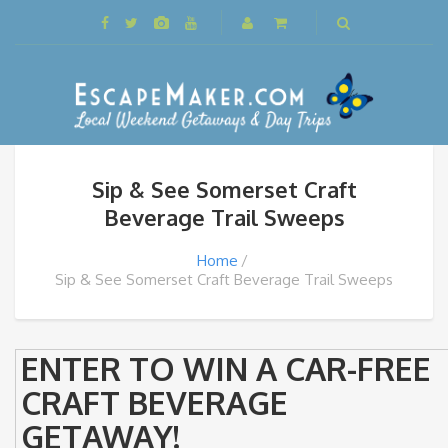
Sip & See Somerset Craft
Beverage Trail Sweeps
Home
Sip & See Somerset Craft Beverage Trail Sweeps
ENTER TO WIN A CAR-FREE
CRAFT BEVERAGE
GETAWAY!