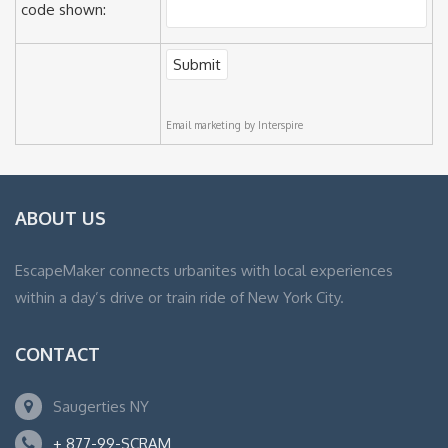
code shown:
Email marketing
by Interspire
ABOUT US
EscapeMaker connects urbanites with local experiences
within a day’s drive or train ride of New York City.
CONTACT
Saugerties NY
+ 877-99-SCRAM