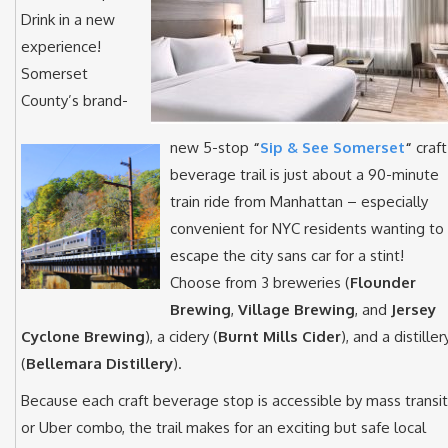
Drink in a new
experience!
Somerset
County’s brand-
new 5-stop
“
Sip & See Somerset
“
craft
beverage trail is just about a 90-minute
train ride from Manhattan – especially
convenient for NYC residents wanting to
escape the city sans car for a stint!
Choose from 3 breweries (
Flounder
Brewing
,
Village Brewing
, and
Jersey
Cyclone Brewing
), a cidery (
Burnt Mills Cider
), and a distiller
(
Bellemara Distillery
).
Because each craft beverage stop is accessible by mass transit
or Uber combo, the trail makes for an exciting but safe local