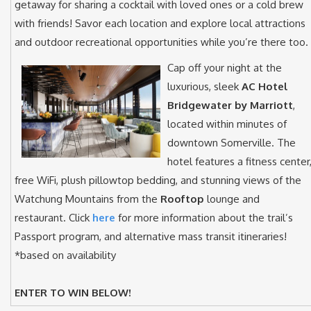
getaway for sharing a cocktail with loved ones or a cold brew
with friends! Savor each location and explore local attractions
and outdoor recreational opportunities while you’re there too.
Cap off your night at the
luxurious, sleek
AC Hotel
Bridgewater by Marriott
,
located within minutes of
downtown Somerville. The
hotel features a fitness center
free WiFi, plush pillowtop bedding, and stunning views of the
Watchung Mountains from the
Rooftop
lounge and
restaurant. Click
here
for more information about the trail’s
Passport program, and alternative mass transit itineraries!
*based on availability
ENTER TO WIN BELOW!