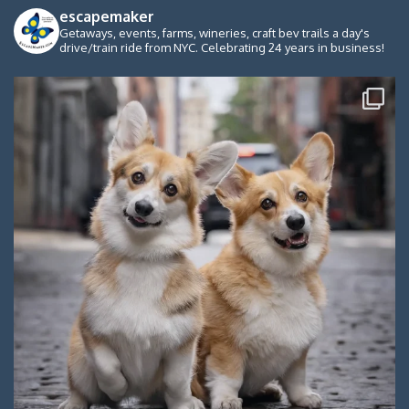
escapemaker
Getaways, events, farms, wineries, craft bev trails a day's
drive/train ride from NYC. Celebrating 24 years in business!