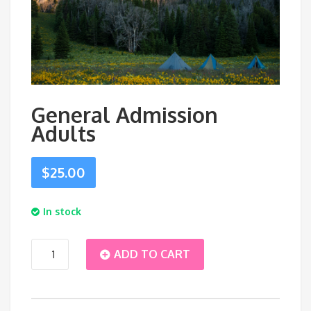
General Admission
Adults
$
25.00
In stock
General
ADD TO CART
Admission