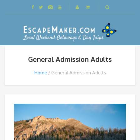
General Admission Adults
Home
General Admission Adults