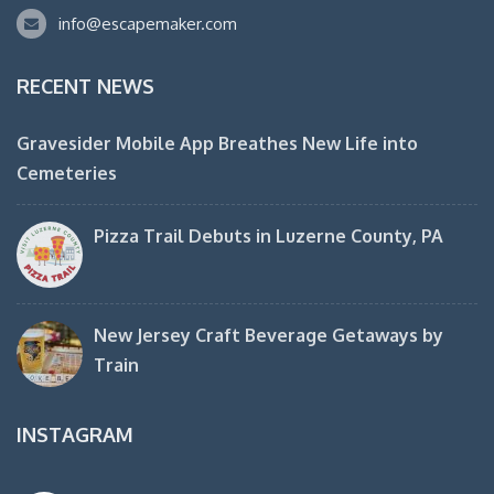
info@escapemaker.com
RECENT NEWS
Gravesider Mobile App Breathes New Life into
Cemeteries
Pizza Trail Debuts in Luzerne County, PA
New Jersey Craft Beverage Getaways by
Train
INSTAGRAM