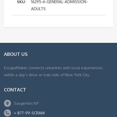
SKU:
16295-6-GENERAL-ADMISSION-
Adults
ADULTS
quantity
ABOUT US
EscapeMaker connects urbanites with local experiences
within a day’s drive or train ride of New York City.
CONTACT
Saugerties NY
+ 877-99-SCRAM