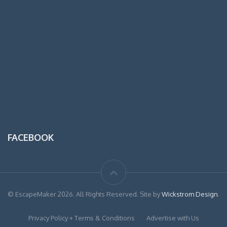
FACEBOOK
© EscapeMaker 2026. All Rights Reserved. Site by
Wickstrom Design
.
Privacy Policy + Terms & Conditions
Advertise with Us