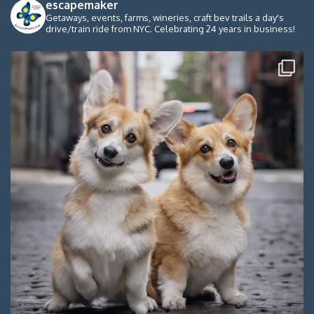
escapemaker
Getaways, events, farms, wineries, craft bev trails a day's
drive/train ride from NYC. Celebrating 24 years in business!