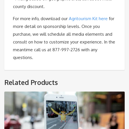
county discount.
For more info, download our
Agritourism Kit here
for
more detail on sponsorship levels. Once you
purchase, we will schedule all media elements and
consult on how to customize your experience. In the
meantime call us at 877-997-2726 with any
questions.
Related Products