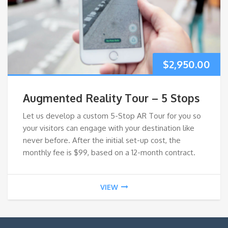
$
2,950.00
Augmented Reality Tour – 5 Stops
Let us develop a custom 5-Stop AR Tour for you so
your visitors can engage with your destination like
never before. After the initial set-up cost, the
monthly fee is $99, based on a 12-month contract.
VIEW