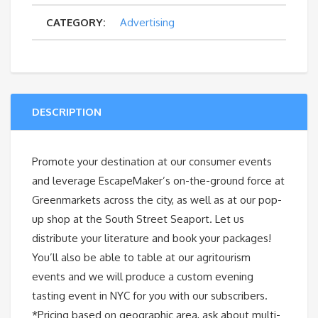
CATEGORY:
Advertising
quantity
DESCRIPTION
Promote your destination at our consumer events
and leverage EscapeMaker’s on-the-ground force at
Greenmarkets across the city, as well as at our pop-
up shop at the South Street Seaport. Let us
distribute your literature and book your packages!
You’ll also be able to table at our agritourism
events and we will produce a custom evening
tasting event in NYC for you with our subscribers.
*Pricing based on geographic area, ask about multi-