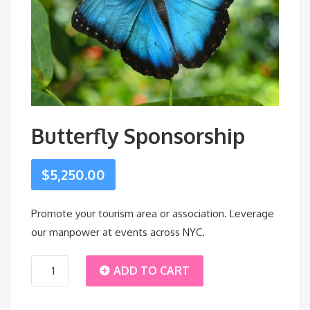
Butterfly Sponsorship
$
5,250.00
Promote your tourism area or association. Leverage
our manpower at events across NYC.
Butterfly
ADD TO CART
Sponsorship