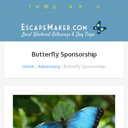
Butterfly Sponsorship
Home
Advertising
Butterfly Sponsorship