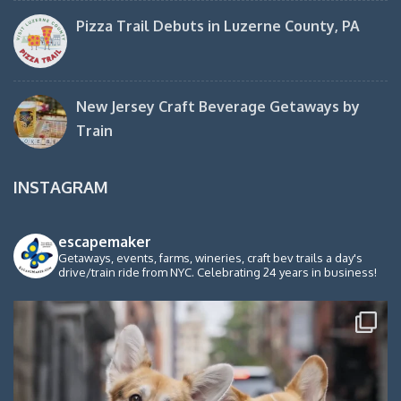
Pizza Trail Debuts in Luzerne County, PA
New Jersey Craft Beverage Getaways by
Train
INSTAGRAM
escapemaker
Getaways, events, farms, wineries, craft bev trails a day's
drive/train ride from NYC. Celebrating 24 years in business!