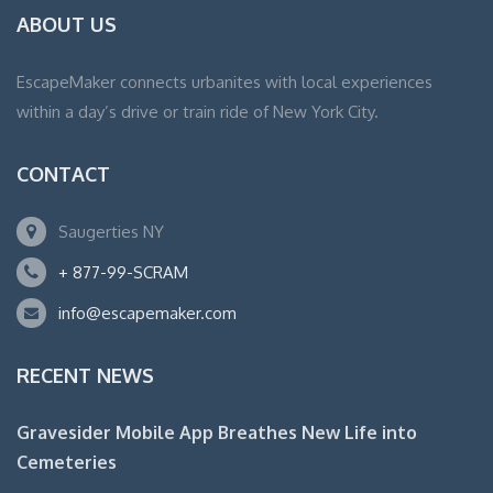
ABOUT US
EscapeMaker connects urbanites with local experiences
within a day’s drive or train ride of New York City.
CONTACT
Saugerties NY
+ 877-99-SCRAM
info@escapemaker.com
RECENT NEWS
Gravesider Mobile App Breathes New Life into
Cemeteries