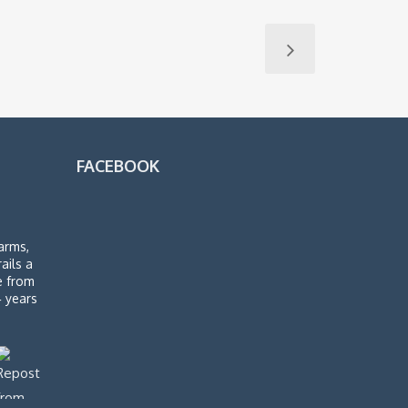
FACEBOOK
arms,
rails a
de from
4 years