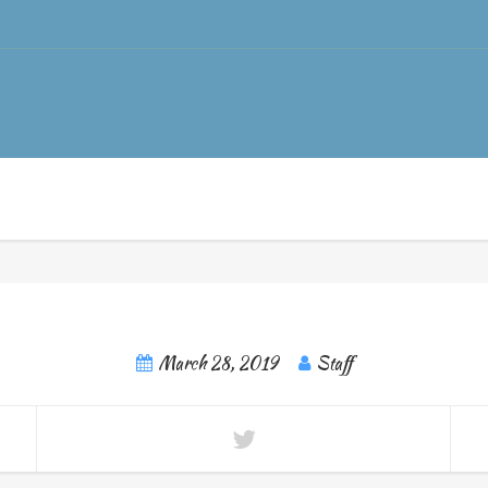
March 28, 2019
Staff