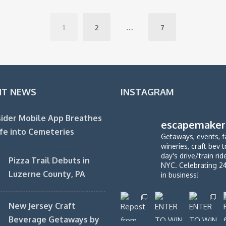
1
2
…
7
NT NEWS
INSTAGRAM
ider Mobile App Breathes
escapemaker
fe into Cemeteries
Getaways, events, f
wineries, craft bev t
day's drive/train ri
Pizza Trail Debuts in
NYC. Celebrating 2
Luzerne County, PA
in business!
New Jersey Craft
Beverage Getaways by