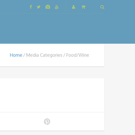
Home
Media Categories
Food/Wine