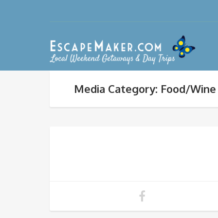
Media Category: Food/Wine