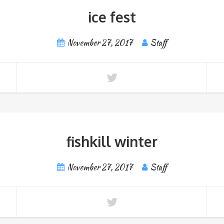
ice fest
November 27, 2017
Staff
fishkill winter
November 27, 2017
Staff