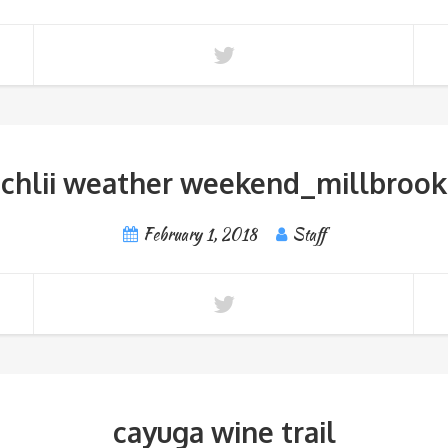
chlii weather weekend_millbrook
February 1, 2018
Staff
cayuga wine trail