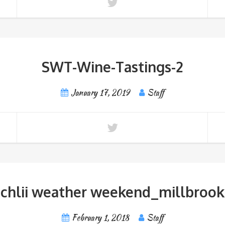
SWT-Wine-Tastings-2
January 17, 2019
Staff
chlii weather weekend_millbrook
February 1, 2018
Staff