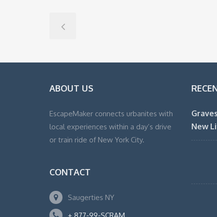
ABOUT US
RECE
Graves
EscapeMaker connects urbanites with
New Li
local experiences within a day’s drive
or train ride of New York City.
CONTACT
Saugerties NY
+ 877-99-SCRAM