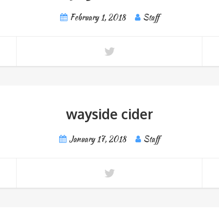
February 1, 2018
Staff
wayside cider
January 17, 2018
Staff