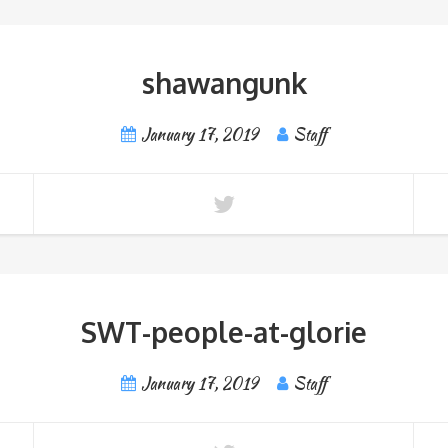
shawangunk
January 17, 2019
Staff
SWT-people-at-glorie
January 17, 2019
Staff