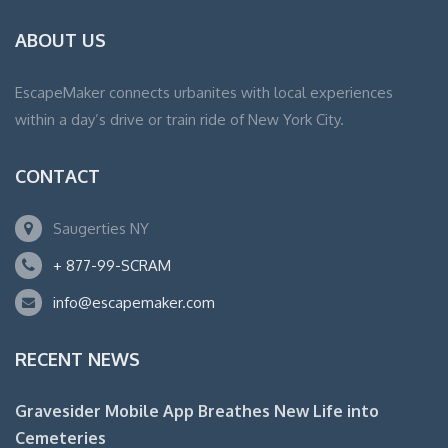
ABOUT US
EscapeMaker connects urbanites with local experiences
within a day’s drive or train ride of New York City.
CONTACT
Saugerties NY
+ 877-99-SCRAM
info@escapemaker.com
RECENT NEWS
Gravesider Mobile App Breathes New Life into
Cemeteries