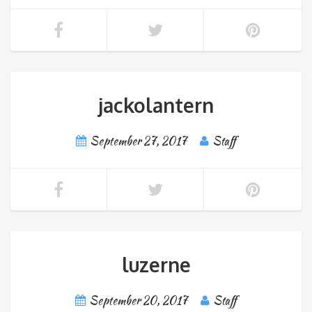
jackolantern
September 27, 2017
Staff
luzerne
September 20, 2017
Staff