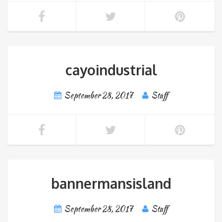
cayoindustrial
September 28, 2017
Staff
bannermansisland
September 28, 2017
Staff