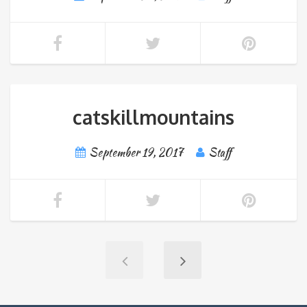
catskillmountains
September 19, 2017
Staff