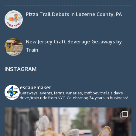
Pizza Trail Debuts in Luzerne County, PA
New Jersey Craft Beverage Getaways by
Train
INSTAGRAM
escapemaker
Getaways, events, farms, wineries, craft bev trails a day's
drive/train ride from NYC. Celebrating 24 years in business!