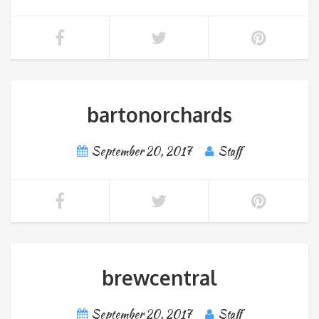
bartonorchards
September 20, 2017
Staff
brewcentral
September 20, 2017
Staff