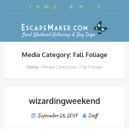
Media Category: Fall Foliage
Home
Media Categories
Fall Foliage
wizardingweekend
September 28, 2017
Staff