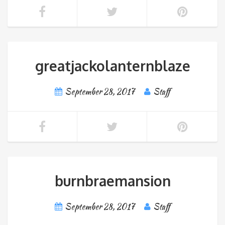
greatjackolanternblaze
September 28, 2017
Staff
burnbraemansion
September 28, 2017
Staff